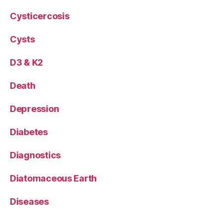
Cysticercosis
Cysts
D3 & K2
Death
Depression
Diabetes
Diagnostics
Diatomaceous Earth
Diseases