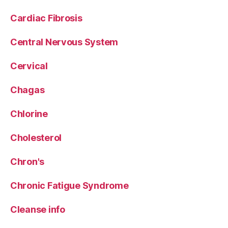
Cardiac Fibrosis
Central Nervous System
Cervical
Chagas
Chlorine
Cholesterol
Chron's
Chronic Fatigue Syndrome
Cleanse info