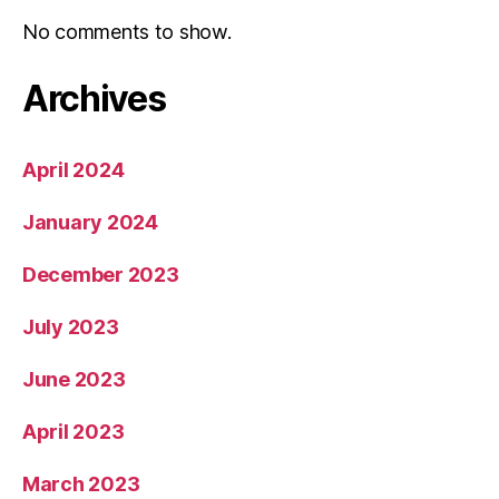
No comments to show.
Archives
April 2024
January 2024
December 2023
July 2023
June 2023
April 2023
March 2023