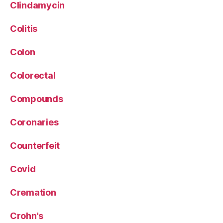
Clindamycin
Colitis
Colon
Colorectal
Compounds
Coronaries
Counterfeit
Covid
Cremation
Crohn's