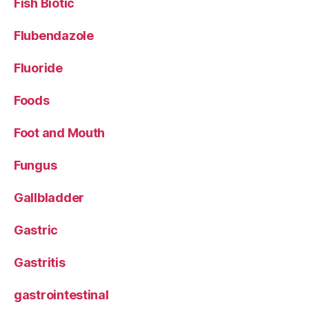
Fish Biotic
Flubendazole
Fluoride
Foods
Foot and Mouth
Fungus
Gallbladder
Gastric
Gastritis
gastrointestinal