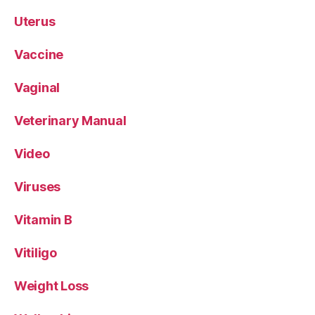
Uterus
Vaccine
Vaginal
Veterinary Manual
Video
Viruses
Vitamin B
Vitiligo
Weight Loss