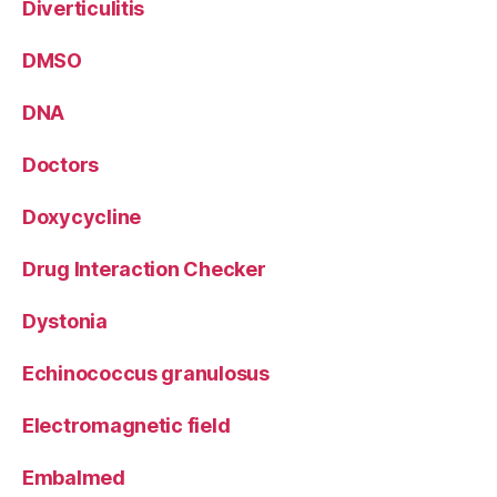
Diverticulitis
DMSO
DNA
Doctors
Doxycycline
Drug Interaction Checker
Dystonia
Echinococcus granulosus
Electromagnetic field
Embalmed