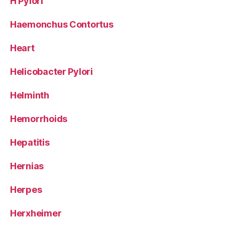
H Pylori
Haemonchus Contortus
Heart
Helicobacter Pylori
Helminth
Hemorrhoids
Hepatitis
Hernias
Herpes
Herxheimer