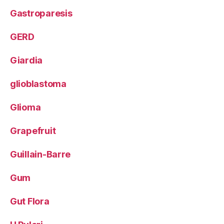
Gastroparesis
GERD
Giardia
glioblastoma
Glioma
Grapefruit
Guillain-Barre
Gum
Gut Flora