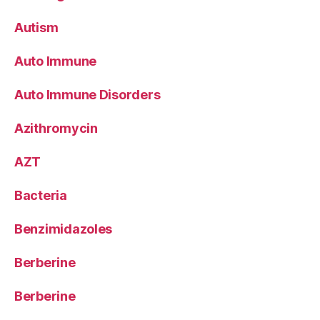
Autism
Auto Immune
Auto Immune Disorders
Azithromycin
AZT
Bacteria
Benzimidazoles
Berberine
Berberine