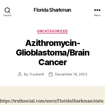
Florida Sharkman
Search
Menu
Categories
UNCATEGORIZED
Azithromycin-
Glioblastoma/Brain
Cancer
By
TruckerK
December 18, 2023
Post
Post
author
date
https://truthsocial.com/users/FloridaSharkman/statu