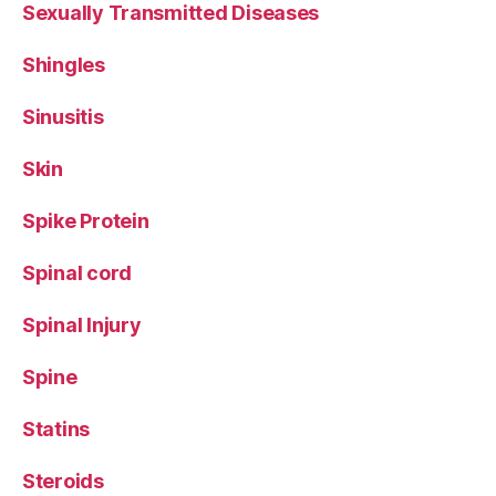
Sexually Transmitted Diseases
Shingles
Sinusitis
Skin
Spike Protein
Spinal cord
Spinal Injury
Spine
Statins
Steroids