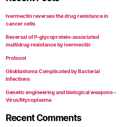
Ivermectin reverses the drug resistance in
cancer cells
Reversal of P-glycoprotein-associated
multidrug resistance by ivermectin
Protocol
Glioblastoma Complicated by Bacterial
Infections
Genetic engineering and biological weapons –
Virus/Mycoplasma
Recent Comments