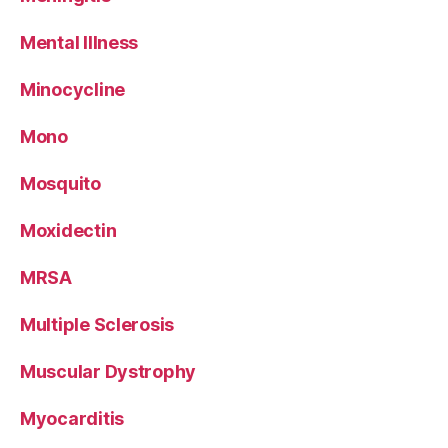
Mental Illness
Minocycline
Mono
Mosquito
Moxidectin
MRSA
Multiple Sclerosis
Muscular Dystrophy
Myocarditis