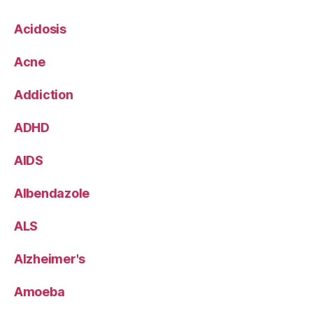
Acidosis
Acne
Addiction
ADHD
AIDS
Albendazole
ALS
Alzheimer's
Amoeba