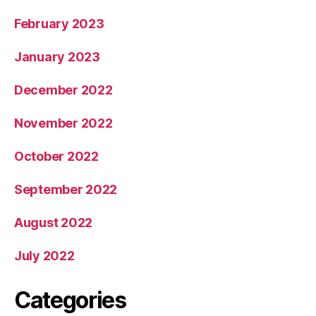
February 2023
January 2023
December 2022
November 2022
October 2022
September 2022
August 2022
July 2022
Categories