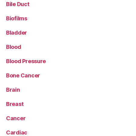
Bile Duct
Biofilms
Bladder
Blood
Blood Pressure
Bone Cancer
Brain
Breast
Cancer
Cardiac