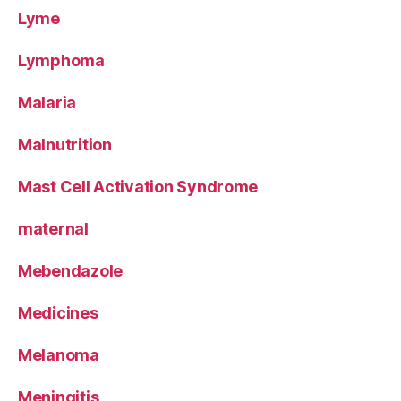
Lyme
Lymphoma
Malaria
Malnutrition
Mast Cell Activation Syndrome
maternal
Mebendazole
Medicines
Melanoma
Meningitis