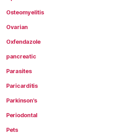
Osteomyelitis
Ovarian
Oxfendazole
pancreatic
Parasites
Paricarditis
Parkinson's
Periodontal
Pets