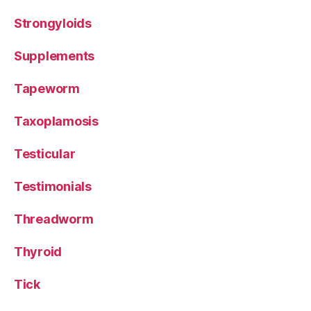
Strongyloids
Supplements
Tapeworm
Taxoplamosis
Testicular
Testimonials
Threadworm
Thyroid
Tick