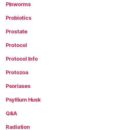
Pinworms
Probiotics
Prostate
Protocol
Protocol Info
Protozoa
Psoriases
Psyllium Husk
Q&A
Radiation