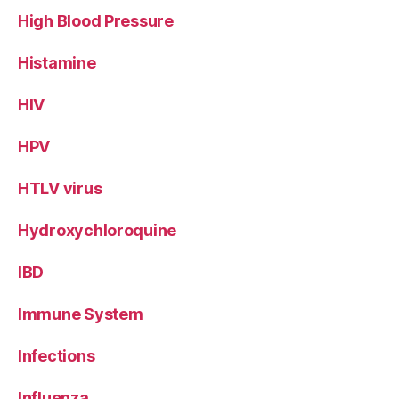
High Blood Pressure
Histamine
HIV
HPV
HTLV virus
Hydroxychloroquine
IBD
Immune System
Infections
Influenza