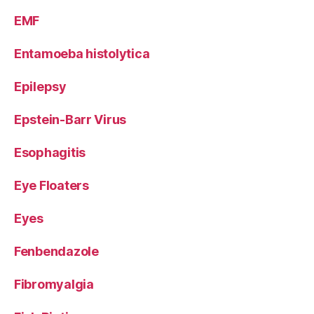
EMF
Entamoeba histolytica
Epilepsy
Epstein-Barr Virus
Esophagitis
Eye Floaters
Eyes
Fenbendazole
Fibromyalgia