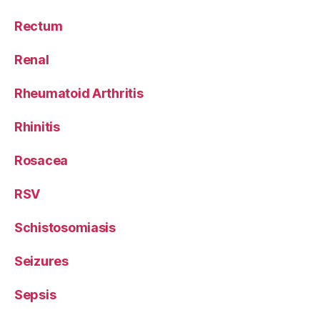
Rectum
Renal
Rheumatoid Arthritis
Rhinitis
Rosacea
RSV
Schistosomiasis
Seizures
Sepsis