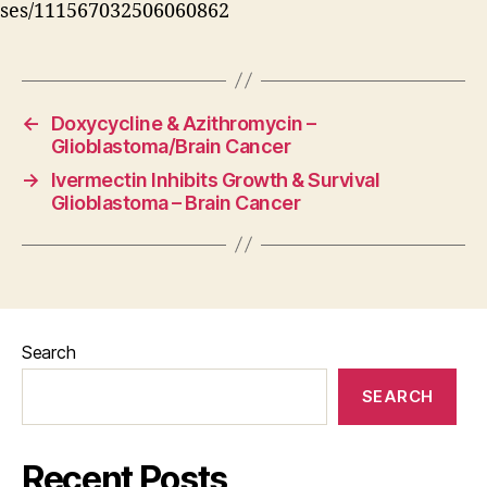
ses/111567032506060862
←
Doxycycline & Azithromycin –
Glioblastoma/Brain Cancer
→
Ivermectin Inhibits Growth & Survival
Glioblastoma – Brain Cancer
Search
SEARCH
Recent Posts