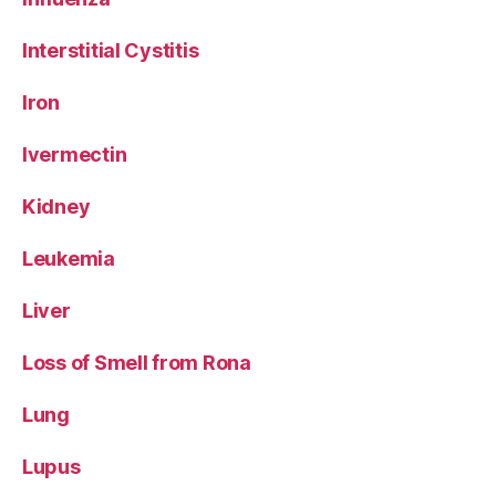
Interstitial Cystitis
Iron
Ivermectin
Kidney
Leukemia
Liver
Loss of Smell from Rona
Lung
Lupus