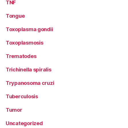
TNF
Tongue
Toxoplasma gondii
Toxoplasmosis
Trematodes
Trichinella spiralis
Trypanosoma cruzi
Tuberculosis
Tumor
Uncategorized