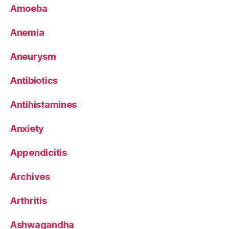
Amoeba
Anemia
Aneurysm
Antibiotics
Antihistamines
Anxiety
Appendicitis
Archives
Arthritis
Ashwagandha