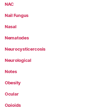
NAC
Nail Fungus
Nasal
Nematodes
Neurocysticercosis
Neurological
Notes
Obesity
Ocular
Opioids