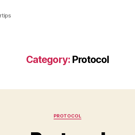
rtips
Category:
Protocol
Categories
PROTOCOL