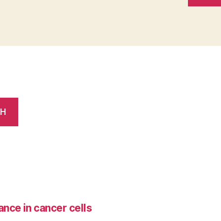
CH
ance in cancer cells