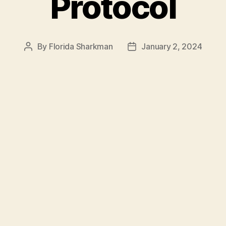
Protocol
By
Florida Sharkman
January 2, 2024
Post
Post
author
date