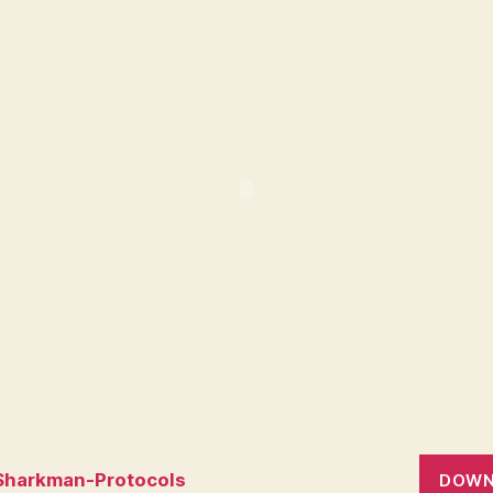
Sharkman-Protocols
DOWN