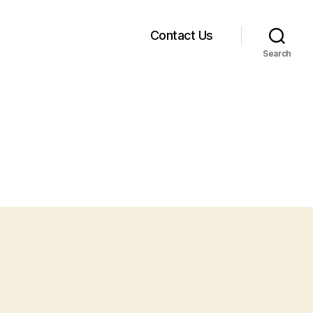
Contact Us
Search