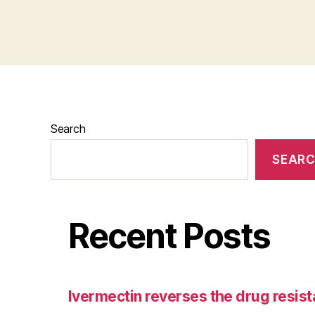
Search
SEAR
Recent Posts
Ivermectin reverses the drug resist