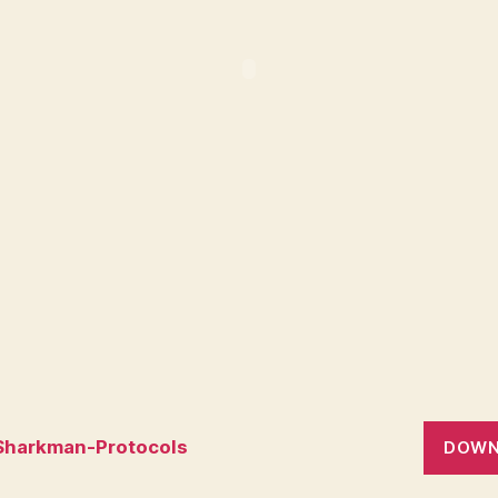
Sharkman-Protocols
DOWN