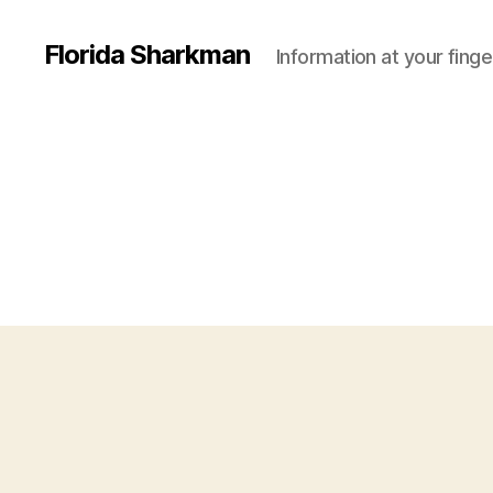
Florida Sharkman
Information at your finge