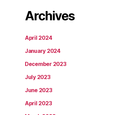
Archives
April 2024
January 2024
December 2023
July 2023
June 2023
April 2023