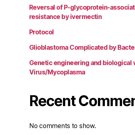
Reversal of P-glycoprotein-associa
resistance by ivermectin
Protocol
Glioblastoma Complicated by Bacter
Genetic engineering and biological
Virus/Mycoplasma
Recent Comme
No comments to show.