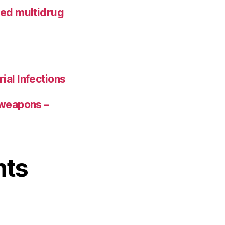
ted multidrug
ial Infections
 weapons –
nts