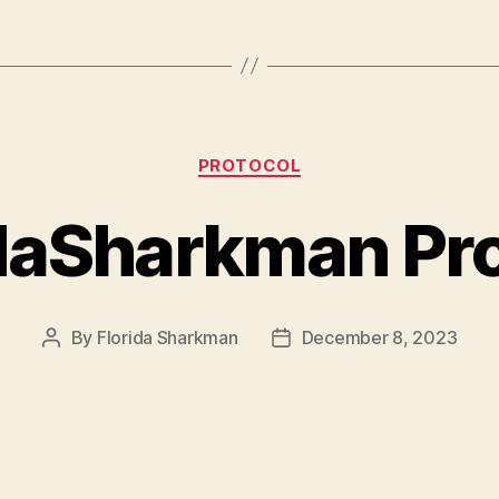
Categories
PROTOCOL
daSharkman Pr
By
Florida Sharkman
December 8, 2023
Post
Post
author
date