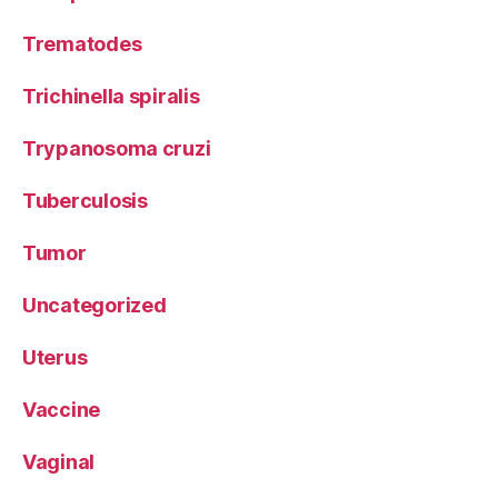
Trematodes
Trichinella spiralis
Trypanosoma cruzi
Tuberculosis
Tumor
Uncategorized
Uterus
Vaccine
Vaginal