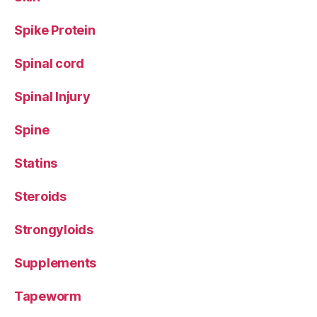
Spike Protein
Spinal cord
Spinal Injury
Spine
Statins
Steroids
Strongyloids
Supplements
Tapeworm