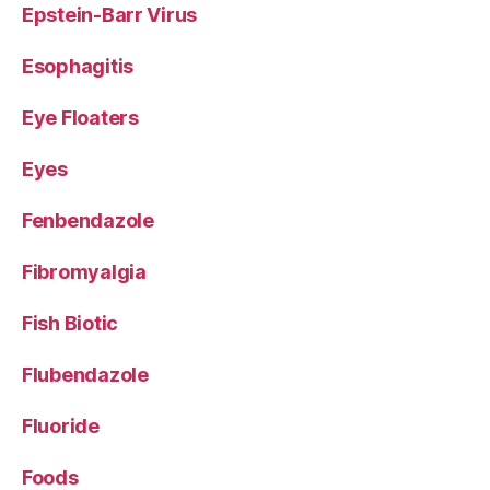
Epstein-Barr Virus
Esophagitis
Eye Floaters
Eyes
Fenbendazole
Fibromyalgia
Fish Biotic
Flubendazole
Fluoride
Foods