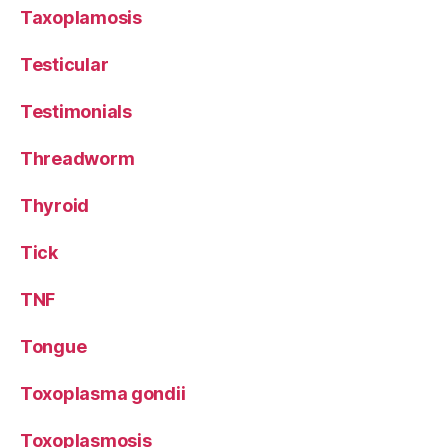
Taxoplamosis
Testicular
Testimonials
Threadworm
Thyroid
Tick
TNF
Tongue
Toxoplasma gondii
Toxoplasmosis