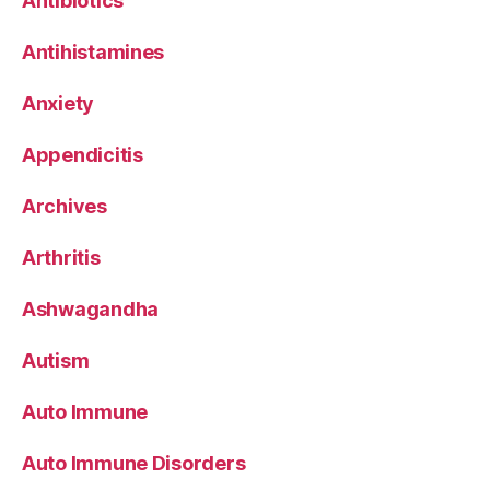
Antibiotics
Antihistamines
Anxiety
Appendicitis
Archives
Arthritis
Ashwagandha
Autism
Auto Immune
Auto Immune Disorders