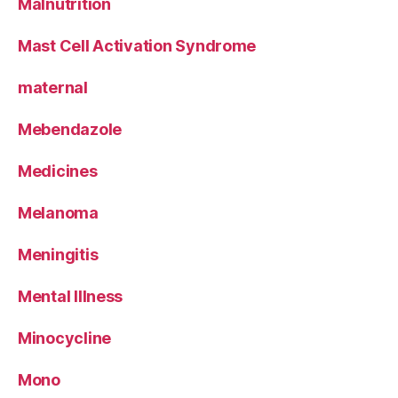
Malnutrition
Mast Cell Activation Syndrome
maternal
Mebendazole
Medicines
Melanoma
Meningitis
Mental Illness
Minocycline
Mono