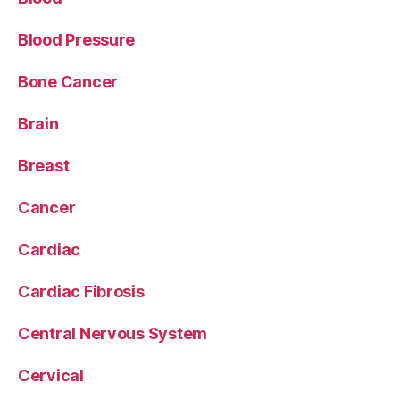
Blood Pressure
Bone Cancer
Brain
Breast
Cancer
Cardiac
Cardiac Fibrosis
Central Nervous System
Cervical