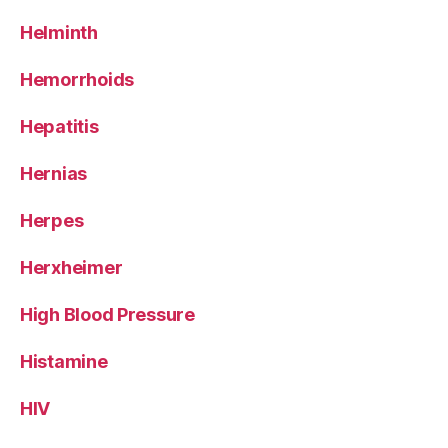
Helminth
Hemorrhoids
Hepatitis
Hernias
Herpes
Herxheimer
High Blood Pressure
Histamine
HIV