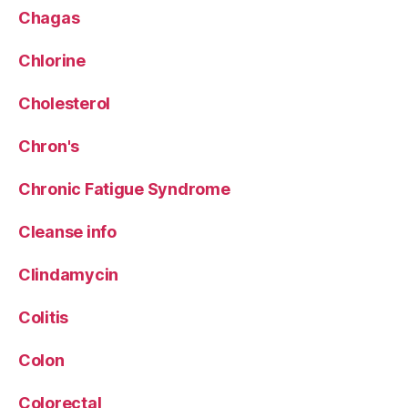
Chagas
Chlorine
Cholesterol
Chron's
Chronic Fatigue Syndrome
Cleanse info
Clindamycin
Colitis
Colon
Colorectal