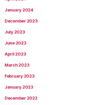
January 2024
December 2023
July 2023
June 2023
April 2023
March 2023
February 2023
January 2023
December 2022