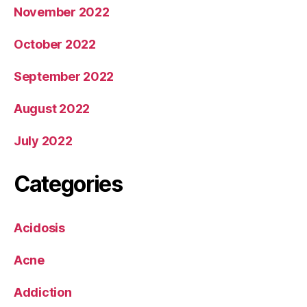
November 2022
October 2022
September 2022
August 2022
July 2022
Categories
Acidosis
Acne
Addiction