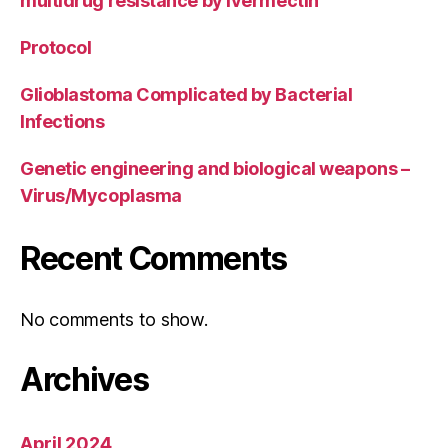
multidrug resistance by ivermectin
Protocol
Glioblastoma Complicated by Bacterial
Infections
Genetic engineering and biological weapons –
Virus/Mycoplasma
Recent Comments
No comments to show.
Archives
April 2024