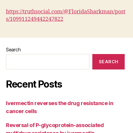
https://truthsocial.com/@FloridaSharkman/post
s/109911249442247822
Search
SEARCH
Recent Posts
Ivermectin reverses the drug resistance in
cancer cells
Reversal of P-glycoprotein-associated