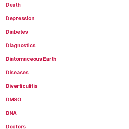
Death
Depression
Diabetes
Diagnostics
Diatomaceous Earth
Diseases
Diverticulitis
DMSO
DNA
Doctors