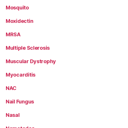
Mosquito
Moxidectin
MRSA
Multiple Sclerosis
Muscular Dystrophy
Myocarditis
NAC
Nail Fungus
Nasal