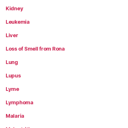
Kidney
Leukemia
Liver
Loss of Smell from Rona
Lung
Lupus
Lyme
Lymphoma
Malaria