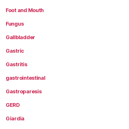
Foot and Mouth
Fungus
Gallbladder
Gastric
Gastritis
gastrointestinal
Gastroparesis
GERD
Giardia