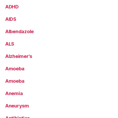
ADHD
AIDS
Albendazole
ALS
Alzheimer's
Amoeba
Amoeba
Anemia
Aneurysm