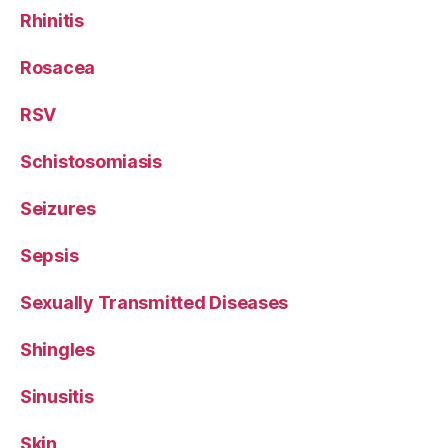
Rhinitis
Rosacea
RSV
Schistosomiasis
Seizures
Sepsis
Sexually Transmitted Diseases
Shingles
Sinusitis
Skin