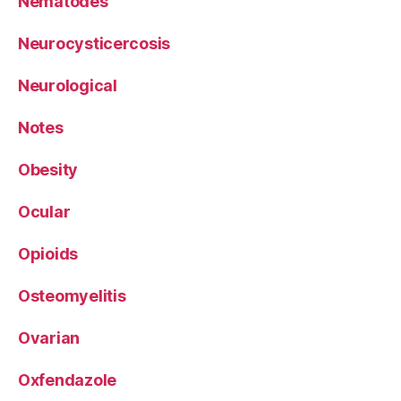
Nematodes
Neurocysticercosis
Neurological
Notes
Obesity
Ocular
Opioids
Osteomyelitis
Ovarian
Oxfendazole