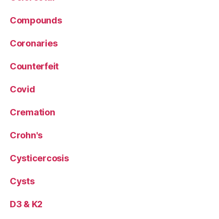
Compounds
Coronaries
Counterfeit
Covid
Cremation
Crohn's
Cysticercosis
Cysts
D3 & K2