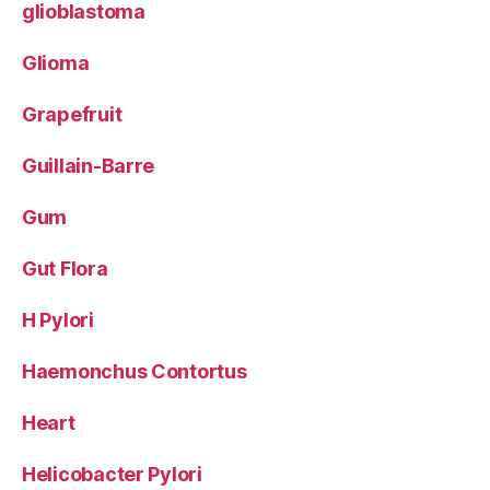
glioblastoma
Glioma
Grapefruit
Guillain-Barre
Gum
Gut Flora
H Pylori
Haemonchus Contortus
Heart
Helicobacter Pylori