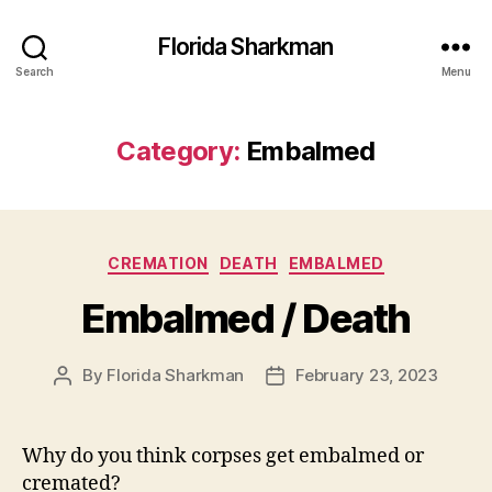
Florida Sharkman
Search
Menu
Category:
Embalmed
Categories
CREMATION
DEATH
EMBALMED
Embalmed / Death
By
Florida Sharkman
February 23, 2023
Post
Post
author
date
Why do you think corpses get embalmed or
cremated?