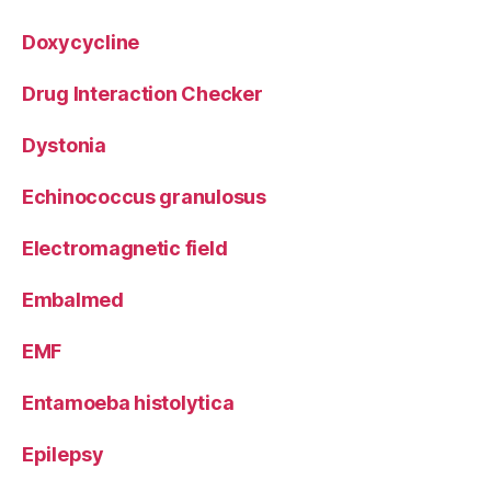
Doxycycline
Drug Interaction Checker
Dystonia
Echinococcus granulosus
Electromagnetic field
Embalmed
EMF
Entamoeba histolytica
Epilepsy