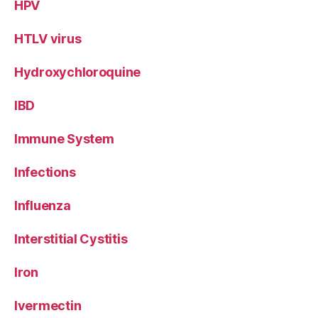
HPV
HTLV virus
Hydroxychloroquine
IBD
Immune System
Infections
Influenza
Interstitial Cystitis
Iron
Ivermectin