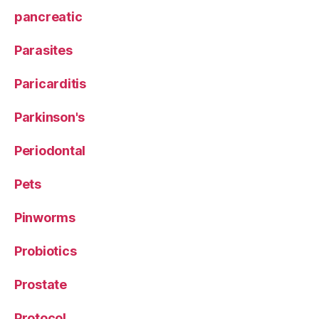
pancreatic
Parasites
Paricarditis
Parkinson's
Periodontal
Pets
Pinworms
Probiotics
Prostate
Protocol