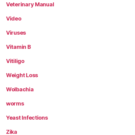
Veterinary Manual
Video
Viruses
Vitamin B
Vitiligo
Weight Loss
Wolbachia
worms
Yeast Infections
Zika