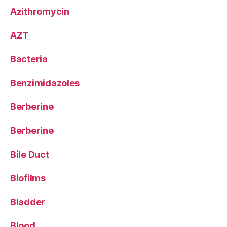
Azithromycin
AZT
Bacteria
Benzimidazoles
Berberine
Berberine
Bile Duct
Biofilms
Bladder
Blood