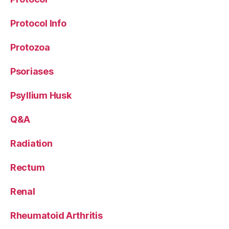
Protocol Info
Protozoa
Psoriases
Psyllium Husk
Q&A
Radiation
Rectum
Renal
Rheumatoid Arthritis