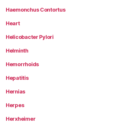
Haemonchus Contortus
Heart
Helicobacter Pylori
Helminth
Hemorrhoids
Hepatitis
Hernias
Herpes
Herxheimer