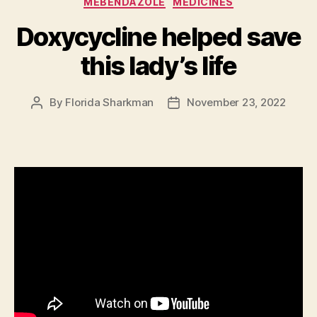
MEBENDAZOLE
MEDICINES
Doxycycline helped save
this lady’s life
By
Florida Sharkman
November 23, 2022
Post
Post
author
date