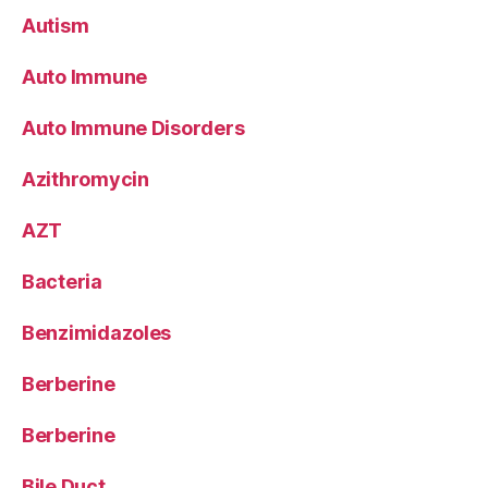
Autism
Auto Immune
Auto Immune Disorders
Azithromycin
AZT
Bacteria
Benzimidazoles
Berberine
Berberine
Bile Duct