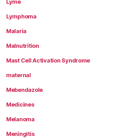
Lyme
Lymphoma
Malaria
Malnutrition
Mast Cell Activation Syndrome
maternal
Mebendazole
Medicines
Melanoma
Meningitis