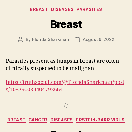
Categories
BREAST
DISEASES
PARASITES
Breast
By
Florida Sharkman
August 9, 2022
Post
Post
author
date
Parasites present as lumps in breast are often
clinically suspected to be malignant.
https://truthsocial.com/@FloridaSharkman/post
s/108790039404792664
Categories
BREAST
CANCER
DISEASES
EPSTEIN-BARR VIRUS