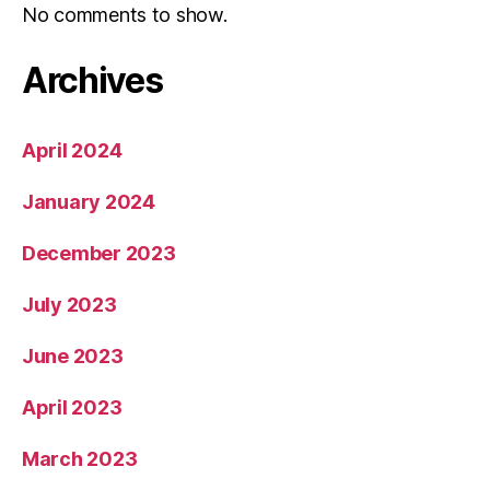
No comments to show.
Archives
April 2024
January 2024
December 2023
July 2023
June 2023
April 2023
March 2023