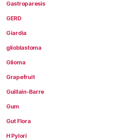
Gastroparesis
GERD
Giardia
glioblastoma
Glioma
Grapefruit
Guillain-Barre
Gum
Gut Flora
H Pylori