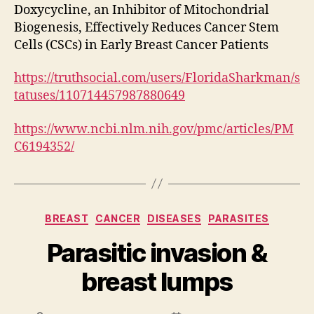
Doxycycline, an Inhibitor of Mitochondrial
Biogenesis, Effectively Reduces Cancer Stem
Cells (CSCs) in Early Breast Cancer Patients
https://truthsocial.com/users/FloridaSharkman/s
tatuses/110714457987880649
https://www.ncbi.nlm.nih.gov/pmc/articles/PM
C6194352/
Categories
BREAST
CANCER
DISEASES
PARASITES
Parasitic invasion &
breast lumps