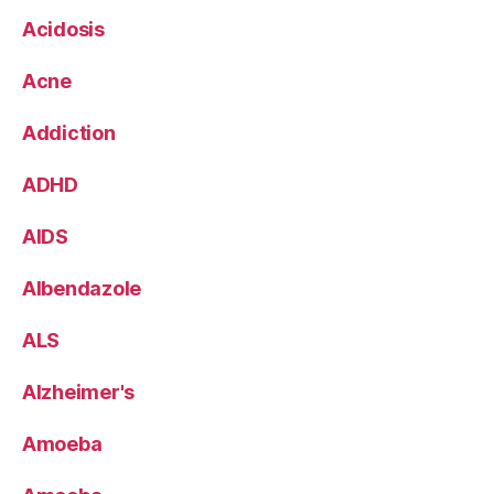
Acidosis
Acne
Addiction
ADHD
AIDS
Albendazole
ALS
Alzheimer's
Amoeba