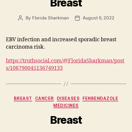
Breast
By
Florida Sharkman
August 9, 2022
Post
Post
author
date
EBV infection and increased sporadic breast
carcinoma risk.
https://truthsocial.com/@FloridaSharkman/post
s/108790045136749133
Categories
BREAST
CANCER
DISEASES
FENBENDAZOLE
MEDICINES
Breast