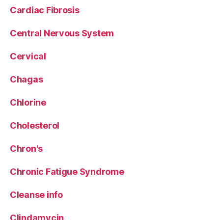
Cardiac Fibrosis
Central Nervous System
Cervical
Chagas
Chlorine
Cholesterol
Chron's
Chronic Fatigue Syndrome
Cleanse info
Clindamycin