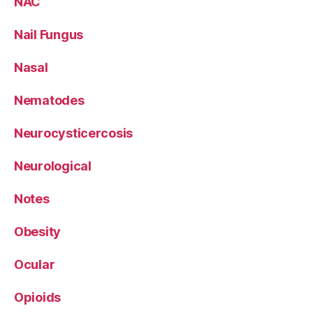
NAC
Nail Fungus
Nasal
Nematodes
Neurocysticercosis
Neurological
Notes
Obesity
Ocular
Opioids