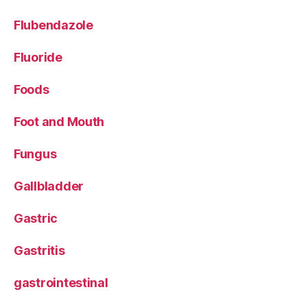
Flubendazole
Fluoride
Foods
Foot and Mouth
Fungus
Gallbladder
Gastric
Gastritis
gastrointestinal