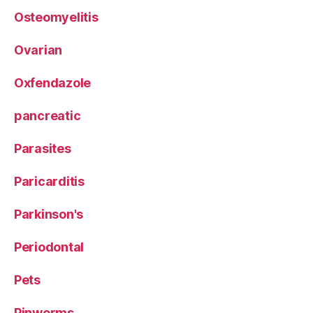
Osteomyelitis
Ovarian
Oxfendazole
pancreatic
Parasites
Paricarditis
Parkinson's
Periodontal
Pets
Pinworms