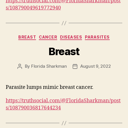
https://truthsocial.com/@FloridaSharkman/post
s/108790049619772940
Categories
BREAST
CANCER
DISEASES
PARASITES
Breast
By
Florida Sharkman
August 9, 2022
Post
Post
author
date
Parasite lumps mimic breast cancer.
https://truthsocial.com/@FloridaSharkman/post
s/108790036817644234