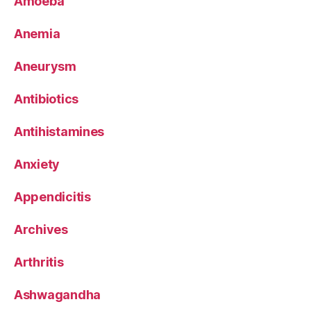
Amoeba
Anemia
Aneurysm
Antibiotics
Antihistamines
Anxiety
Appendicitis
Archives
Arthritis
Ashwagandha