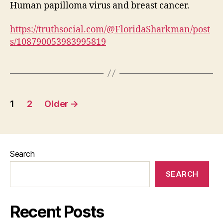
Human papilloma virus and breast cancer.
https://truthsocial.com/@FloridaSharkman/post
s/108790053983995819
Posts
1
2
Older
→
pagination
Search
SEARCH
Recent Posts