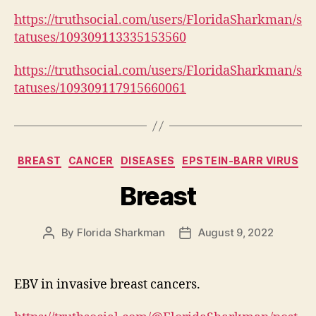
https://truthsocial.com/users/FloridaSharkman/s
tatuses/109309113335153560
https://truthsocial.com/users/FloridaSharkman/s
tatuses/109309117915660061
Categories
BREAST
CANCER
DISEASES
EPSTEIN-BARR VIRUS
Breast
By
Florida Sharkman
August 9, 2022
Post
Post
author
date
EBV in invasive breast cancers.