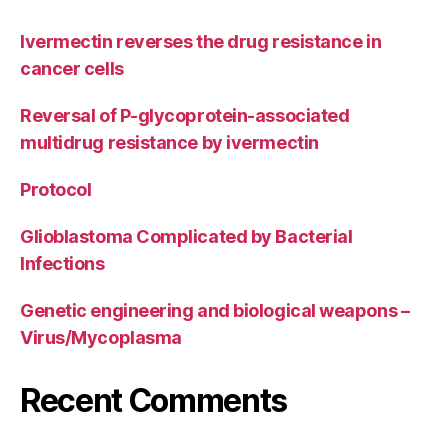
Ivermectin reverses the drug resistance in
cancer cells
Reversal of P-glycoprotein-associated
multidrug resistance by ivermectin
Protocol
Glioblastoma Complicated by Bacterial
Infections
Genetic engineering and biological weapons –
Virus/Mycoplasma
Recent Comments