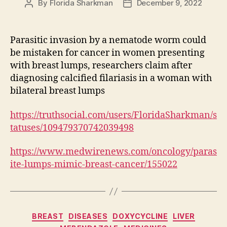
By
Florida Sharkman
December 9, 2022
Post
Post
author
date
Parasitic invasion by a nematode worm could
be mistaken for cancer in women presenting
with breast lumps, researchers claim after
diagnosing calcified filariasis in a woman with
bilateral breast lumps
https://truthsocial.com/users/FloridaSharkman/s
tatuses/109479370742039498
https://www.medwirenews.com/oncology/paras
ite-lumps-mimic-breast-cancer/155022
Categories
BREAST
DISEASES
DOXYCYCLINE
LIVER