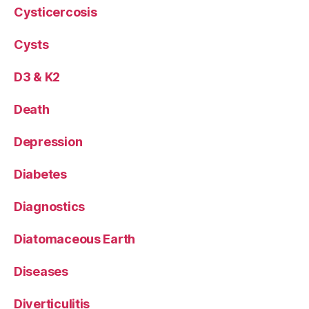
Cysticercosis
Cysts
D3 & K2
Death
Depression
Diabetes
Diagnostics
Diatomaceous Earth
Diseases
Diverticulitis