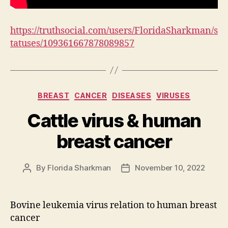
https://truthsocial.com/users/FloridaSharkman/s
tatuses/109361667878089857
Categories
BREAST
CANCER
DISEASES
VIRUSES
Cattle virus & human
breast cancer
By
Florida Sharkman
November 10, 2022
Post
Post
author
date
Bovine leukemia virus relation to human breast
cancer