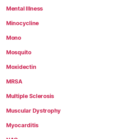
Mental Illness
Minocycline
Mono
Mosquito
Moxidectin
MRSA
Multiple Sclerosis
Muscular Dystrophy
Myocarditis