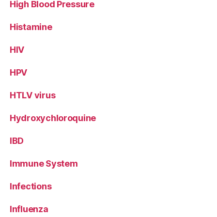
High Blood Pressure
Histamine
HIV
HPV
HTLV virus
Hydroxychloroquine
IBD
Immune System
Infections
Influenza