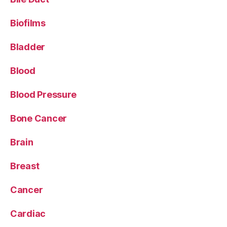
Biofilms
Bladder
Blood
Blood Pressure
Bone Cancer
Brain
Breast
Cancer
Cardiac