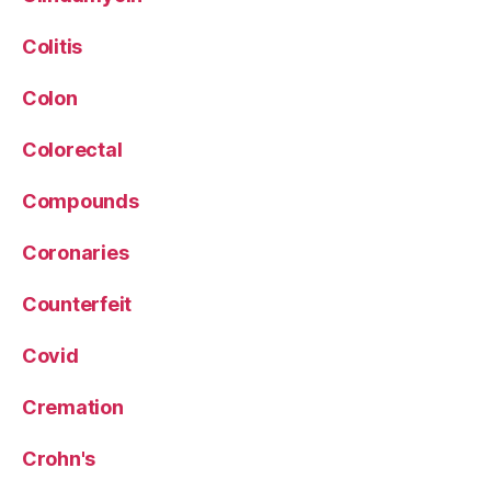
Colitis
Colon
Colorectal
Compounds
Coronaries
Counterfeit
Covid
Cremation
Crohn's