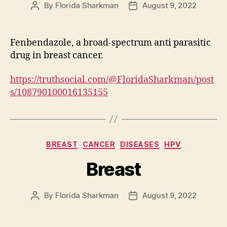
By
Florida Sharkman
August 9, 2022
Post
Post
author
date
Fenbendazole, a broad-spectrum anti parasitic
drug in breast cancer.
https://truthsocial.com/@FloridaSharkman/post
s/108790100016135155
Categories
BREAST
CANCER
DISEASES
HPV
Breast
By
Florida Sharkman
August 9, 2022
Post
Post
author
date