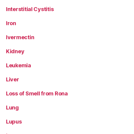
Interstitial Cystitis
Iron
Ivermectin
Kidney
Leukemia
Liver
Loss of Smell from Rona
Lung
Lupus