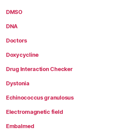
DMSO
DNA
Doctors
Doxycycline
Drug Interaction Checker
Dystonia
Echinococcus granulosus
Electromagnetic field
Embalmed