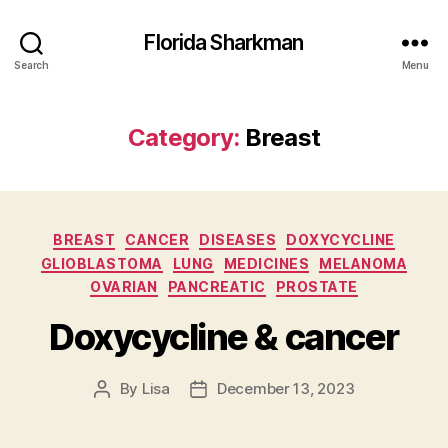
Florida Sharkman
Search
Menu
Category:
Breast
Categories
BREAST
CANCER
DISEASES
DOXYCYCLINE
GLIOBLASTOMA
LUNG
MEDICINES
MELANOMA
OVARIAN
PANCREATIC
PROSTATE
Doxycycline & cancer
By
Lisa
December 13, 2023
Post
Post
author
date