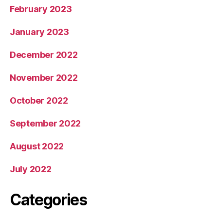
February 2023
January 2023
December 2022
November 2022
October 2022
September 2022
August 2022
July 2022
Categories