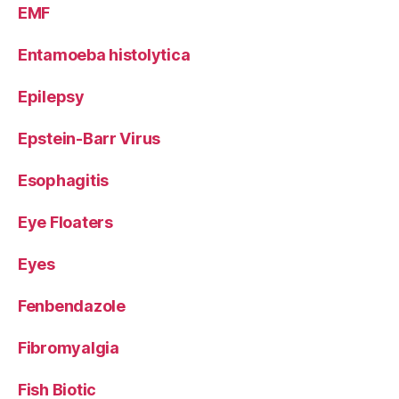
EMF
Entamoeba histolytica
Epilepsy
Epstein-Barr Virus
Esophagitis
Eye Floaters
Eyes
Fenbendazole
Fibromyalgia
Fish Biotic