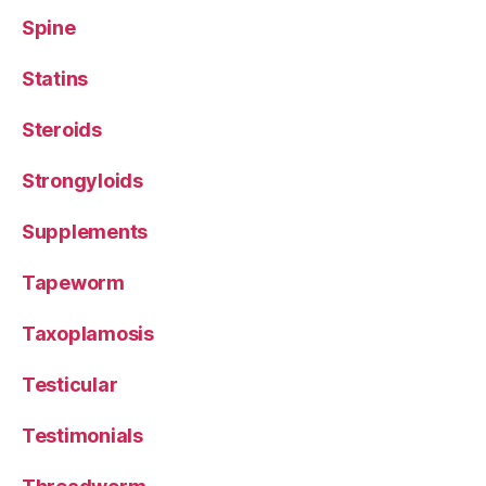
Spine
Statins
Steroids
Strongyloids
Supplements
Tapeworm
Taxoplamosis
Testicular
Testimonials