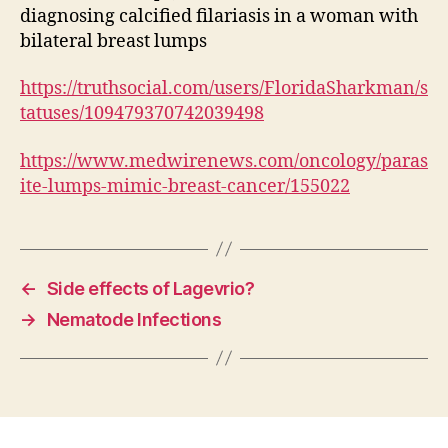
diagnosing calcified filariasis in a woman with
bilateral breast lumps
https://truthsocial.com/users/FloridaSharkman/s
tatuses/109479370742039498
https://www.medwirenews.com/oncology/paras
ite-lumps-mimic-breast-cancer/155022
←
Side effects of Lagevrio?
→
Nematode Infections