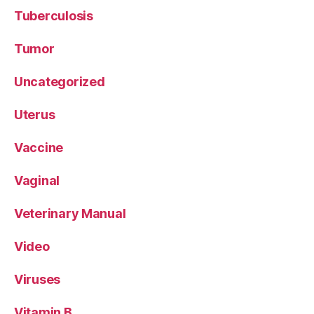
Tuberculosis
Tumor
Uncategorized
Uterus
Vaccine
Vaginal
Veterinary Manual
Video
Viruses
Vitamin B