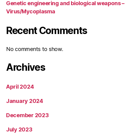
Genetic engineering and biological weapons –
Virus/Mycoplasma
Recent Comments
No comments to show.
Archives
April 2024
January 2024
December 2023
July 2023