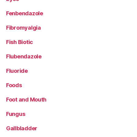
Fenbendazole
Fibromyalgia
Fish Biotic
Flubendazole
Fluoride
Foods
Foot and Mouth
Fungus
Gallbladder