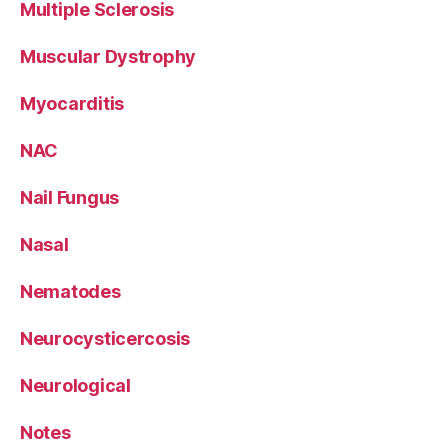
Multiple Sclerosis
Muscular Dystrophy
Myocarditis
NAC
Nail Fungus
Nasal
Nematodes
Neurocysticercosis
Neurological
Notes