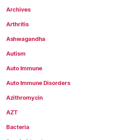
Archives
Arthritis
Ashwagandha
Autism
Auto Immune
Auto Immune Disorders
Azithromycin
AZT
Bacteria