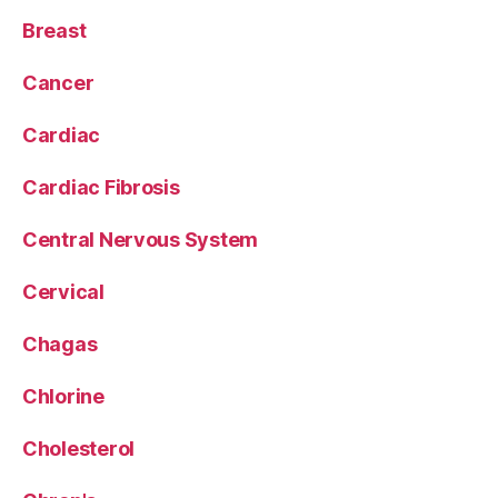
Breast
Cancer
Cardiac
Cardiac Fibrosis
Central Nervous System
Cervical
Chagas
Chlorine
Cholesterol