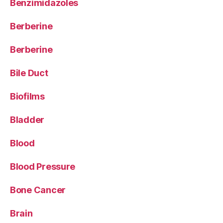
Benzimidazoles
Berberine
Berberine
Bile Duct
Biofilms
Bladder
Blood
Blood Pressure
Bone Cancer
Brain