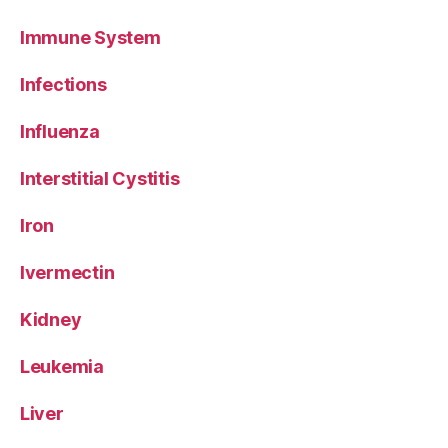
Immune System
Infections
Influenza
Interstitial Cystitis
Iron
Ivermectin
Kidney
Leukemia
Liver