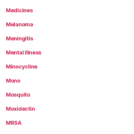
Medicines
Melanoma
Meningitis
Mental Illness
Minocycline
Mono
Mosquito
Moxidectin
MRSA