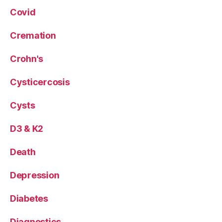
Covid
Cremation
Crohn's
Cysticercosis
Cysts
D3 & K2
Death
Depression
Diabetes
Diagnostics