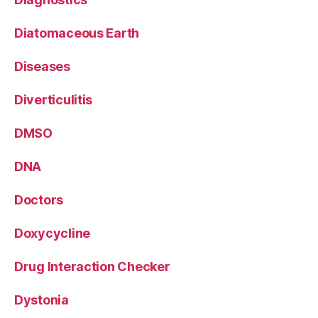
Diatomaceous Earth
Diseases
Diverticulitis
DMSO
DNA
Doctors
Doxycycline
Drug Interaction Checker
Dystonia