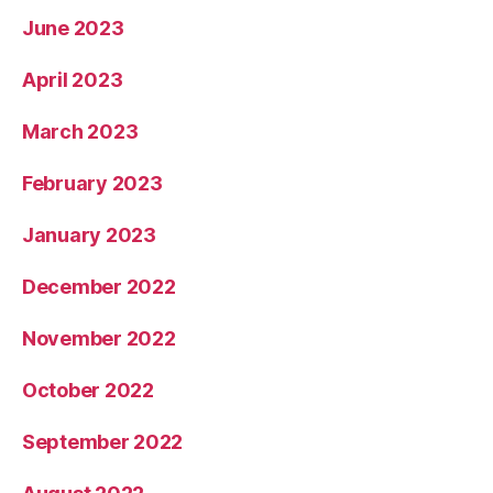
June 2023
April 2023
March 2023
February 2023
January 2023
December 2022
November 2022
October 2022
September 2022