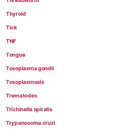
Threadworm
Thyroid
Tick
TNF
Tongue
Toxoplasma gondii
Toxoplasmosis
Trematodes
Trichinella spiralis
Trypanosoma cruzi