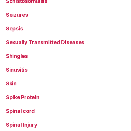
Schistosomiasis
Seizures
Sepsis
Sexually Transmitted Diseases
Shingles
Sinusitis
Skin
Spike Protein
Spinal cord
Spinal Injury