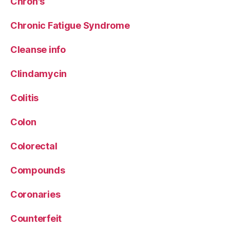
Chron's
Chronic Fatigue Syndrome
Cleanse info
Clindamycin
Colitis
Colon
Colorectal
Compounds
Coronaries
Counterfeit