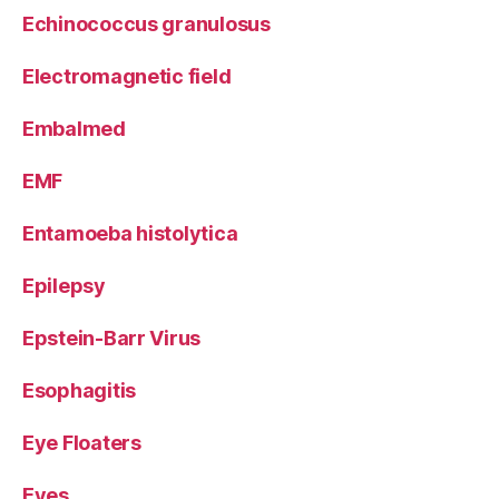
Echinococcus granulosus
Electromagnetic field
Embalmed
EMF
Entamoeba histolytica
Epilepsy
Epstein-Barr Virus
Esophagitis
Eye Floaters
Eyes