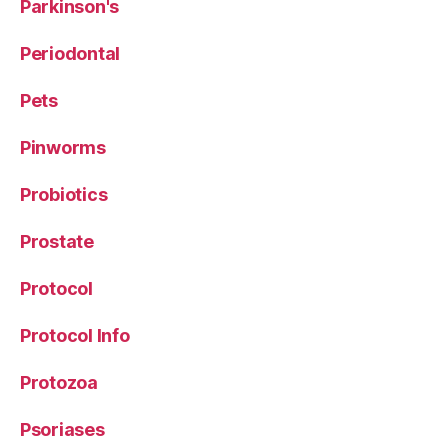
Parkinson's
Periodontal
Pets
Pinworms
Probiotics
Prostate
Protocol
Protocol Info
Protozoa
Psoriases