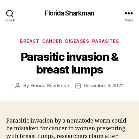
Florida Sharkman
Search
Menu
Categories
BREAST
CANCER
DISEASES
PARASITES
Parasitic invasion &
breast lumps
By
Florida Sharkman
December 9, 2022
Post
Post
author
date
Parasitic invasion by a nematode worm could
be mistaken for cancer in women presenting
with breast lumps, researchers claim after