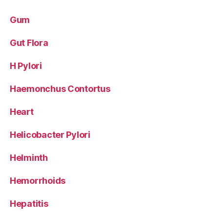
Gum
Gut Flora
H Pylori
Haemonchus Contortus
Heart
Helicobacter Pylori
Helminth
Hemorrhoids
Hepatitis