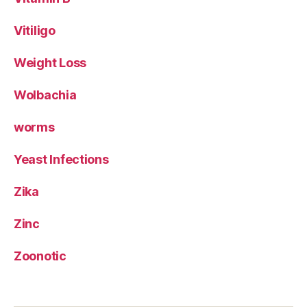
Vitiligo
Weight Loss
Wolbachia
worms
Yeast Infections
Zika
Zinc
Zoonotic