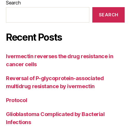
Search
SEARCH
Recent Posts
Ivermectin reverses the drug resistance in
cancer cells
Reversal of P-glycoprotein-associated
multidrug resistance by ivermectin
Protocol
Glioblastoma Complicated by Bacterial
Infections