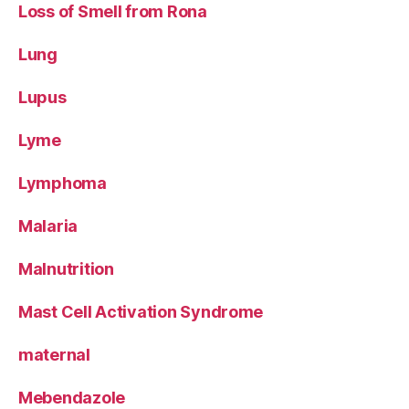
Loss of Smell from Rona
Lung
Lupus
Lyme
Lymphoma
Malaria
Malnutrition
Mast Cell Activation Syndrome
maternal
Mebendazole