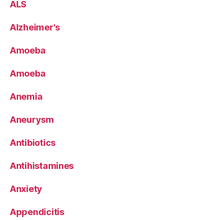
ALS
Alzheimer's
Amoeba
Amoeba
Anemia
Aneurysm
Antibiotics
Antihistamines
Anxiety
Appendicitis