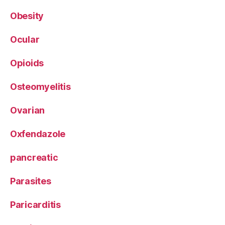
Obesity
Ocular
Opioids
Osteomyelitis
Ovarian
Oxfendazole
pancreatic
Parasites
Paricarditis