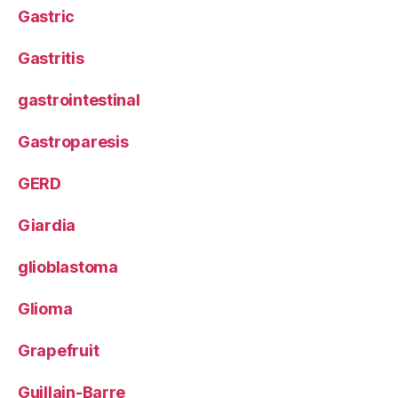
Gastric
Gastritis
gastrointestinal
Gastroparesis
GERD
Giardia
glioblastoma
Glioma
Grapefruit
Guillain-Barre