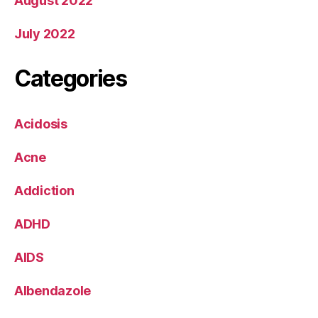
August 2022
July 2022
Categories
Acidosis
Acne
Addiction
ADHD
AIDS
Albendazole