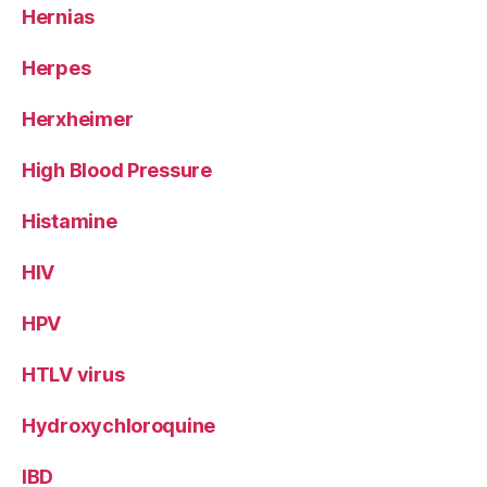
Hernias
Herpes
Herxheimer
High Blood Pressure
Histamine
HIV
HPV
HTLV virus
Hydroxychloroquine
IBD