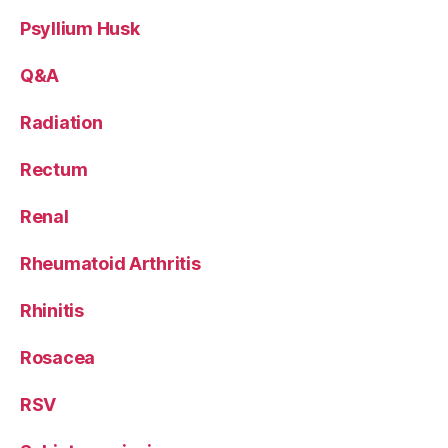
Psyllium Husk
Q&A
Radiation
Rectum
Renal
Rheumatoid Arthritis
Rhinitis
Rosacea
RSV