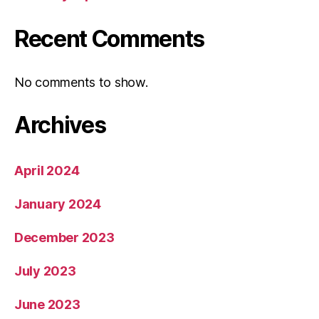
Recent Comments
No comments to show.
Archives
April 2024
January 2024
December 2023
July 2023
June 2023