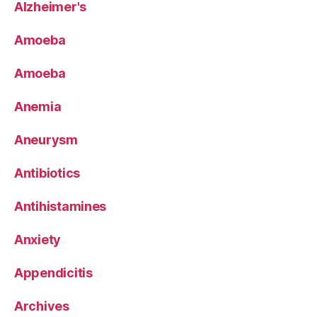
Alzheimer's
Amoeba
Amoeba
Anemia
Aneurysm
Antibiotics
Antihistamines
Anxiety
Appendicitis
Archives