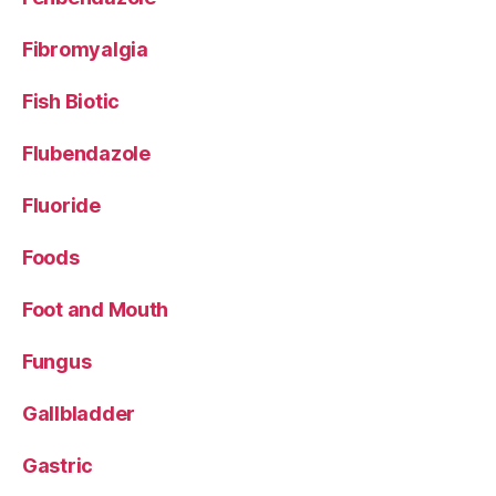
Fibromyalgia
Fish Biotic
Flubendazole
Fluoride
Foods
Foot and Mouth
Fungus
Gallbladder
Gastric