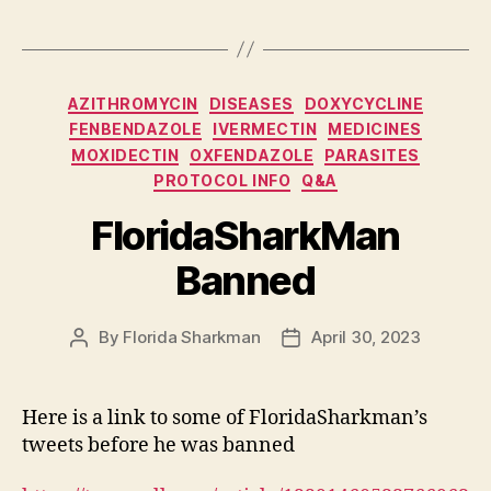
Categories
AZITHROMYCIN
DISEASES
DOXYCYCLINE
FENBENDAZOLE
IVERMECTIN
MEDICINES
MOXIDECTIN
OXFENDAZOLE
PARASITES
PROTOCOL INFO
Q&A
FloridaSharkMan
Banned
By
Florida Sharkman
April 30, 2023
Post
Post
author
date
Here is a link to some of FloridaSharkman’s
tweets before he was banned