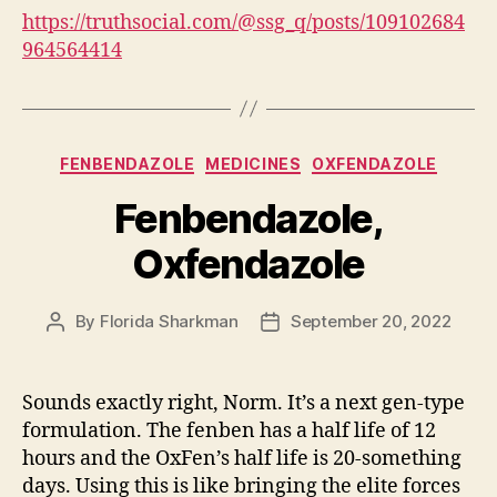
https://truthsocial.com/@ssg_q/posts/109102684
964564414
Categories
FENBENDAZOLE
MEDICINES
OXFENDAZOLE
Fenbendazole,
Oxfendazole
By
Florida Sharkman
September 20, 2022
Post
Post
author
date
Sounds exactly right, Norm. It’s a next gen-type
formulation. The fenben has a half life of 12
hours and the OxFen’s half life is 20-something
days. Using this is like bringing the elite forces