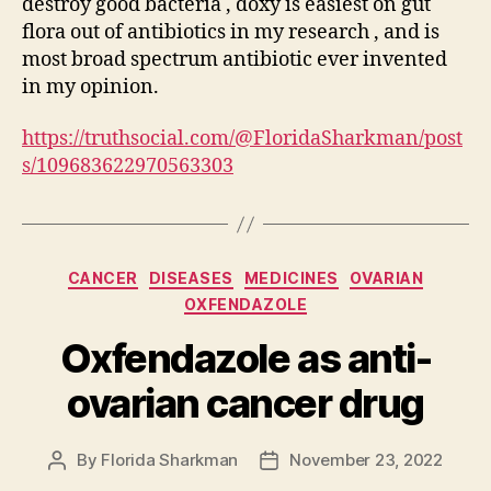
destroy good bacteria , doxy is easiest on gut
flora out of antibiotics in my research , and is
most broad spectrum antibiotic ever invented
in my opinion.
https://truthsocial.com/@FloridaSharkman/post
s/109683622970563303
Categories
CANCER
DISEASES
MEDICINES
OVARIAN
OXFENDAZOLE
Oxfendazole as anti-
ovarian cancer drug
By
Florida Sharkman
November 23, 2022
Post
Post
author
date