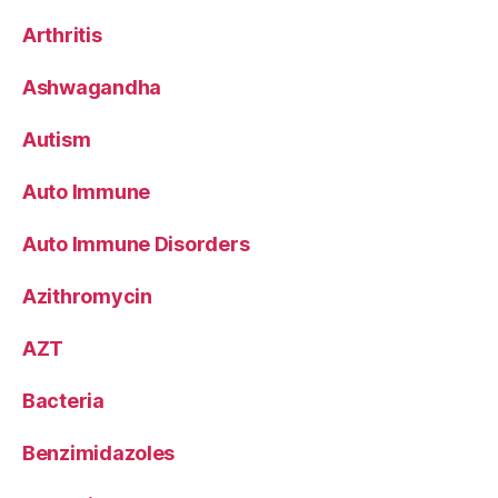
Arthritis
Ashwagandha
Autism
Auto Immune
Auto Immune Disorders
Azithromycin
AZT
Bacteria
Benzimidazoles