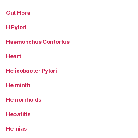
Gut Flora
H Pylori
Haemonchus Contortus
Heart
Helicobacter Pylori
Helminth
Hemorrhoids
Hepatitis
Hernias