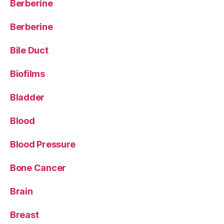
Berberine
Berberine
Bile Duct
Biofilms
Bladder
Blood
Blood Pressure
Bone Cancer
Brain
Breast