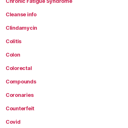
Chronic Fatigue Syndrome
Cleanse info
Clindamycin
Colitis
Colon
Colorectal
Compounds
Coronaries
Counterfeit
Covid