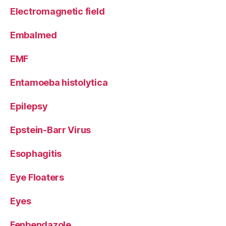
Electromagnetic field
Embalmed
EMF
Entamoeba histolytica
Epilepsy
Epstein-Barr Virus
Esophagitis
Eye Floaters
Eyes
Fenbendazole