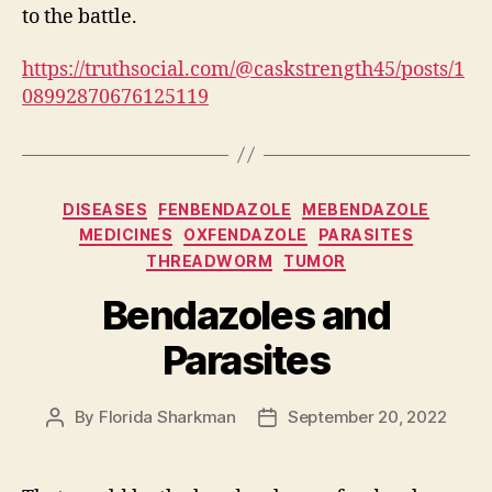
to the battle.
https://truthsocial.com/@caskstrength45/posts/1
08992870676125119
Categories
DISEASES
FENBENDAZOLE
MEBENDAZOLE
MEDICINES
OXFENDAZOLE
PARASITES
THREADWORM
TUMOR
Bendazoles and
Parasites
By
Florida Sharkman
September 20, 2022
Post
Post
author
date