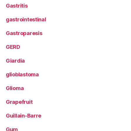
Gastritis
gastrointestinal
Gastroparesis
GERD
Giardia
glioblastoma
Glioma
Grapefruit
Guillain-Barre
Gum