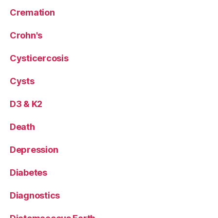
Cremation
Crohn's
Cysticercosis
Cysts
D3 & K2
Death
Depression
Diabetes
Diagnostics