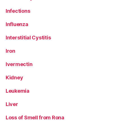
Infections
Influenza
Interstitial Cystitis
Iron
Ivermectin
Kidney
Leukemia
Liver
Loss of Smell from Rona