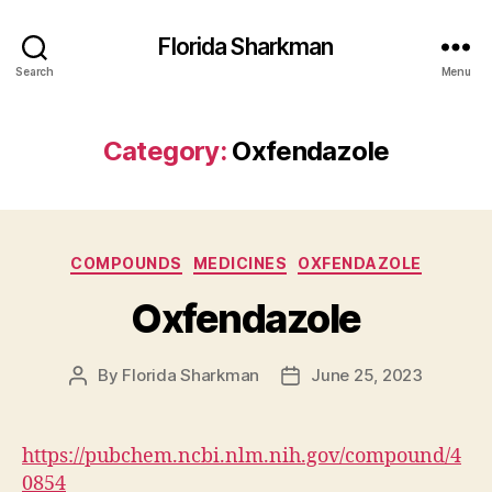
Florida Sharkman
Search
Menu
Category:
Oxfendazole
Categories
COMPOUNDS
MEDICINES
OXFENDAZOLE
Oxfendazole
By
Florida Sharkman
June 25, 2023
Post
Post
author
date
https://pubchem.ncbi.nlm.nih.gov/compound/4
0854