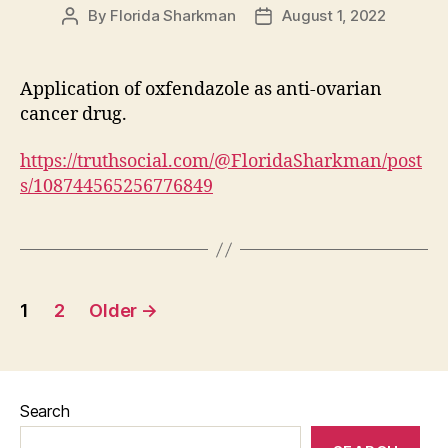
By
Florida Sharkman
August 1, 2022
Post
Post
author
date
Application of oxfendazole as anti-ovarian
cancer drug.
https://truthsocial.com/@FloridaSharkman/post
s/108744565256776849
Posts
1
2
Older
→
pagination
Search