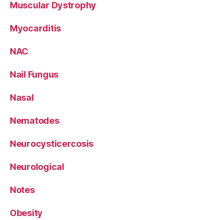
Muscular Dystrophy
Myocarditis
NAC
Nail Fungus
Nasal
Nematodes
Neurocysticercosis
Neurological
Notes
Obesity