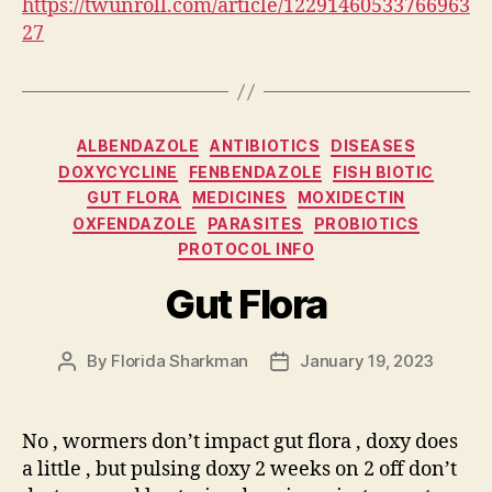
https://twunroll.com/article/12291460533766963
27
Categories
ALBENDAZOLE
ANTIBIOTICS
DISEASES
DOXYCYCLINE
FENBENDAZOLE
FISH BIOTIC
GUT FLORA
MEDICINES
MOXIDECTIN
OXFENDAZOLE
PARASITES
PROBIOTICS
PROTOCOL INFO
Gut Flora
By
Florida Sharkman
January 19, 2023
Post
Post
author
date
No , wormers don’t impact gut flora , doxy does
a little , but pulsing doxy 2 weeks on 2 off don’t