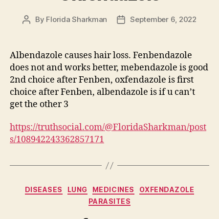
By
Florida Sharkman
September 6, 2022
Post
Post
author
date
Albendazole causes hair loss. Fenbendazole
does not and works better, mebendazole is good
2nd choice after Fenben, oxfendazole is first
choice after Fenben, albendazole is if u can’t
get the other 3
https://truthsocial.com/@FloridaSharkman/post
s/108942243362857171
Categories
DISEASES
LUNG
MEDICINES
OXFENDAZOLE
PARASITES