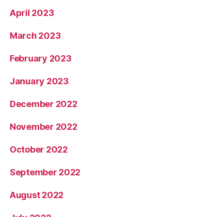
April 2023
March 2023
February 2023
January 2023
December 2022
November 2022
October 2022
September 2022
August 2022