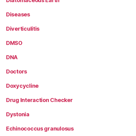
Diatomaceous Earth
Diseases
Diverticulitis
DMSO
DNA
Doctors
Doxycycline
Drug Interaction Checker
Dystonia
Echinococcus granulosus