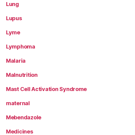
Lung
Lupus
Lyme
Lymphoma
Malaria
Malnutrition
Mast Cell Activation Syndrome
maternal
Mebendazole
Medicines