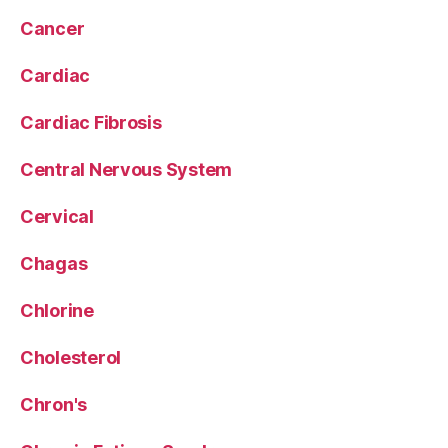
Cancer
Cardiac
Cardiac Fibrosis
Central Nervous System
Cervical
Chagas
Chlorine
Cholesterol
Chron's