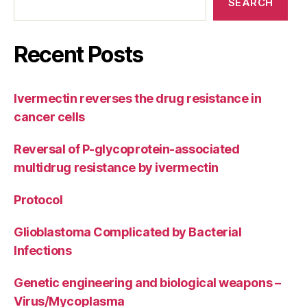
SEARCH
Recent Posts
Ivermectin reverses the drug resistance in
cancer cells
Reversal of P-glycoprotein-associated
multidrug resistance by ivermectin
Protocol
Glioblastoma Complicated by Bacterial
Infections
Genetic engineering and biological weapons –
Virus/Mycoplasma