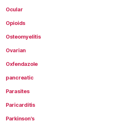
Ocular
Opioids
Osteomyelitis
Ovarian
Oxfendazole
pancreatic
Parasites
Paricarditis
Parkinson's