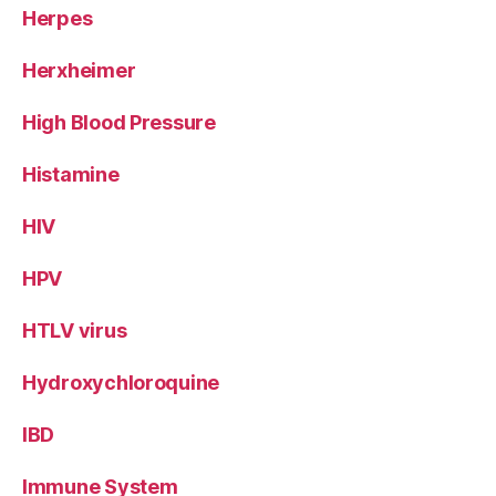
Herpes
Herxheimer
High Blood Pressure
Histamine
HIV
HPV
HTLV virus
Hydroxychloroquine
IBD
Immune System