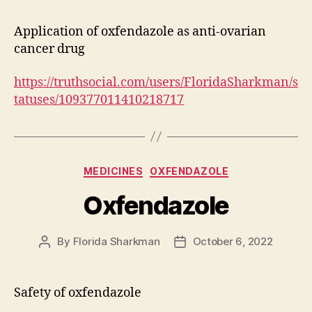
Application of oxfendazole as anti-ovarian
cancer drug
https://truthsocial.com/users/FloridaSharkman/s
tatuses/109377011410218717
Categories
MEDICINES
OXFENDAZOLE
Oxfendazole
By
Florida Sharkman
October 6, 2022
Post
Post
author
date
Safety of oxfendazole