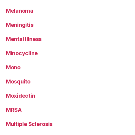
Melanoma
Meningitis
Mental Illness
Minocycline
Mono
Mosquito
Moxidectin
MRSA
Multiple Sclerosis