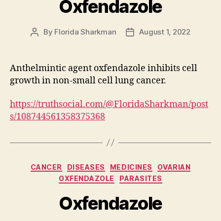
Oxfendazole
By
Florida Sharkman
August 1, 2022
Post
Post
author
date
Anthelmintic agent oxfendazole inhibits cell
growth in non-small cell lung cancer.
https://truthsocial.com/@FloridaSharkman/post
s/108744561358375368
Categories
CANCER
DISEASES
MEDICINES
OVARIAN
OXFENDAZOLE
PARASITES
Oxfendazole