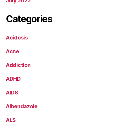
July 2022
Categories
Acidosis
Acne
Addiction
ADHD
AIDS
Albendazole
ALS