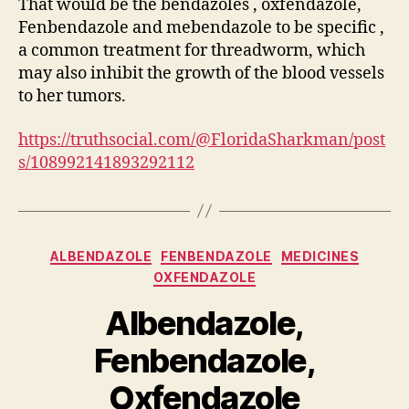
That would be the bendazoles , oxfendazole,
Fenbendazole and mebendazole to be specific ,
a common treatment for threadworm, which
may also inhibit the growth of the blood vessels
to her tumors.
https://truthsocial.com/@FloridaSharkman/post
s/108992141893292112
Categories
ALBENDAZOLE
FENBENDAZOLE
MEDICINES
OXFENDAZOLE
Albendazole,
Fenbendazole,
Oxfendazole