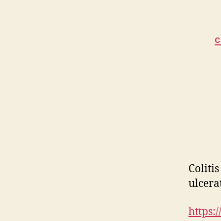
C
Coliti
ulcerat
https: