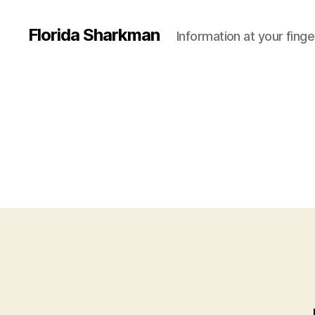
Florida Sharkman
Information at your finge