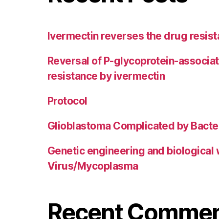
Ivermectin reverses the drug resist
Reversal of P-glycoprotein-associa
resistance by ivermectin
Protocol
Glioblastoma Complicated by Bacter
Genetic engineering and biological
Virus/Mycoplasma
Recent Comme