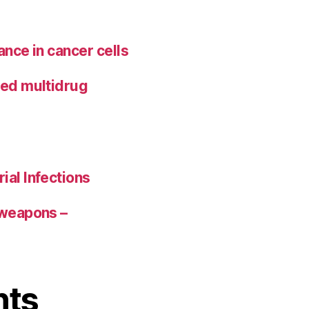
ance in cancer cells
ted multidrug
ial Infections
 weapons –
nts