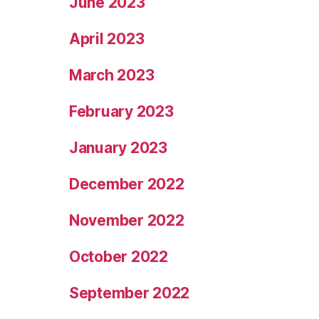
June 2023
April 2023
March 2023
February 2023
January 2023
December 2022
November 2022
October 2022
September 2022