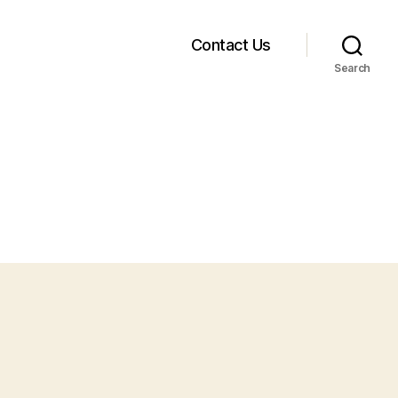
Contact Us
Search