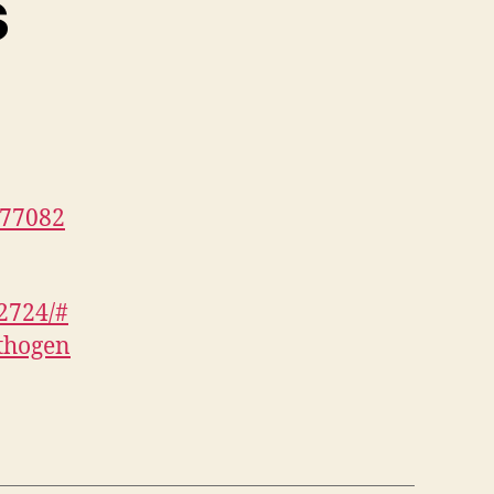
s
577082
2724/#
thogen