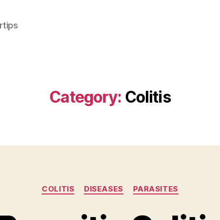
rtips
Category:
Colitis
Categories
COLITIS
DISEASES
PARASITES