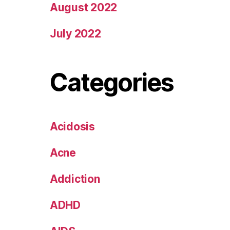
August 2022
July 2022
Categories
Acidosis
Acne
Addiction
ADHD