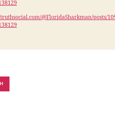
138129
//truthsocial.com/@FloridaSharkman/posts/1
138129
CH