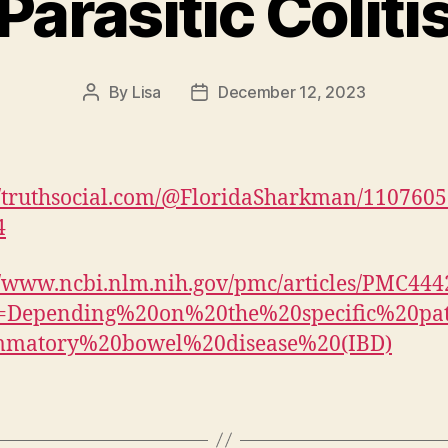
Parasitic Coliti
By
Lisa
December 12, 2023
Post
Post
author
date
//truthsocial.com/@FloridaSharkman/110760
4
//www.ncbi.nlm.nih.gov/pmc/articles/PMC444
xt=Depending%20on%20the%20specific%20pa
ammatory%20bowel%20disease%20(IBD)