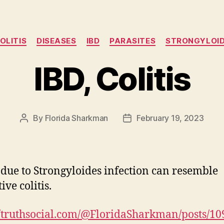
Categories
OLITIS
DISEASES
IBD
PARASITES
STRONGYLOI
IBD, Colitis
By
Florida Sharkman
February 19, 2023
Post
Post
author
date
s due to Strongyloides infection can resemble
ive colitis.
//truthsocial.com/@FloridaSharkman/posts/1