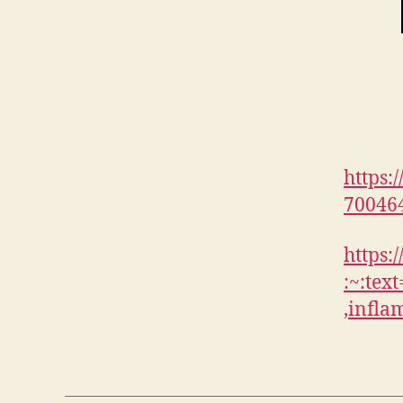
https:
70046
https:
:~:te
,infl