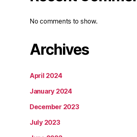
No comments to show.
Archives
April 2024
January 2024
December 2023
July 2023