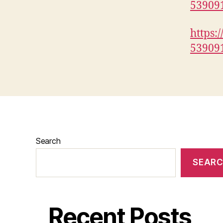
53909
https:
53909
Search
SEAR
Recent Posts