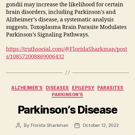
gondii may increase the likelihood for certain
brain disorders, including Parkinson’s and
Alzheimer’s disease, a systematic analysis
suggests. Toxoplasma Brain Parasite Modulates
Parkinson’s Signaling Pathways.
https://truthsocial.com/@FloridaSharkman/post
s/108572008869006432
Categories
ALZHEIMER'S
DISEASES
EPILEPSY
PARASITES
PARKINSON'S
Parkinson’s Disease
By
Florida Sharkman
October 12, 2022
Post
Post
author
date