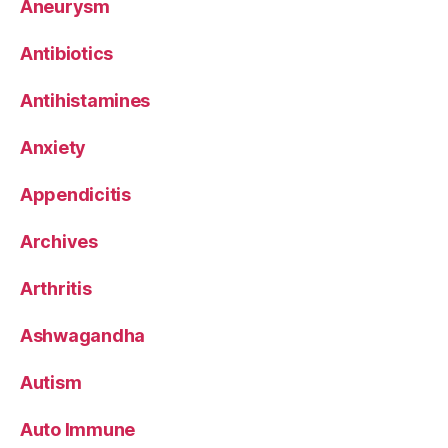
Aneurysm
Antibiotics
Antihistamines
Anxiety
Appendicitis
Archives
Arthritis
Ashwagandha
Autism
Auto Immune