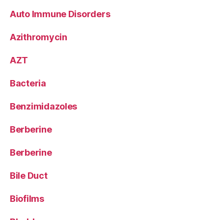
Auto Immune Disorders
Azithromycin
AZT
Bacteria
Benzimidazoles
Berberine
Berberine
Bile Duct
Biofilms