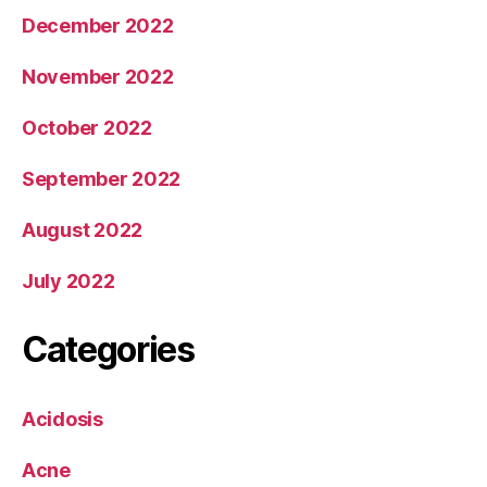
December 2022
November 2022
October 2022
September 2022
August 2022
July 2022
Categories
Acidosis
Acne