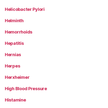
Helicobacter Pylori
Helminth
Hemorrhoids
Hepatitis
Hernias
Herpes
Herxheimer
High Blood Pressure
Histamine