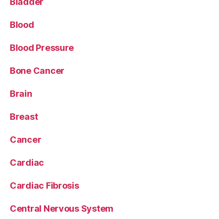
Bladder
Blood
Blood Pressure
Bone Cancer
Brain
Breast
Cancer
Cardiac
Cardiac Fibrosis
Central Nervous System