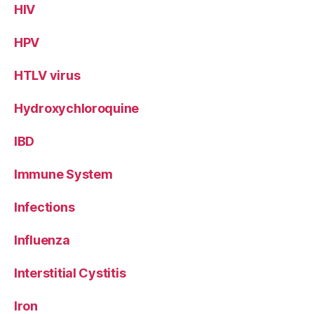
HIV
HPV
HTLV virus
Hydroxychloroquine
IBD
Immune System
Infections
Influenza
Interstitial Cystitis
Iron