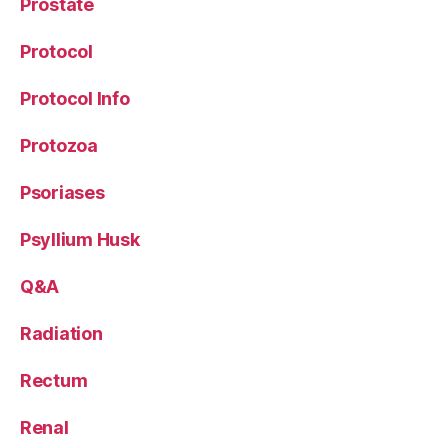
Prostate
Protocol
Protocol Info
Protozoa
Psoriases
Psyllium Husk
Q&A
Radiation
Rectum
Renal