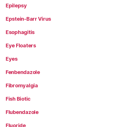
Epilepsy
Epstein-Barr Virus
Esophagitis
Eye Floaters
Eyes
Fenbendazole
Fibromyalgia
Fish Biotic
Flubendazole
Fluoride