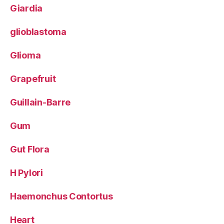
Giardia
glioblastoma
Glioma
Grapefruit
Guillain-Barre
Gum
Gut Flora
H Pylori
Haemonchus Contortus
Heart