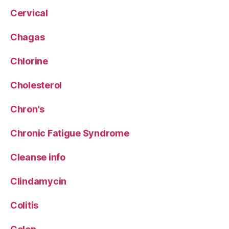
Cervical
Chagas
Chlorine
Cholesterol
Chron's
Chronic Fatigue Syndrome
Cleanse info
Clindamycin
Colitis