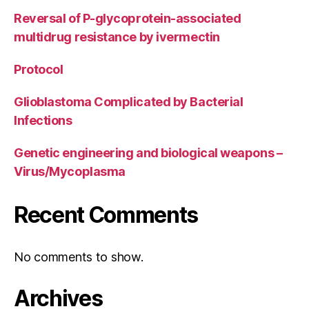
Reversal of P-glycoprotein-associated
multidrug resistance by ivermectin
Protocol
Glioblastoma Complicated by Bacterial
Infections
Genetic engineering and biological weapons –
Virus/Mycoplasma
Recent Comments
No comments to show.
Archives