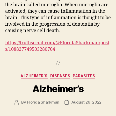
the brain called microglia. When microglia are
activated, they can cause inflammation in the
brain. This type of inflammation is thought to be
involved in the progression of dementia by
causing nerve cell death.
https://truthsocial.com/@FloridaSharkman/post
s/108827749503280704
Categories
ALZHEIMER'S
DISEASES
PARASITES
Alzheimer’s
By
Florida Sharkman
August 26, 2022
Post
Post
author
date