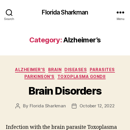
Florida Sharkman
Search
Menu
Category:
Alzheimer’s
Categories
ALZHEIMER'S
BRAIN
DISEASES
PARASITES
PARKINSON'S
TOXOPLASMA GONDII
Brain Disorders
By
Florida Sharkman
October 12, 2022
Post
Post
author
date
Infection with the brain parasite Toxoplasma