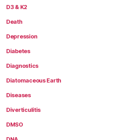
D3 & K2
Death
Depression
Diabetes
Diagnostics
Diatomaceous Earth
Diseases
Diverticulitis
DMSO
DNA