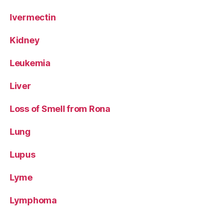
Ivermectin
Kidney
Leukemia
Liver
Loss of Smell from Rona
Lung
Lupus
Lyme
Lymphoma