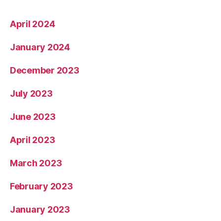
April 2024
January 2024
December 2023
July 2023
June 2023
April 2023
March 2023
February 2023
January 2023