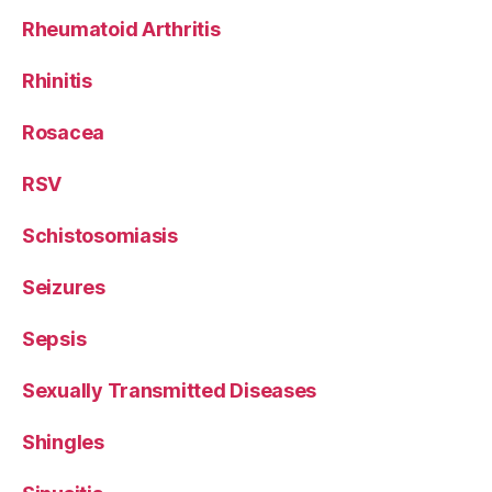
Rheumatoid Arthritis
Rhinitis
Rosacea
RSV
Schistosomiasis
Seizures
Sepsis
Sexually Transmitted Diseases
Shingles