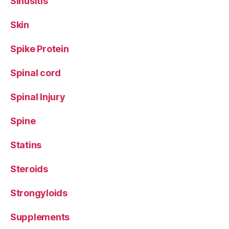
Sinusitis
Skin
Spike Protein
Spinal cord
Spinal Injury
Spine
Statins
Steroids
Strongyloids
Supplements