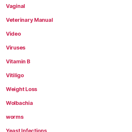
Vaginal
Veterinary Manual
Video
Viruses
Vitamin B
Vitiligo
Weight Loss
Wolbachia
worms
Yeast Infections