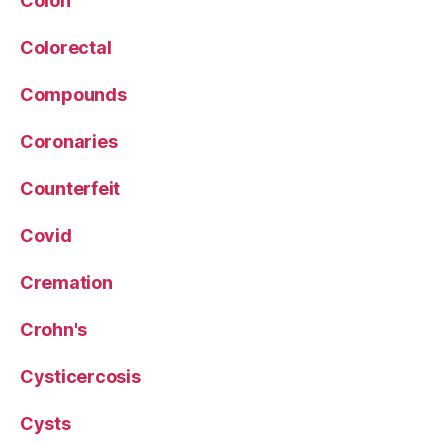
Colon
Colorectal
Compounds
Coronaries
Counterfeit
Covid
Cremation
Crohn's
Cysticercosis
Cysts