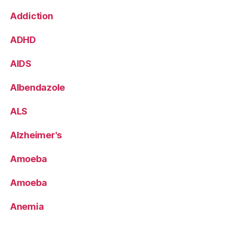
Addiction
ADHD
AIDS
Albendazole
ALS
Alzheimer's
Amoeba
Amoeba
Anemia