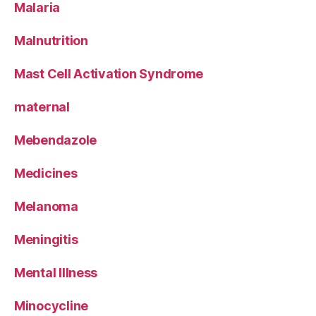
Malaria
Malnutrition
Mast Cell Activation Syndrome
maternal
Mebendazole
Medicines
Melanoma
Meningitis
Mental Illness
Minocycline