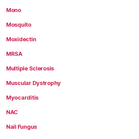
Mono
Mosquito
Moxidectin
MRSA
Multiple Sclerosis
Muscular Dystrophy
Myocarditis
NAC
Nail Fungus