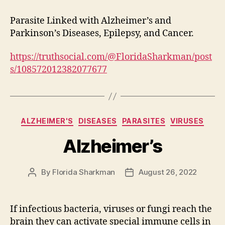
Parasite Linked with Alzheimer’s and
Parkinson’s Diseases, Epilepsy, and Cancer.
https://truthsocial.com/@FloridaSharkman/post
s/108572012382077677
Categories
ALZHEIMER'S
DISEASES
PARASITES
VIRUSES
Alzheimer’s
By
Florida Sharkman
August 26, 2022
Post
Post
author
date
If infectious bacteria, viruses or fungi reach the
brain they can activate special immune cells in