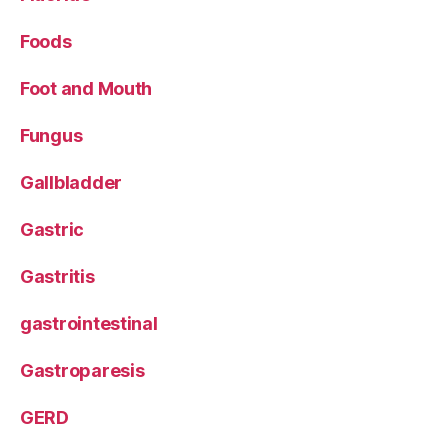
Foods
Foot and Mouth
Fungus
Gallbladder
Gastric
Gastritis
gastrointestinal
Gastroparesis
GERD