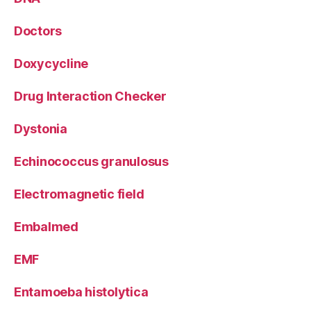
Doctors
Doxycycline
Drug Interaction Checker
Dystonia
Echinococcus granulosus
Electromagnetic field
Embalmed
EMF
Entamoeba histolytica