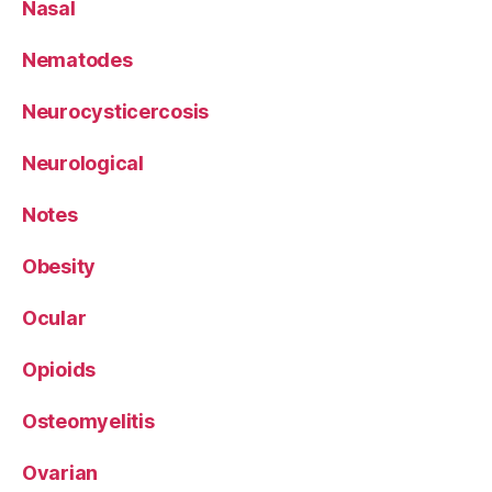
Nasal
Nematodes
Neurocysticercosis
Neurological
Notes
Obesity
Ocular
Opioids
Osteomyelitis
Ovarian