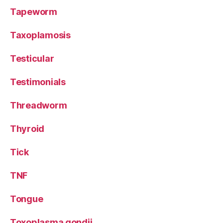
Tapeworm
Taxoplamosis
Testicular
Testimonials
Threadworm
Thyroid
Tick
TNF
Tongue
Toxoplasma gondii