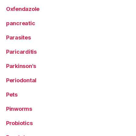
Oxfendazole
pancreatic
Parasites
Paricarditis
Parkinson's
Periodontal
Pets
Pinworms
Probiotics