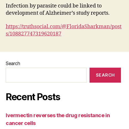
Infection by parasite could be linked to
development of Alzheimer’s study reports.
https://truthsocial.com/@FloridaSharkman/post
s/108827747319620187
Search
SEARCH
Recent Posts
Ivermectin reverses the drug resistance in
cancer cells