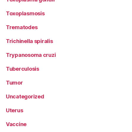
Toxoplasmosis
Trematodes
Trichinella spiralis
Trypanosoma cruzi
Tuberculosis
Tumor
Uncategorized
Uterus
Vaccine