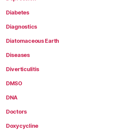
Diabetes
Diagnostics
Diatomaceous Earth
Diseases
Diverticulitis
DMSO
DNA
Doctors
Doxycycline