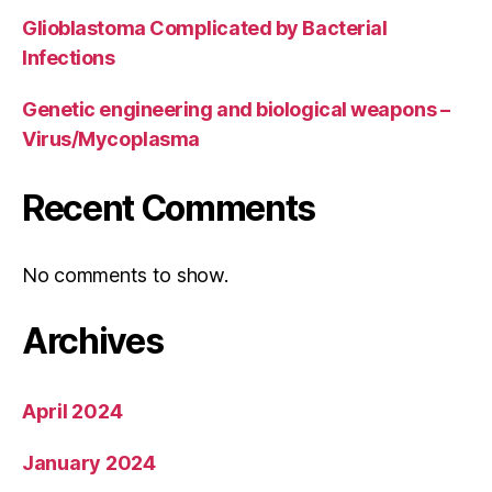
Glioblastoma Complicated by Bacterial
Infections
Genetic engineering and biological weapons –
Virus/Mycoplasma
Recent Comments
No comments to show.
Archives
April 2024
January 2024