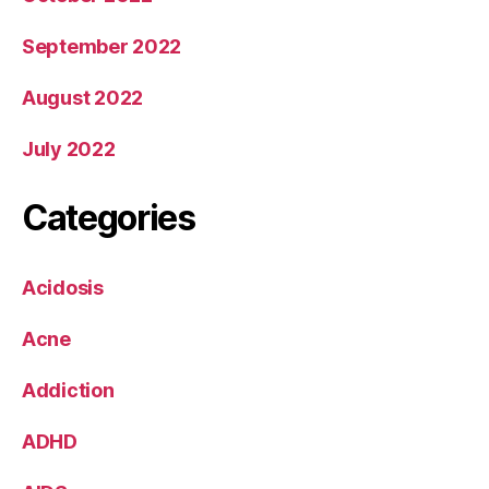
September 2022
August 2022
July 2022
Categories
Acidosis
Acne
Addiction
ADHD