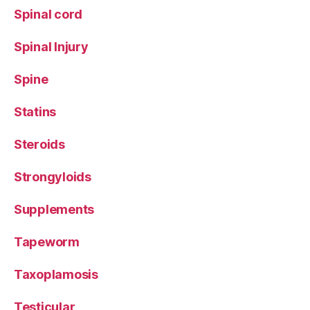
Spinal cord
Spinal Injury
Spine
Statins
Steroids
Strongyloids
Supplements
Tapeworm
Taxoplamosis
Testicular