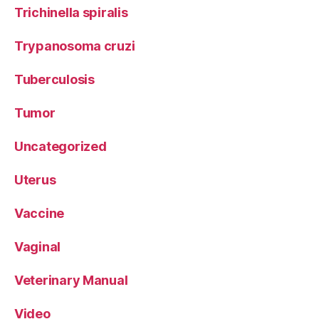
Trichinella spiralis
Trypanosoma cruzi
Tuberculosis
Tumor
Uncategorized
Uterus
Vaccine
Vaginal
Veterinary Manual
Video