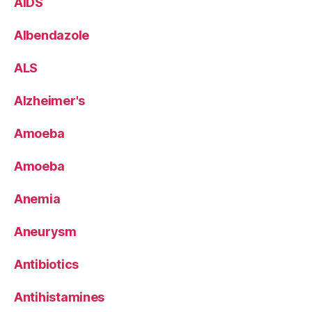
AIDS
Albendazole
ALS
Alzheimer's
Amoeba
Amoeba
Anemia
Aneurysm
Antibiotics
Antihistamines