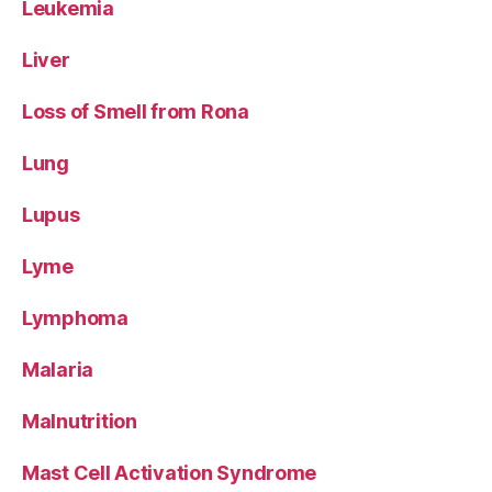
Leukemia
Liver
Loss of Smell from Rona
Lung
Lupus
Lyme
Lymphoma
Malaria
Malnutrition
Mast Cell Activation Syndrome