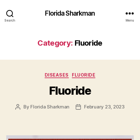
Florida Sharkman
Search
Menu
Category:
Fluoride
Categories
DISEASES
FLUORIDE
Fluoride
By
Florida Sharkman
February 23, 2023
Post
Post
author
date