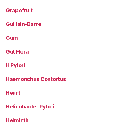
Grapefruit
Guillain-Barre
Gum
Gut Flora
H Pylori
Haemonchus Contortus
Heart
Helicobacter Pylori
Helminth