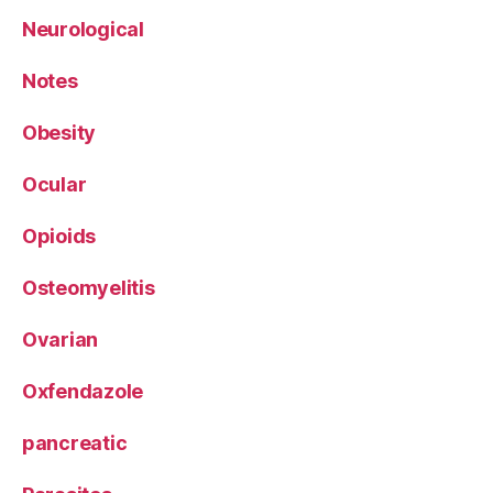
Neurological
Notes
Obesity
Ocular
Opioids
Osteomyelitis
Ovarian
Oxfendazole
pancreatic