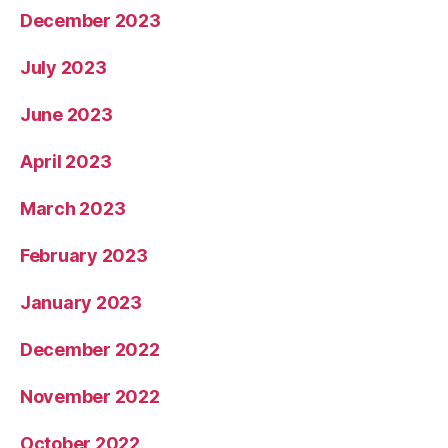
December 2023
July 2023
June 2023
April 2023
March 2023
February 2023
January 2023
December 2022
November 2022
October 2022