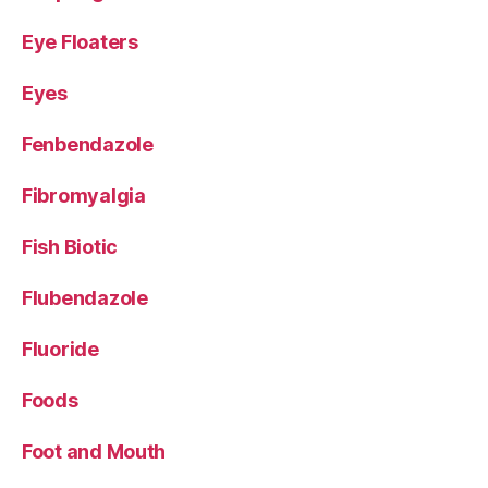
Eye Floaters
Eyes
Fenbendazole
Fibromyalgia
Fish Biotic
Flubendazole
Fluoride
Foods
Foot and Mouth