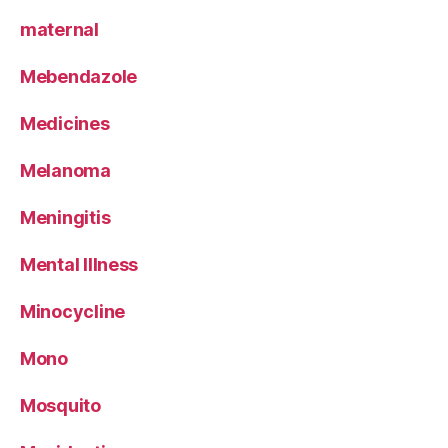
maternal
Mebendazole
Medicines
Melanoma
Meningitis
Mental Illness
Minocycline
Mono
Mosquito