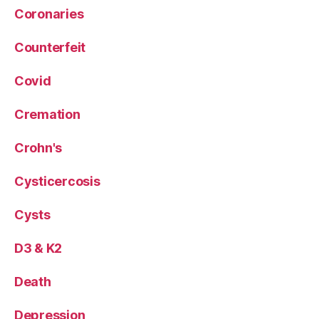
Coronaries
Counterfeit
Covid
Cremation
Crohn's
Cysticercosis
Cysts
D3 & K2
Death
Depression