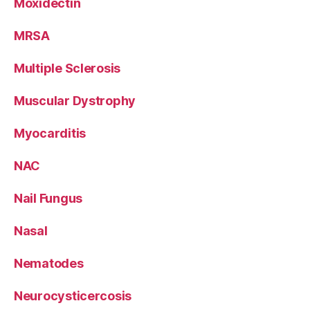
Moxidectin
MRSA
Multiple Sclerosis
Muscular Dystrophy
Myocarditis
NAC
Nail Fungus
Nasal
Nematodes
Neurocysticercosis