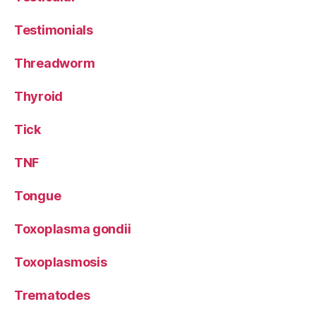
Testimonials
Threadworm
Thyroid
Tick
TNF
Tongue
Toxoplasma gondii
Toxoplasmosis
Trematodes