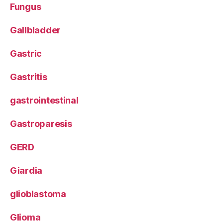
Fungus
Gallbladder
Gastric
Gastritis
gastrointestinal
Gastroparesis
GERD
Giardia
glioblastoma
Glioma