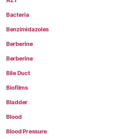
AZT
Bacteria
Benzimidazoles
Berberine
Berberine
Bile Duct
Biofilms
Bladder
Blood
Blood Pressure