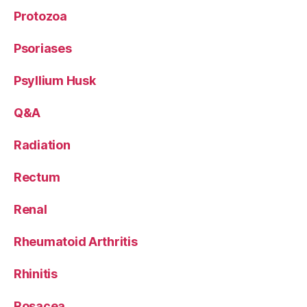
Protozoa
Psoriases
Psyllium Husk
Q&A
Radiation
Rectum
Renal
Rheumatoid Arthritis
Rhinitis
Rosacea