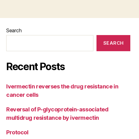
Search
SEARCH
Recent Posts
Ivermectin reverses the drug resistance in
cancer cells
Reversal of P-glycoprotein-associated
multidrug resistance by ivermectin
Protocol