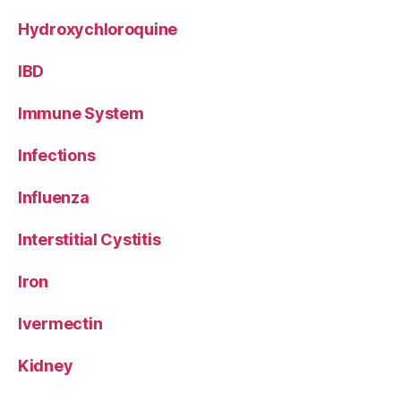
Hydroxychloroquine
IBD
Immune System
Infections
Influenza
Interstitial Cystitis
Iron
Ivermectin
Kidney