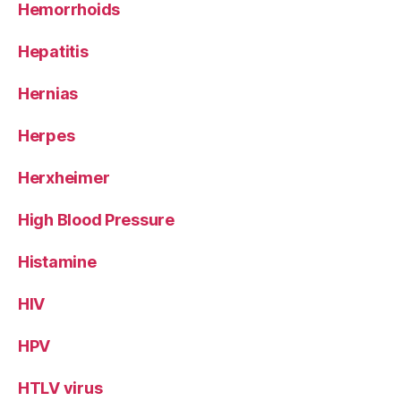
Hemorrhoids
Hepatitis
Hernias
Herpes
Herxheimer
High Blood Pressure
Histamine
HIV
HPV
HTLV virus