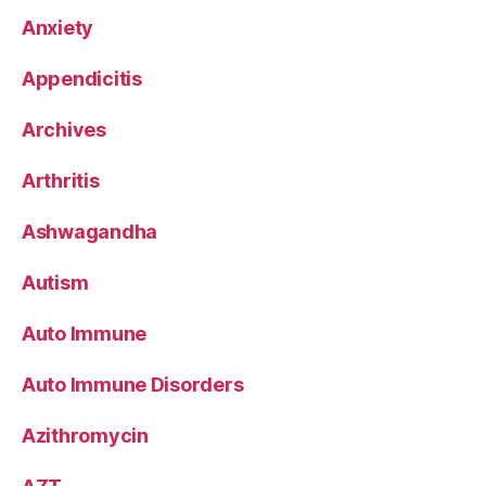
Anxiety
Appendicitis
Archives
Arthritis
Ashwagandha
Autism
Auto Immune
Auto Immune Disorders
Azithromycin