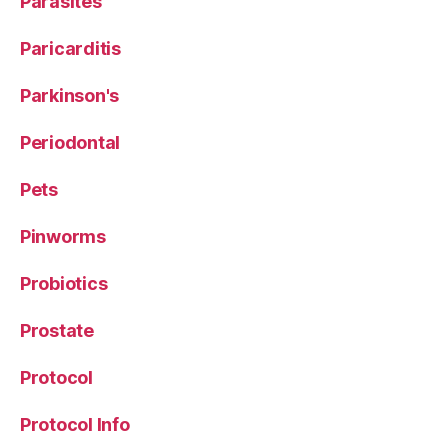
Parasites
Paricarditis
Parkinson's
Periodontal
Pets
Pinworms
Probiotics
Prostate
Protocol
Protocol Info