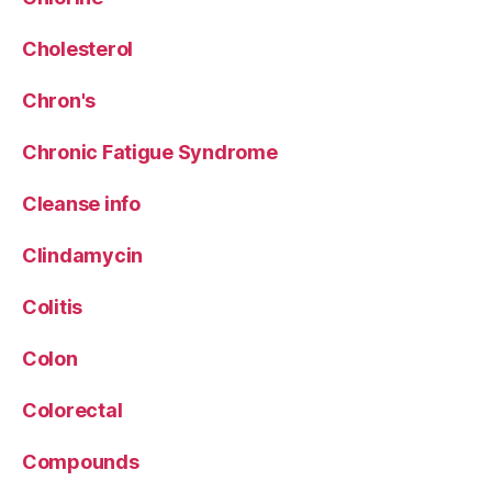
Cholesterol
Chron's
Chronic Fatigue Syndrome
Cleanse info
Clindamycin
Colitis
Colon
Colorectal
Compounds