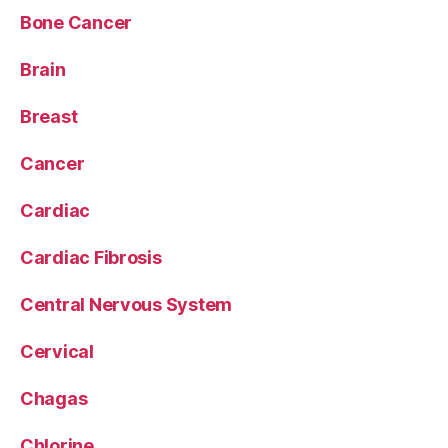
Bone Cancer
Brain
Breast
Cancer
Cardiac
Cardiac Fibrosis
Central Nervous System
Cervical
Chagas
Chlorine