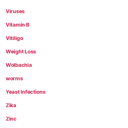
Viruses
Vitamin B
Vitiligo
Weight Loss
Wolbachia
worms
Yeast Infections
Zika
Zinc