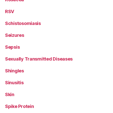
RSV
Schistosomiasis
Seizures
Sepsis
Sexually Transmitted Diseases
Shingles
Sinusitis
Skin
Spike Protein