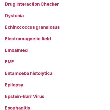
Drug Interaction Checker
Dystonia
Echinococcus granulosus
Electromagnetic field
Embalmed
EMF
Entamoeba histolytica
Epilepsy
Epstein-Barr Virus
Esophagitis