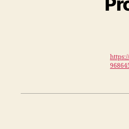
Pr
https:
96864