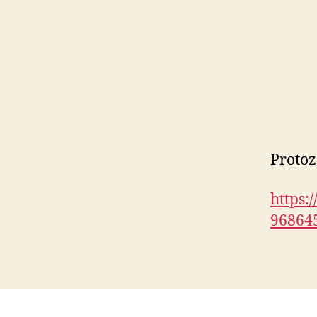
Protoz
https:
96864