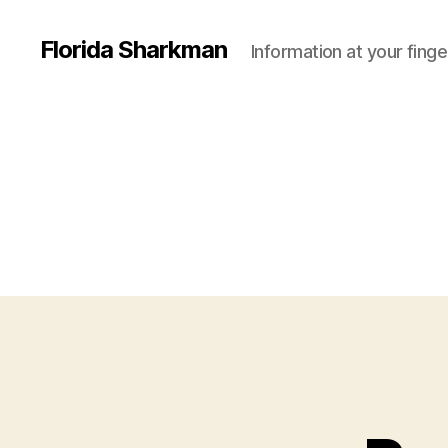
Florida Sharkman
Information at your finge