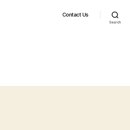
Contact Us
Search