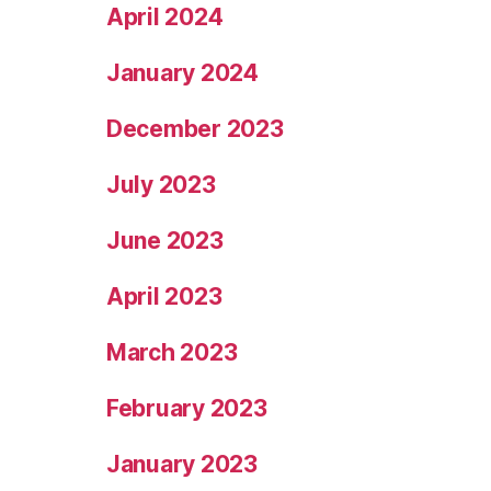
April 2024
January 2024
December 2023
July 2023
June 2023
April 2023
March 2023
February 2023
January 2023