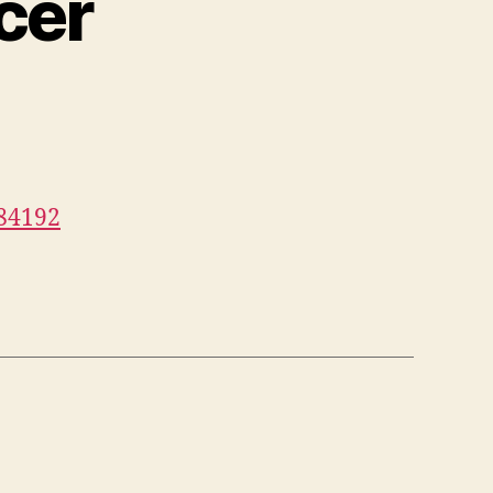
cer
084192