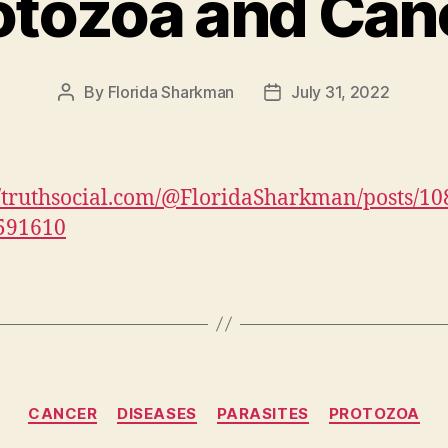
otozoa and Can
By
Florida Sharkman
July 31, 2022
Post
Post
author
date
//truthsocial.com/@FloridaSharkman/posts/1
591610
Categories
CANCER
DISEASES
PARASITES
PROTOZOA