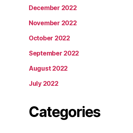
December 2022
November 2022
October 2022
September 2022
August 2022
July 2022
Categories