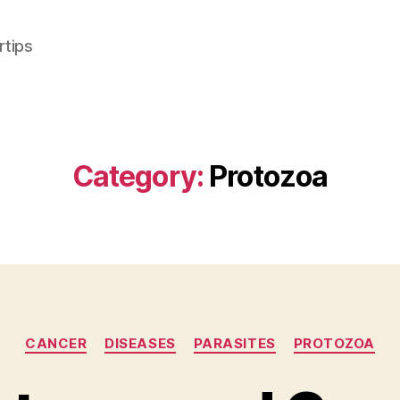
rtips
Category:
Protozoa
Categories
CANCER
DISEASES
PARASITES
PROTOZOA