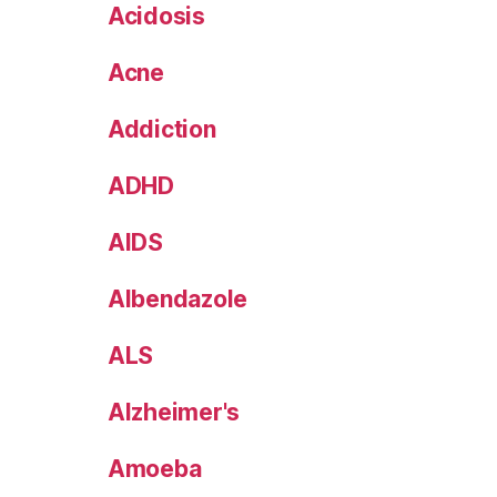
Acidosis
Acne
Addiction
ADHD
AIDS
Albendazole
ALS
Alzheimer's
Amoeba