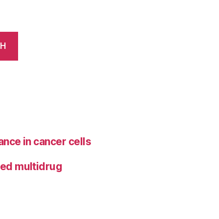
CH
ance in cancer cells
ted multidrug