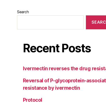
Search
SEAR
Recent Posts
Ivermectin reverses the drug resist
Reversal of P-glycoprotein-associa
resistance by ivermectin
Protocol