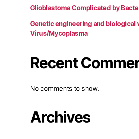
Glioblastoma Complicated by Bacter
Genetic engineering and biological
Virus/Mycoplasma
Recent Comme
No comments to show.
Archives