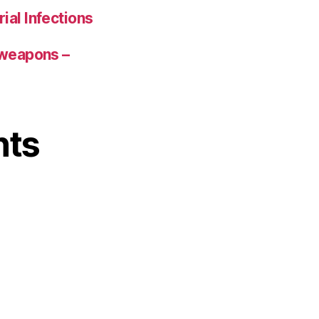
ial Infections
 weapons –
nts