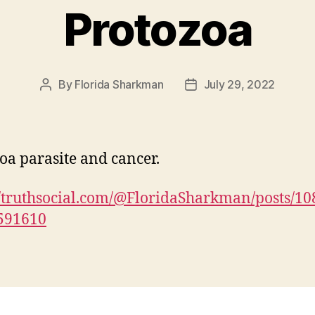
Protozoa
By
Florida Sharkman
July 29, 2022
Post
Post
author
date
oa parasite and cancer.
//truthsocial.com/@FloridaSharkman/posts/1
591610