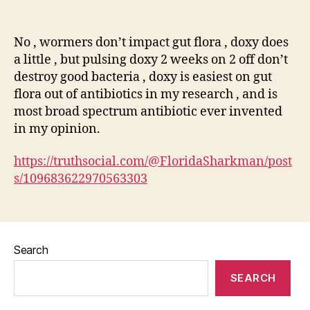
author
date
No , wormers don’t impact gut flora , doxy does
a little , but pulsing doxy 2 weeks on 2 off don’t
destroy good bacteria , doxy is easiest on gut
flora out of antibiotics in my research , and is
most broad spectrum antibiotic ever invented
in my opinion.
https://truthsocial.com/@FloridaSharkman/post
s/109683622970563303
Search
SEARCH