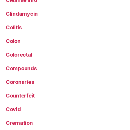
Cleanse info
Clindamycin
Colitis
Colon
Colorectal
Compounds
Coronaries
Counterfeit
Covid
Cremation