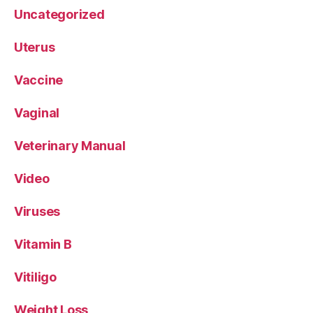
Uncategorized
Uterus
Vaccine
Vaginal
Veterinary Manual
Video
Viruses
Vitamin B
Vitiligo
Weight Loss