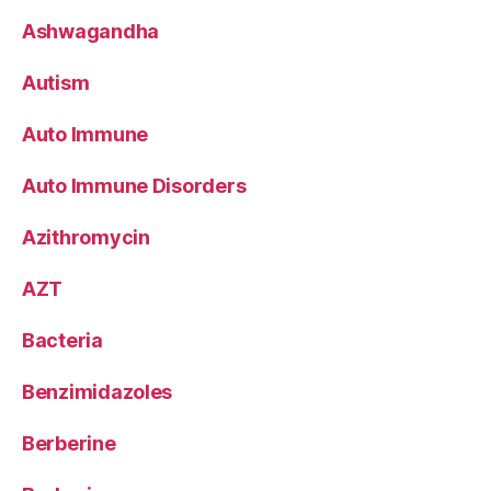
Ashwagandha
Autism
Auto Immune
Auto Immune Disorders
Azithromycin
AZT
Bacteria
Benzimidazoles
Berberine