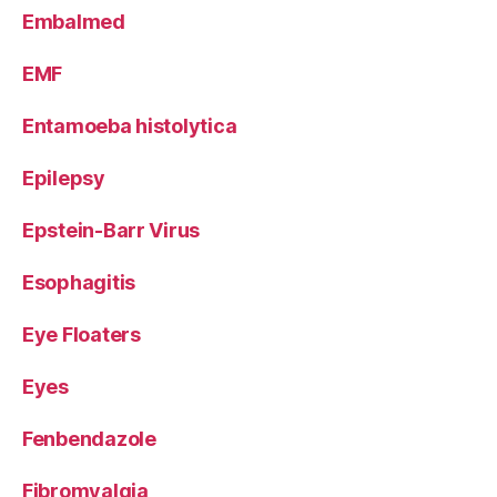
Embalmed
EMF
Entamoeba histolytica
Epilepsy
Epstein-Barr Virus
Esophagitis
Eye Floaters
Eyes
Fenbendazole
Fibromyalgia