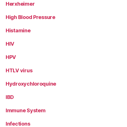
Herxheimer
High Blood Pressure
Histamine
HIV
HPV
HTLV virus
Hydroxychloroquine
IBD
Immune System
Infections