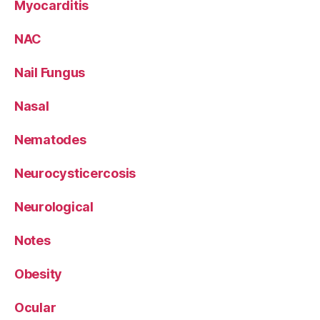
Myocarditis
NAC
Nail Fungus
Nasal
Nematodes
Neurocysticercosis
Neurological
Notes
Obesity
Ocular