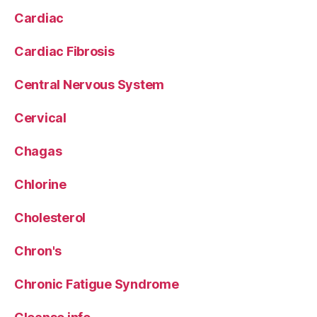
Cardiac
Cardiac Fibrosis
Central Nervous System
Cervical
Chagas
Chlorine
Cholesterol
Chron's
Chronic Fatigue Syndrome