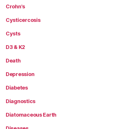
Crohn's
Cysticercosis
Cysts
D3 & K2
Death
Depression
Diabetes
Diagnostics
Diatomaceous Earth
Diseases