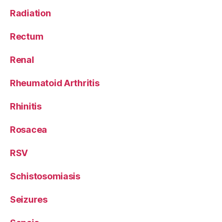
Radiation
Rectum
Renal
Rheumatoid Arthritis
Rhinitis
Rosacea
RSV
Schistosomiasis
Seizures