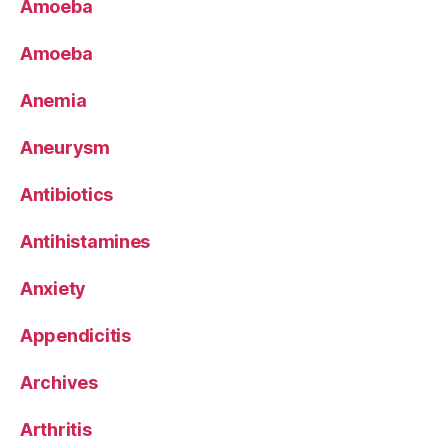
Amoeba
Amoeba
Anemia
Aneurysm
Antibiotics
Antihistamines
Anxiety
Appendicitis
Archives
Arthritis