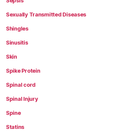
Sepsis
Sexually Transmitted Diseases
Shingles
Sinusitis
Skin
Spike Protein
Spinal cord
Spinal Injury
Spine
Statins