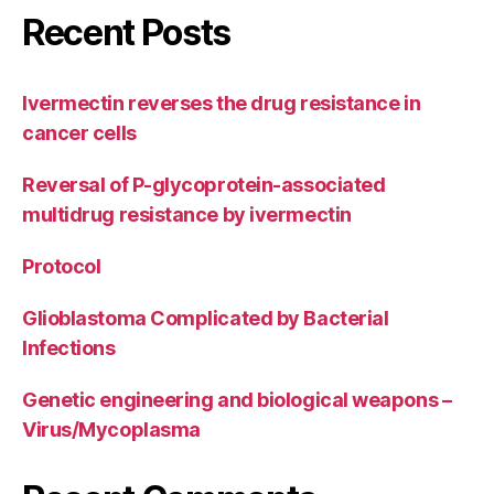
Recent Posts
Ivermectin reverses the drug resistance in
cancer cells
Reversal of P-glycoprotein-associated
multidrug resistance by ivermectin
Protocol
Glioblastoma Complicated by Bacterial
Infections
Genetic engineering and biological weapons –
Virus/Mycoplasma