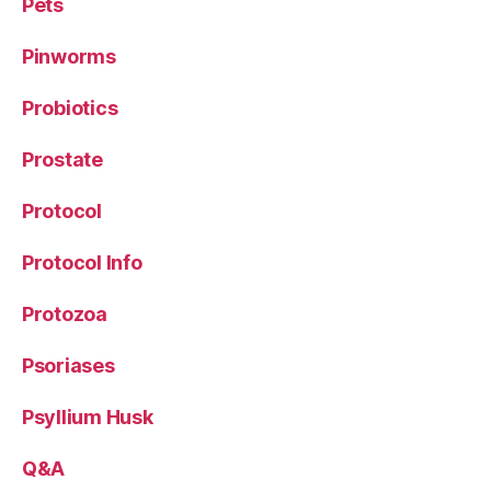
Pets
Pinworms
Probiotics
Prostate
Protocol
Protocol Info
Protozoa
Psoriases
Psyllium Husk
Q&A