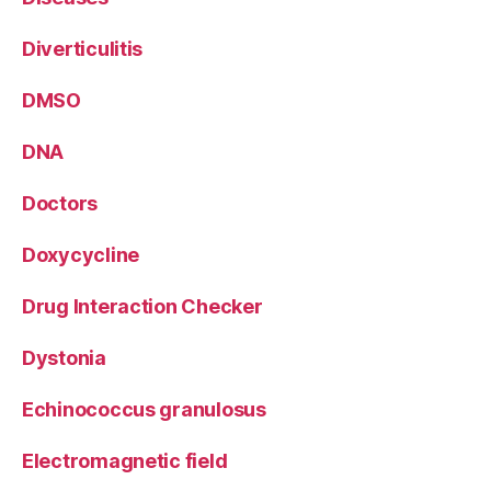
Diverticulitis
DMSO
DNA
Doctors
Doxycycline
Drug Interaction Checker
Dystonia
Echinococcus granulosus
Electromagnetic field