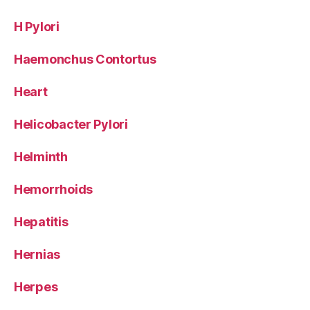
H Pylori
Haemonchus Contortus
Heart
Helicobacter Pylori
Helminth
Hemorrhoids
Hepatitis
Hernias
Herpes