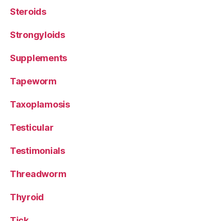
Steroids
Strongyloids
Supplements
Tapeworm
Taxoplamosis
Testicular
Testimonials
Threadworm
Thyroid
Tick