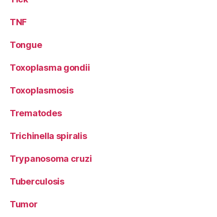
TNF
Tongue
Toxoplasma gondii
Toxoplasmosis
Trematodes
Trichinella spiralis
Trypanosoma cruzi
Tuberculosis
Tumor