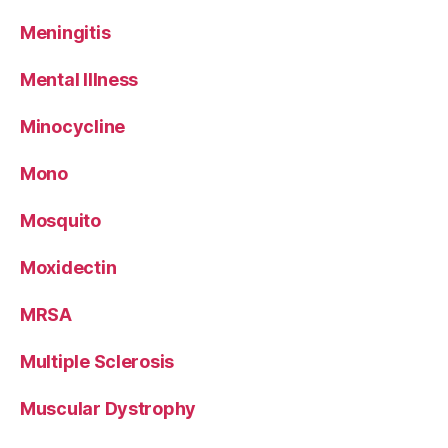
Meningitis
Mental Illness
Minocycline
Mono
Mosquito
Moxidectin
MRSA
Multiple Sclerosis
Muscular Dystrophy