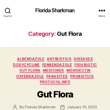
Florida Sharkman
Search
Menu
Category:
Gut Flora
Categories
ALBENDAZOLE
ANTIBIOTICS
DISEASES
DOXYCYCLINE
FENBENDAZOLE
FISH BIOTIC
GUT FLORA
MEDICINES
MOXIDECTIN
OXFENDAZOLE
PARASITES
PROBIOTICS
PROTOCOL INFO
Gut Flora
By
Florida Sharkman
January 19, 2023
Post
Post