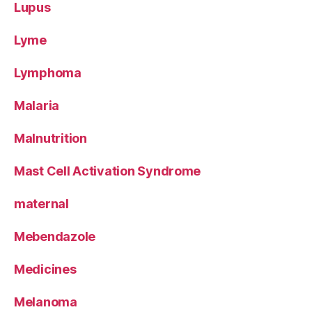
Lupus
Lyme
Lymphoma
Malaria
Malnutrition
Mast Cell Activation Syndrome
maternal
Mebendazole
Medicines
Melanoma