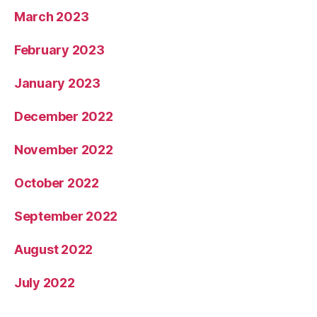
March 2023
February 2023
January 2023
December 2022
November 2022
October 2022
September 2022
August 2022
July 2022