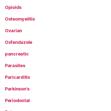
Opioids
Osteomyelitis
Ovarian
Oxfendazole
pancreatic
Parasites
Paricarditis
Parkinson's
Periodontal