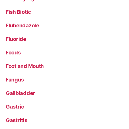
Fish Biotic
Flubendazole
Fluoride
Foods
Foot and Mouth
Fungus
Gallbladder
Gastric
Gastritis