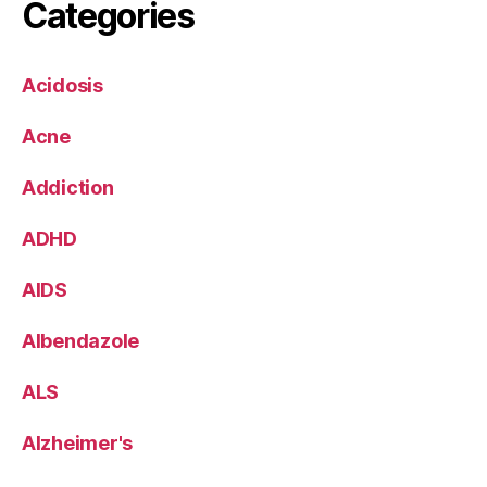
Categories
Acidosis
Acne
Addiction
ADHD
AIDS
Albendazole
ALS
Alzheimer's