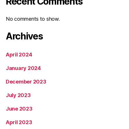
Recent Comments
No comments to show.
Archives
April 2024
January 2024
December 2023
July 2023
June 2023
April 2023