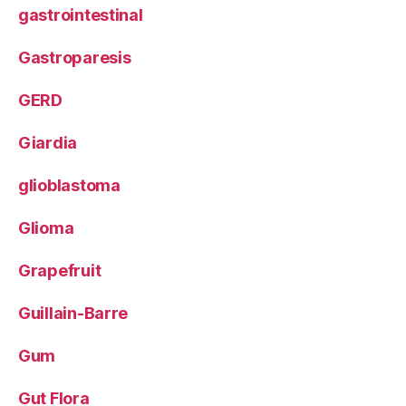
gastrointestinal
Gastroparesis
GERD
Giardia
glioblastoma
Glioma
Grapefruit
Guillain-Barre
Gum
Gut Flora