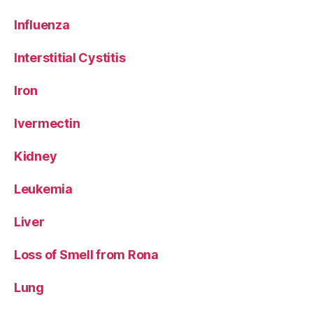
Influenza
Interstitial Cystitis
Iron
Ivermectin
Kidney
Leukemia
Liver
Loss of Smell from Rona
Lung