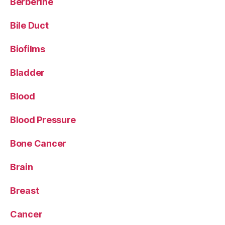
Berberine
Bile Duct
Biofilms
Bladder
Blood
Blood Pressure
Bone Cancer
Brain
Breast
Cancer