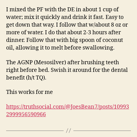
I mixed the PF with the DE in about 1 cup of
water; mix it quickly and drink it fast. Easy to
get down that way. I follow that w/about 8 oz or
more of water. I do that about 2-3 hours after
dinner. Follow that with big spoon of coconut
oil, allowing it to melt before swallowing.
The AGNP (Mesosilver) after brushing teeth
right before bed. Swish it around for the dental
benefit (h/t TQ).
This works for me
https://truthsocial.com/@JoesBean7/posts/10993
2999956590966