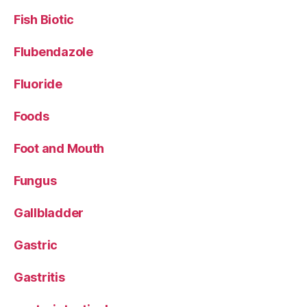
Fish Biotic
Flubendazole
Fluoride
Foods
Foot and Mouth
Fungus
Gallbladder
Gastric
Gastritis