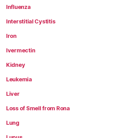
Influenza
Interstitial Cystitis
Iron
Ivermectin
Kidney
Leukemia
Liver
Loss of Smell from Rona
Lung
Lupus