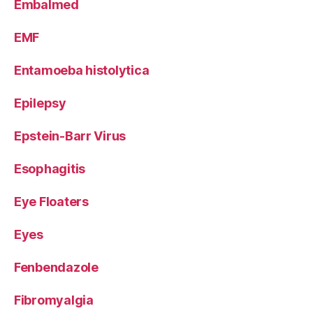
Embalmed
EMF
Entamoeba histolytica
Epilepsy
Epstein-Barr Virus
Esophagitis
Eye Floaters
Eyes
Fenbendazole
Fibromyalgia