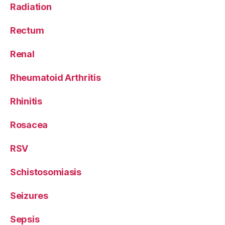
Radiation
Rectum
Renal
Rheumatoid Arthritis
Rhinitis
Rosacea
RSV
Schistosomiasis
Seizures
Sepsis