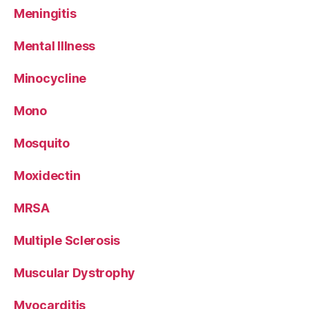
Meningitis
Mental Illness
Minocycline
Mono
Mosquito
Moxidectin
MRSA
Multiple Sclerosis
Muscular Dystrophy
Myocarditis