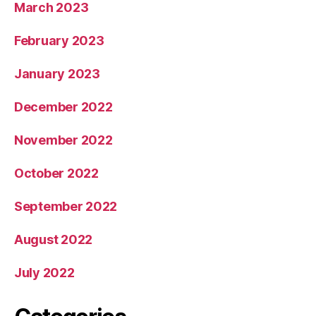
March 2023
February 2023
January 2023
December 2022
November 2022
October 2022
September 2022
August 2022
July 2022