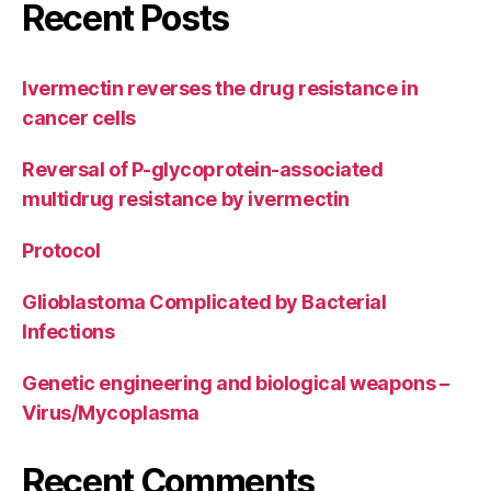
Recent Posts
Ivermectin reverses the drug resistance in
cancer cells
Reversal of P-glycoprotein-associated
multidrug resistance by ivermectin
Protocol
Glioblastoma Complicated by Bacterial
Infections
Genetic engineering and biological weapons –
Virus/Mycoplasma
Recent Comments