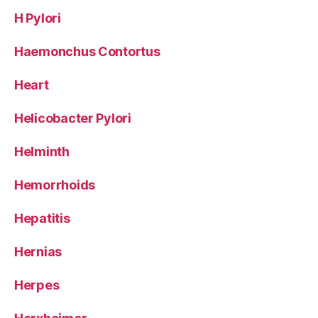
H Pylori
Haemonchus Contortus
Heart
Helicobacter Pylori
Helminth
Hemorrhoids
Hepatitis
Hernias
Herpes