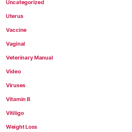
Uncategorized
Uterus
Vaccine
Vaginal
Veterinary Manual
Video
Viruses
Vitamin B
Vitiligo
Weight Loss