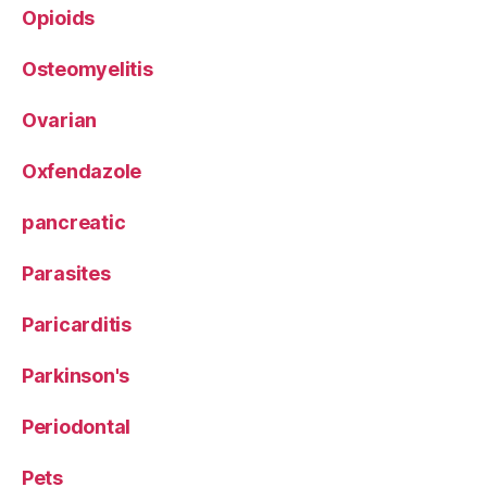
Opioids
Osteomyelitis
Ovarian
Oxfendazole
pancreatic
Parasites
Paricarditis
Parkinson's
Periodontal
Pets