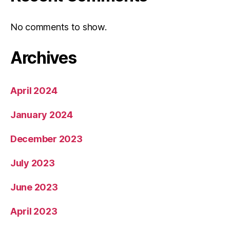
No comments to show.
Archives
April 2024
January 2024
December 2023
July 2023
June 2023
April 2023