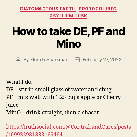
Categories
DIATOMACEOUS EARTH
PROTOCOL INFO
PSYLLIUM HUSK
How to take DE, PF and
Mino
By
Florida Sharkman
February 27, 2023
Post
Post
author
date
What I do:
DE – stir in small glass of water and chug
PF – mix well with 1.25 cups apple or Cherry
juice
MinO – drink straight, then a chaser
https://truthsocial.com/@ContrabandCures/posts
/109932981333169464