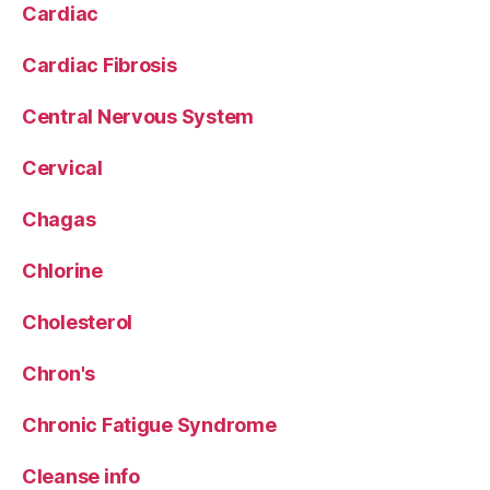
Cardiac
Cardiac Fibrosis
Central Nervous System
Cervical
Chagas
Chlorine
Cholesterol
Chron's
Chronic Fatigue Syndrome
Cleanse info