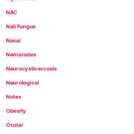
NAC
Nail Fungus
Nasal
Nematodes
Neurocysticercosis
Neurological
Notes
Obesity
Ocular