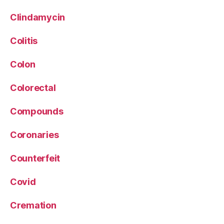
Clindamycin
Colitis
Colon
Colorectal
Compounds
Coronaries
Counterfeit
Covid
Cremation