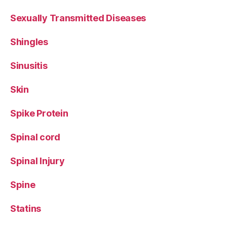
Sexually Transmitted Diseases
Shingles
Sinusitis
Skin
Spike Protein
Spinal cord
Spinal Injury
Spine
Statins