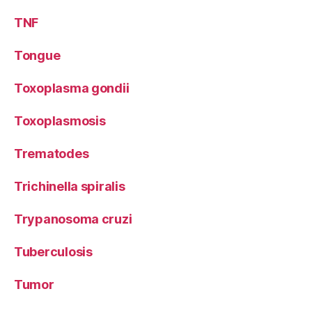
TNF
Tongue
Toxoplasma gondii
Toxoplasmosis
Trematodes
Trichinella spiralis
Trypanosoma cruzi
Tuberculosis
Tumor