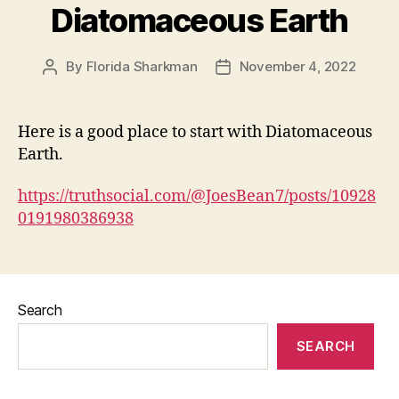
Diatomaceous Earth
By
Florida Sharkman
November 4, 2022
Post
Post
author
date
Here is a good place to start with Diatomaceous
Earth.
https://truthsocial.com/@JoesBean7/posts/10928
0191980386938
Search
SEARCH