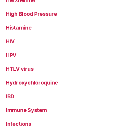
Herxheimer
High Blood Pressure
Histamine
HIV
HPV
HTLV virus
Hydroxychloroquine
IBD
Immune System
Infections