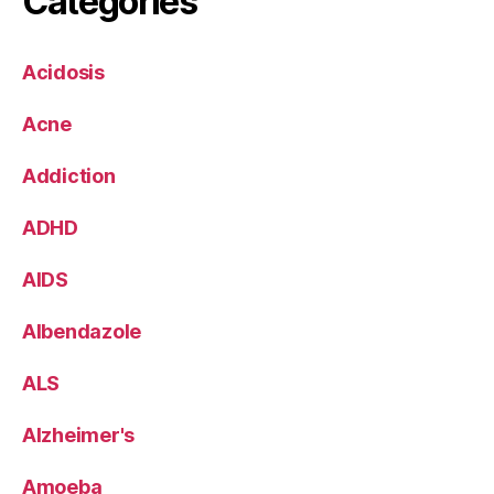
Categories
Acidosis
Acne
Addiction
ADHD
AIDS
Albendazole
ALS
Alzheimer's
Amoeba