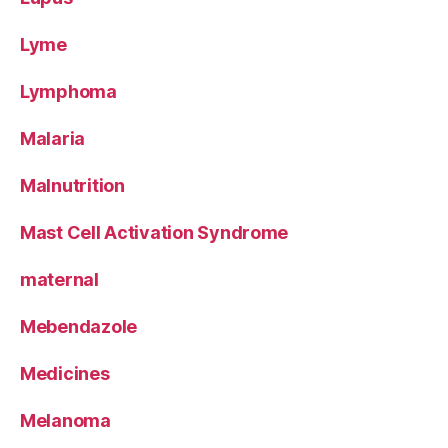
Lyme
Lymphoma
Malaria
Malnutrition
Mast Cell Activation Syndrome
maternal
Mebendazole
Medicines
Melanoma