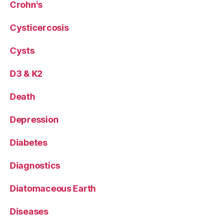
Crohn's
Cysticercosis
Cysts
D3 & K2
Death
Depression
Diabetes
Diagnostics
Diatomaceous Earth
Diseases