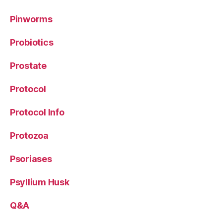
Pinworms
Probiotics
Prostate
Protocol
Protocol Info
Protozoa
Psoriases
Psyllium Husk
Q&A