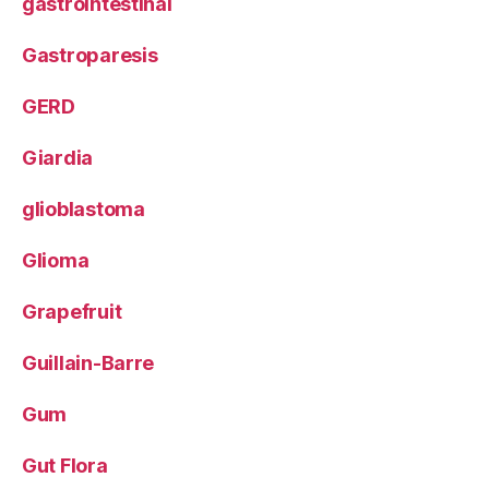
gastrointestinal
Gastroparesis
GERD
Giardia
glioblastoma
Glioma
Grapefruit
Guillain-Barre
Gum
Gut Flora