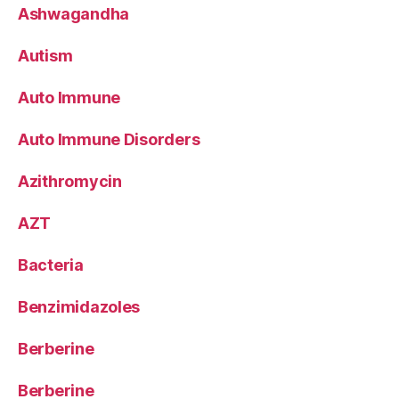
Ashwagandha
Autism
Auto Immune
Auto Immune Disorders
Azithromycin
AZT
Bacteria
Benzimidazoles
Berberine
Berberine