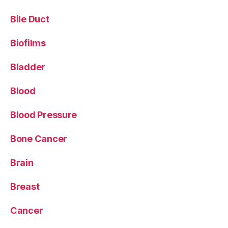
Bile Duct
Biofilms
Bladder
Blood
Blood Pressure
Bone Cancer
Brain
Breast
Cancer