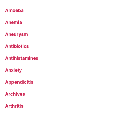
Amoeba
Anemia
Aneurysm
Antibiotics
Antihistamines
Anxiety
Appendicitis
Archives
Arthritis