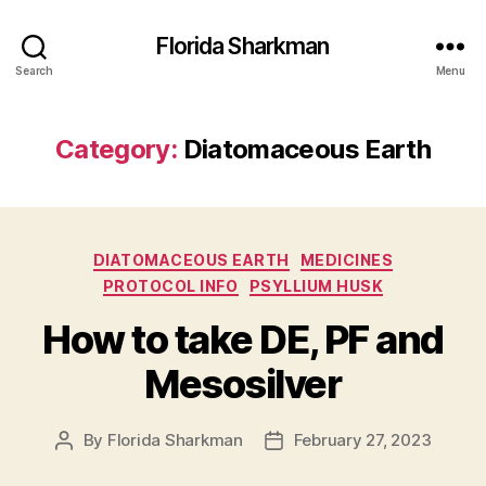
Florida Sharkman
Search
Menu
Category:
Diatomaceous Earth
Categories
DIATOMACEOUS EARTH
MEDICINES
PROTOCOL INFO
PSYLLIUM HUSK
How to take DE, PF and
Mesosilver
By
Florida Sharkman
February 27, 2023
Post
Post
author
date