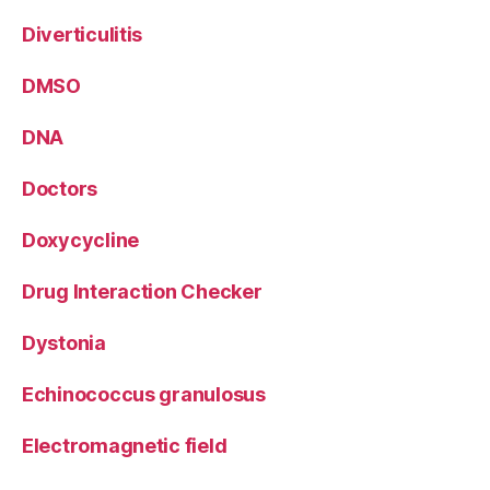
Diverticulitis
DMSO
DNA
Doctors
Doxycycline
Drug Interaction Checker
Dystonia
Echinococcus granulosus
Electromagnetic field