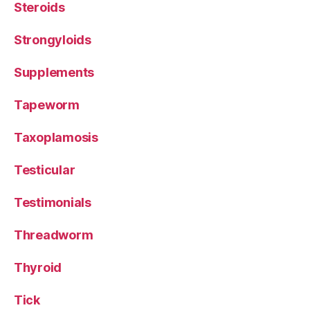
Steroids
Strongyloids
Supplements
Tapeworm
Taxoplamosis
Testicular
Testimonials
Threadworm
Thyroid
Tick