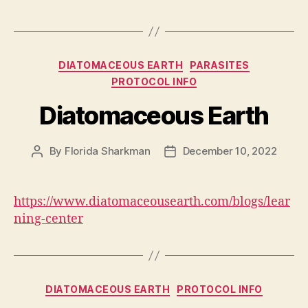
Categories
DIATOMACEOUS EARTH
PARASITES
PROTOCOL INFO
Diatomaceous Earth
By
Florida Sharkman
December 10, 2022
Post
Post
author
date
https://www.diatomaceousearth.com/blogs/lear
ning-center
Categories
DIATOMACEOUS EARTH
PROTOCOL INFO