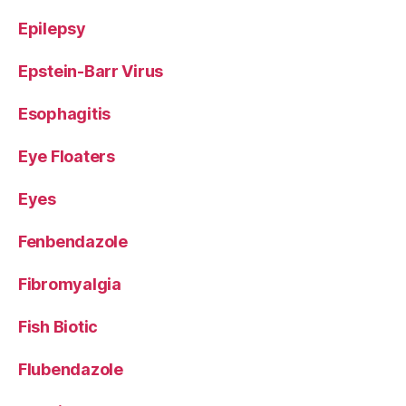
Epilepsy
Epstein-Barr Virus
Esophagitis
Eye Floaters
Eyes
Fenbendazole
Fibromyalgia
Fish Biotic
Flubendazole