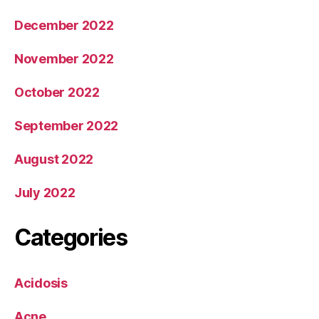
December 2022
November 2022
October 2022
September 2022
August 2022
July 2022
Categories
Acidosis
Acne