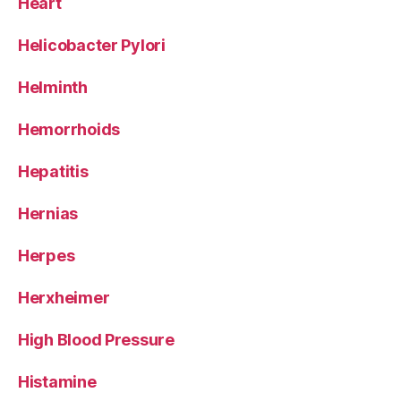
Heart
Helicobacter Pylori
Helminth
Hemorrhoids
Hepatitis
Hernias
Herpes
Herxheimer
High Blood Pressure
Histamine