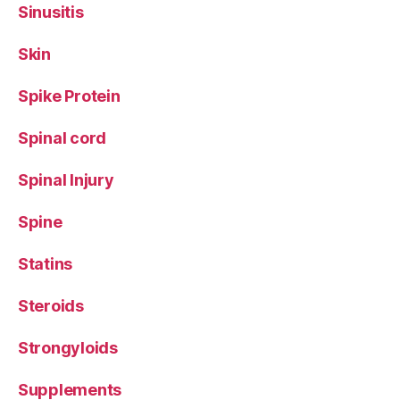
Sinusitis
Skin
Spike Protein
Spinal cord
Spinal Injury
Spine
Statins
Steroids
Strongyloids
Supplements