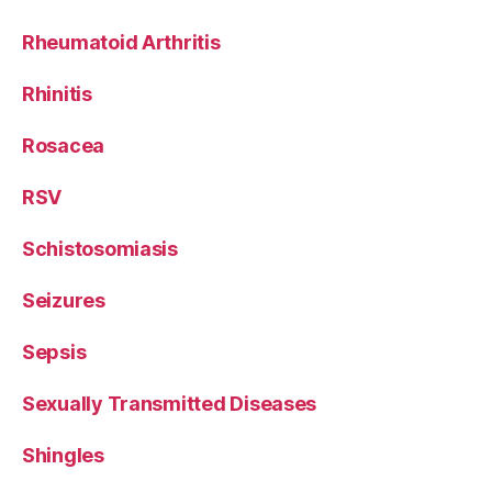
Rheumatoid Arthritis
Rhinitis
Rosacea
RSV
Schistosomiasis
Seizures
Sepsis
Sexually Transmitted Diseases
Shingles