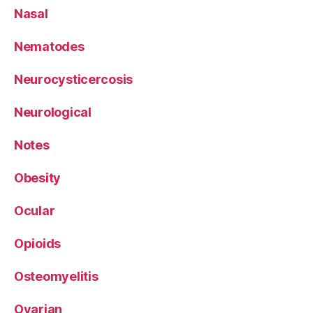
Nasal
Nematodes
Neurocysticercosis
Neurological
Notes
Obesity
Ocular
Opioids
Osteomyelitis
Ovarian