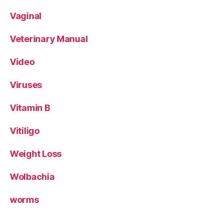
Vaginal
Veterinary Manual
Video
Viruses
Vitamin B
Vitiligo
Weight Loss
Wolbachia
worms