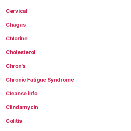
Cervical
Chagas
Chlorine
Cholesterol
Chron's
Chronic Fatigue Syndrome
Cleanse info
Clindamycin
Colitis