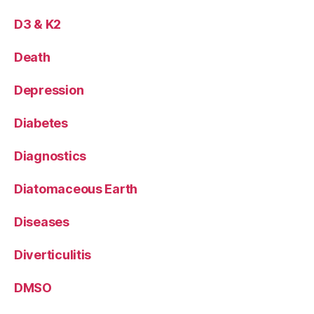
D3 & K2
Death
Depression
Diabetes
Diagnostics
Diatomaceous Earth
Diseases
Diverticulitis
DMSO