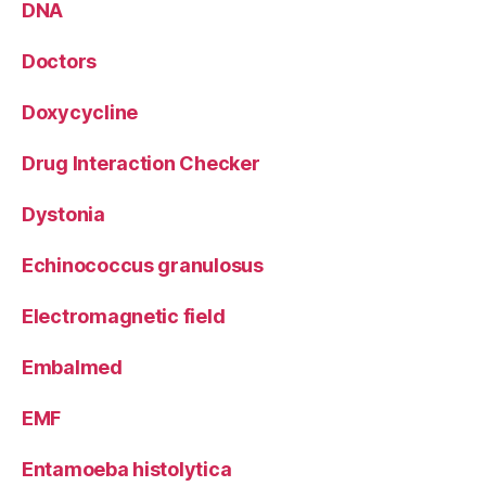
DNA
Doctors
Doxycycline
Drug Interaction Checker
Dystonia
Echinococcus granulosus
Electromagnetic field
Embalmed
EMF
Entamoeba histolytica