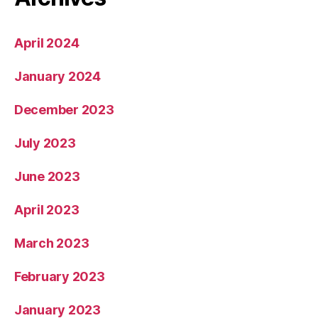
April 2024
January 2024
December 2023
July 2023
June 2023
April 2023
March 2023
February 2023
January 2023