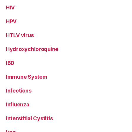
HIV
HPV
HTLV virus
Hydroxychloroquine
IBD
Immune System
Infections
Influenza
Interstitial Cystitis