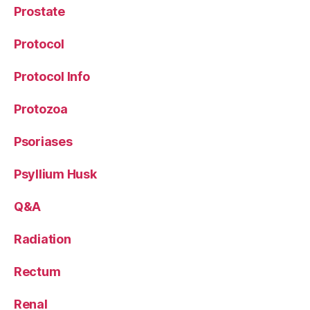
Prostate
Protocol
Protocol Info
Protozoa
Psoriases
Psyllium Husk
Q&A
Radiation
Rectum
Renal