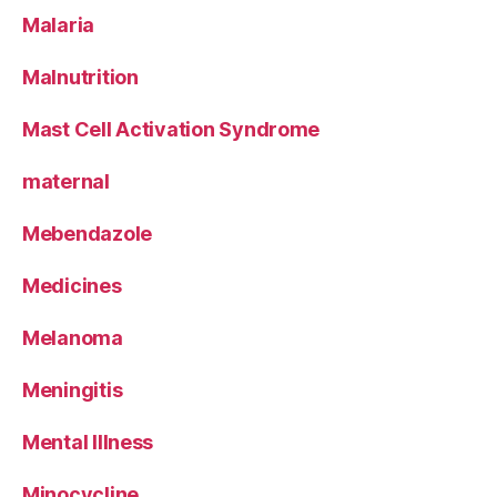
Malaria
Malnutrition
Mast Cell Activation Syndrome
maternal
Mebendazole
Medicines
Melanoma
Meningitis
Mental Illness
Minocycline