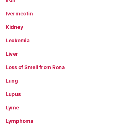
Iron
Ivermectin
Kidney
Leukemia
Liver
Loss of Smell from Rona
Lung
Lupus
Lyme
Lymphoma