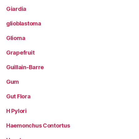
Giardia
glioblastoma
Glioma
Grapefruit
Guillain-Barre
Gum
Gut Flora
H Pylori
Haemonchus Contortus