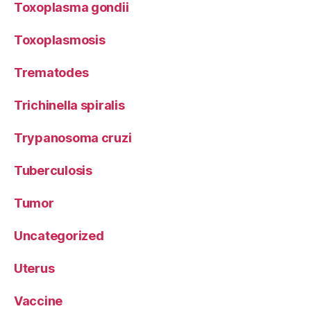
Toxoplasma gondii
Toxoplasmosis
Trematodes
Trichinella spiralis
Trypanosoma cruzi
Tuberculosis
Tumor
Uncategorized
Uterus
Vaccine