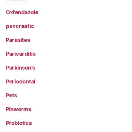
Oxfendazole
pancreatic
Parasites
Paricarditis
Parkinson's
Periodontal
Pets
Pinworms
Probiotics