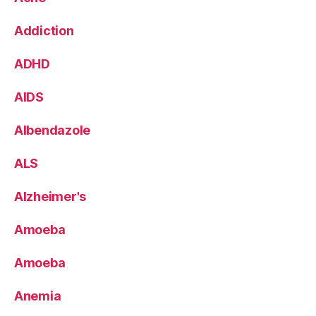
Addiction
ADHD
AIDS
Albendazole
ALS
Alzheimer's
Amoeba
Amoeba
Anemia