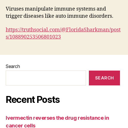
Viruses manipulate immune systems and
trigger diseases like auto immune disorders.
https://truthsocial.com/@FloridaSharkman/post
s/108890253506801023
Search
SEARCH
Recent Posts
Ivermectin reverses the drug resistance in
cancer cells