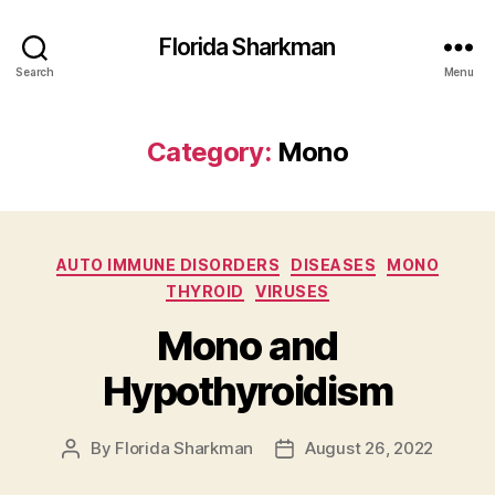
Florida Sharkman
Search
Menu
Category:
Mono
Categories
AUTO IMMUNE DISORDERS
DISEASES
MONO
THYROID
VIRUSES
Mono and
Hypothyroidism
By
Florida Sharkman
August 26, 2022
Post
Post
author
date