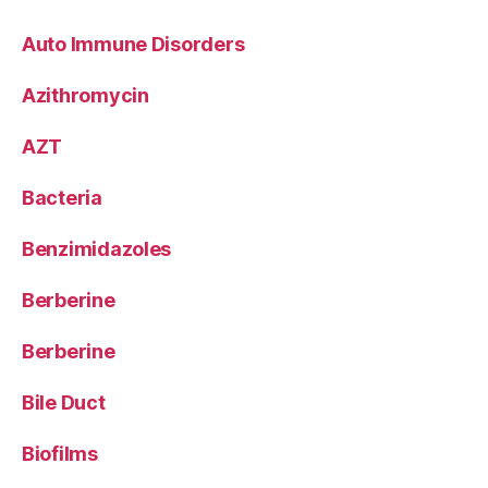
Auto Immune Disorders
Azithromycin
AZT
Bacteria
Benzimidazoles
Berberine
Berberine
Bile Duct
Biofilms