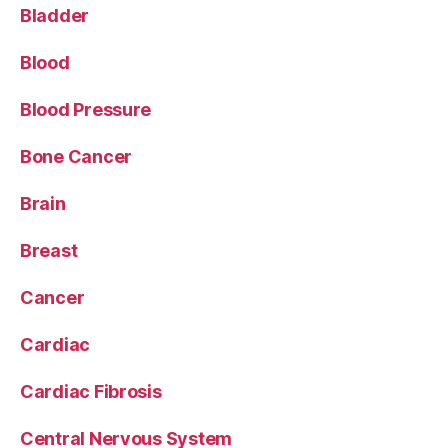
Bladder
Blood
Blood Pressure
Bone Cancer
Brain
Breast
Cancer
Cardiac
Cardiac Fibrosis
Central Nervous System