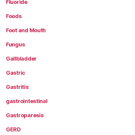
Fluoride
Foods
Foot and Mouth
Fungus
Gallbladder
Gastric
Gastritis
gastrointestinal
Gastroparesis
GERD