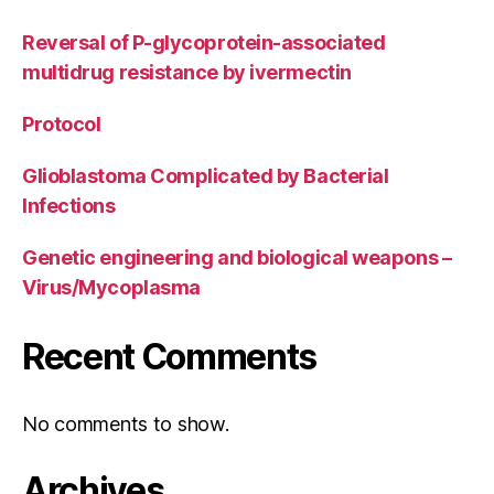
Reversal of P-glycoprotein-associated
multidrug resistance by ivermectin
Protocol
Glioblastoma Complicated by Bacterial
Infections
Genetic engineering and biological weapons –
Virus/Mycoplasma
Recent Comments
No comments to show.
Archives