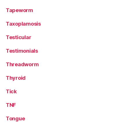
Tapeworm
Taxoplamosis
Testicular
Testimonials
Threadworm
Thyroid
Tick
TNF
Tongue