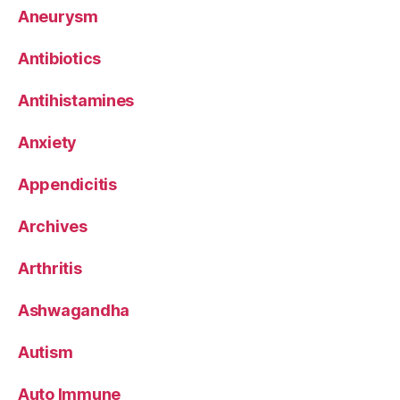
Aneurysm
Antibiotics
Antihistamines
Anxiety
Appendicitis
Archives
Arthritis
Ashwagandha
Autism
Auto Immune