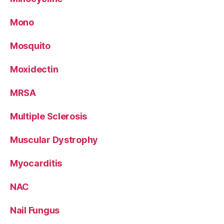
Mono
Mosquito
Moxidectin
MRSA
Multiple Sclerosis
Muscular Dystrophy
Myocarditis
NAC
Nail Fungus