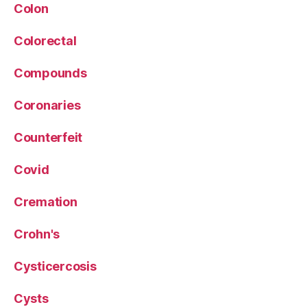
Colon
Colorectal
Compounds
Coronaries
Counterfeit
Covid
Cremation
Crohn's
Cysticercosis
Cysts