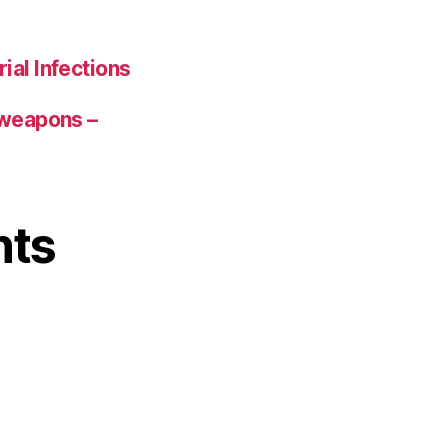
ial Infections
 weapons –
nts