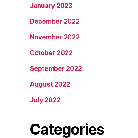
January 2023
December 2022
November 2022
October 2022
September 2022
August 2022
July 2022
Categories