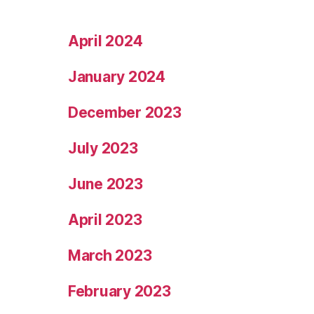
April 2024
January 2024
December 2023
July 2023
June 2023
April 2023
March 2023
February 2023