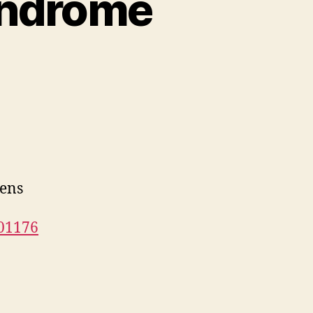
syndrome
gens
101176