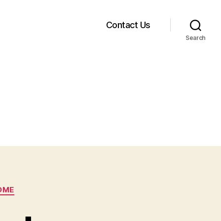
Contact Us
Search
OME