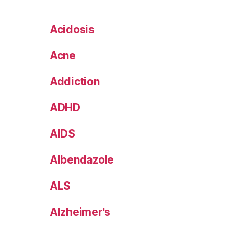
Acidosis
Acne
Addiction
ADHD
AIDS
Albendazole
ALS
Alzheimer's