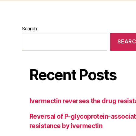
Search
SEAR
Recent Posts
Ivermectin reverses the drug resist
Reversal of P-glycoprotein-associa
resistance by ivermectin