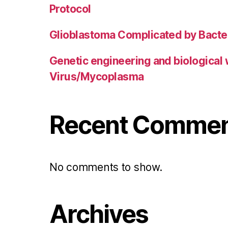
Protocol
Glioblastoma Complicated by Bacter
Genetic engineering and biological
Virus/Mycoplasma
Recent Comme
No comments to show.
Archives