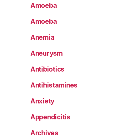
Amoeba
Amoeba
Anemia
Aneurysm
Antibiotics
Antihistamines
Anxiety
Appendicitis
Archives