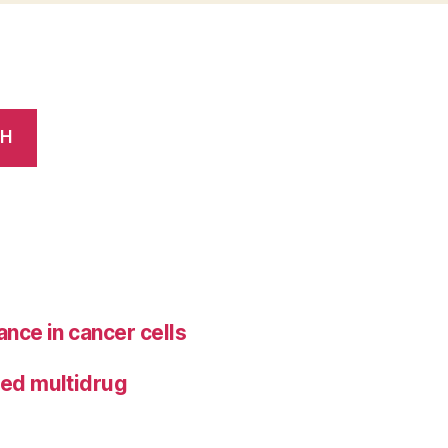
CH
ance in cancer cells
ted multidrug