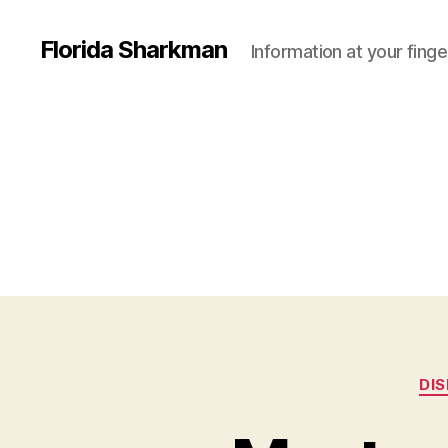
Florida Sharkman
Information at your finge
DI