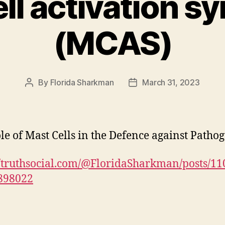
ll activation 
(MCAS)
By
Florida Sharkman
March 31, 2023
Post
Post
author
date
le of Mast Cells in the Defence against Patho
//truthsocial.com/@FloridaSharkman/posts/1
898022