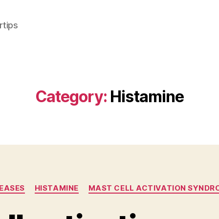
rtips
Category:
Histamine
Categories
SEASES
HISTAMINE
MAST CELL ACTIVATION SYNDR