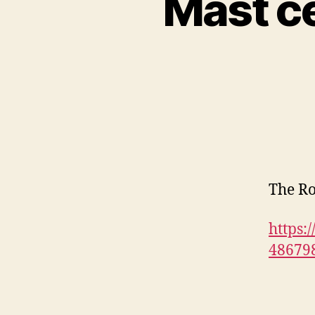
Mast ce
The Ro
https:
48679