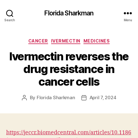
Florida Sharkman
Search
Menu
Categories
CANCER
IVERMECTIN
MEDICINES
Ivermectin reverses the
drug resistance in
cancer cells
By
Florida Sharkman
April 7, 2024
Post
Post
author
date
https://jeccr.biomedcentral.com/articles/10.1186