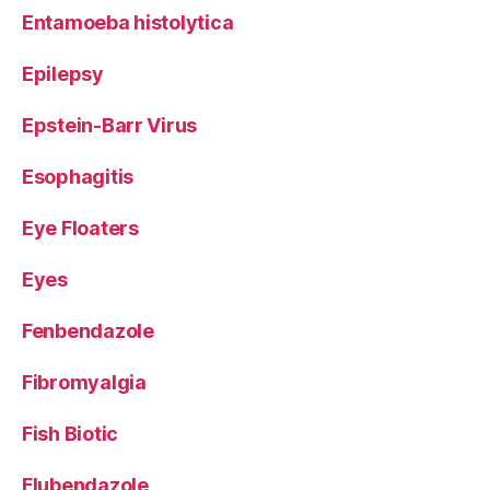
Entamoeba histolytica
Epilepsy
Epstein-Barr Virus
Esophagitis
Eye Floaters
Eyes
Fenbendazole
Fibromyalgia
Fish Biotic
Flubendazole