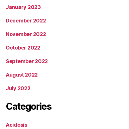
January 2023
December 2022
November 2022
October 2022
September 2022
August 2022
July 2022
Categories
Acidosis