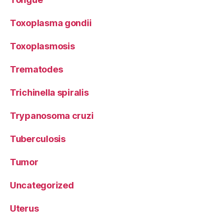
Toxoplasma gondii
Toxoplasmosis
Trematodes
Trichinella spiralis
Trypanosoma cruzi
Tuberculosis
Tumor
Uncategorized
Uterus