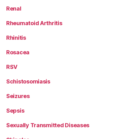
Renal
Rheumatoid Arthritis
Rhinitis
Rosacea
RSV
Schistosomiasis
Seizures
Sepsis
Sexually Transmitted Diseases