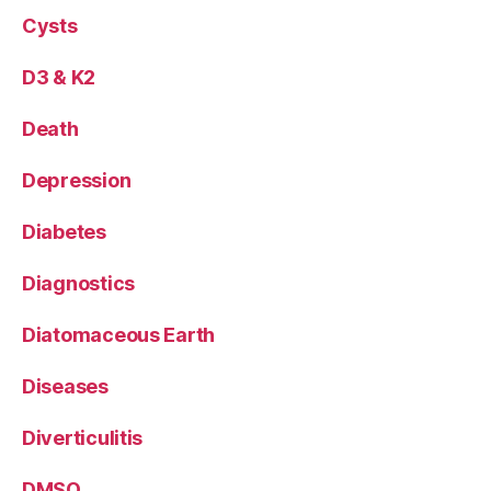
Cysts
D3 & K2
Death
Depression
Diabetes
Diagnostics
Diatomaceous Earth
Diseases
Diverticulitis
DMSO