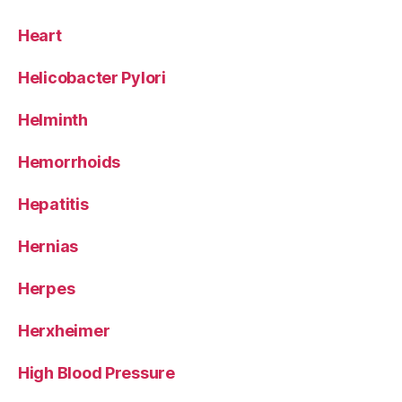
Heart
Helicobacter Pylori
Helminth
Hemorrhoids
Hepatitis
Hernias
Herpes
Herxheimer
High Blood Pressure