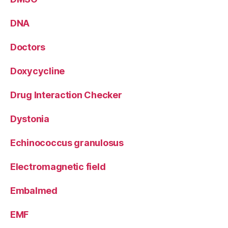
DNA
Doctors
Doxycycline
Drug Interaction Checker
Dystonia
Echinococcus granulosus
Electromagnetic field
Embalmed
EMF