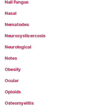
Nail Fungus
Nasal
Nematodes
Neurocysticercosis
Neurological
Notes
Obesity
Ocular
Opioids
Osteomyelitis