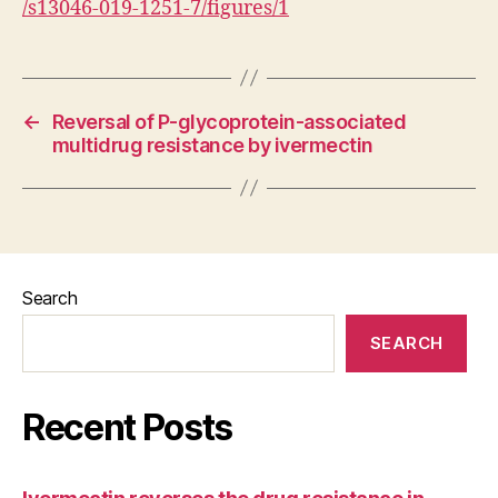
/s13046-019-1251-7/figures/1
←
Reversal of P-glycoprotein-associated
multidrug resistance by ivermectin
Search
SEARCH
Recent Posts