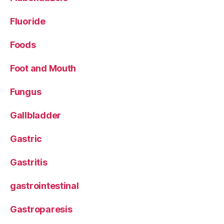
Fluoride
Foods
Foot and Mouth
Fungus
Gallbladder
Gastric
Gastritis
gastrointestinal
Gastroparesis