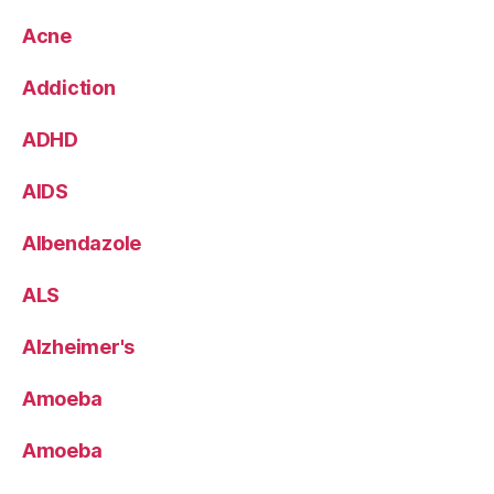
Acne
Addiction
ADHD
AIDS
Albendazole
ALS
Alzheimer's
Amoeba
Amoeba