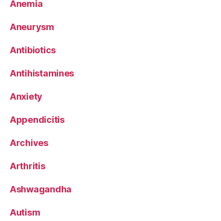
Anemia
Aneurysm
Antibiotics
Antihistamines
Anxiety
Appendicitis
Archives
Arthritis
Ashwagandha
Autism