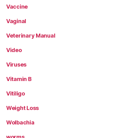
Vaccine
Vaginal
Veterinary Manual
Video
Viruses
Vitamin B
Vitiligo
Weight Loss
Wolbachia
worms