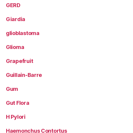
GERD
Giardia
glioblastoma
Glioma
Grapefruit
Guillain-Barre
Gum
Gut Flora
H Pylori
Haemonchus Contortus