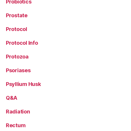
Probiotics
Prostate
Protocol
Protocol Info
Protozoa
Psoriases
Psyllium Husk
Q&A
Radiation
Rectum