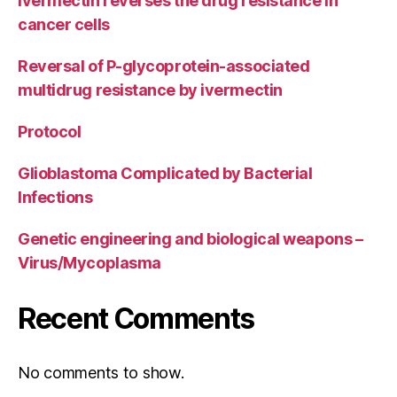
Ivermectin reverses the drug resistance in
cancer cells
Reversal of P-glycoprotein-associated
multidrug resistance by ivermectin
Protocol
Glioblastoma Complicated by Bacterial
Infections
Genetic engineering and biological weapons –
Virus/Mycoplasma
Recent Comments
No comments to show.