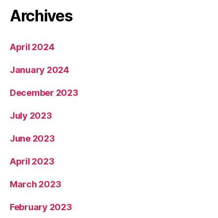
Archives
April 2024
January 2024
December 2023
July 2023
June 2023
April 2023
March 2023
February 2023