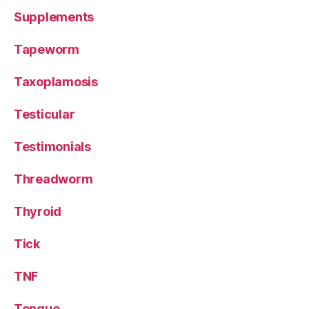
Supplements
Tapeworm
Taxoplamosis
Testicular
Testimonials
Threadworm
Thyroid
Tick
TNF
Tongue