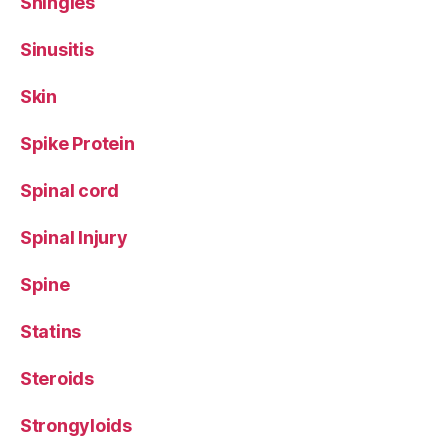
Shingles
Sinusitis
Skin
Spike Protein
Spinal cord
Spinal Injury
Spine
Statins
Steroids
Strongyloids