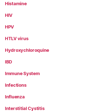
Histamine
HIV
HPV
HTLV virus
Hydroxychloroquine
IBD
Immune System
Infections
Influenza
Interstitial Cystitis