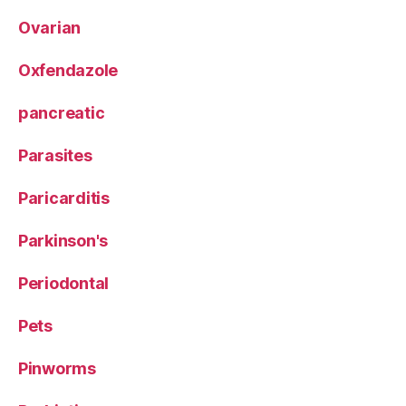
Ovarian
Oxfendazole
pancreatic
Parasites
Paricarditis
Parkinson's
Periodontal
Pets
Pinworms