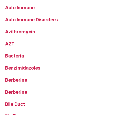
Auto Immune
Auto Immune Disorders
Azithromycin
AZT
Bacteria
Benzimidazoles
Berberine
Berberine
Bile Duct