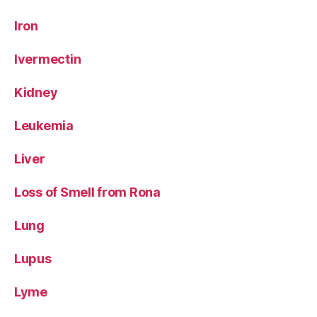
Iron
Ivermectin
Kidney
Leukemia
Liver
Loss of Smell from Rona
Lung
Lupus
Lyme