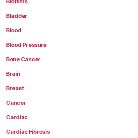
Biofilms
Bladder
Blood
Blood Pressure
Bone Cancer
Brain
Breast
Cancer
Cardiac
Cardiac Fibrosis