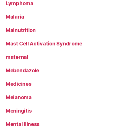
Lymphoma
Malaria
Malnutrition
Mast Cell Activation Syndrome
maternal
Mebendazole
Medicines
Melanoma
Meningitis
Mental Illness