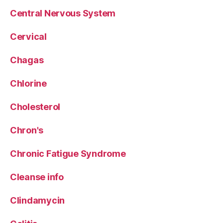
Central Nervous System
Cervical
Chagas
Chlorine
Cholesterol
Chron's
Chronic Fatigue Syndrome
Cleanse info
Clindamycin