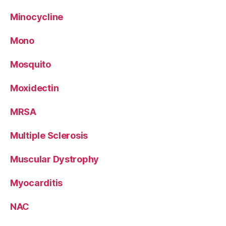
Minocycline
Mono
Mosquito
Moxidectin
MRSA
Multiple Sclerosis
Muscular Dystrophy
Myocarditis
NAC