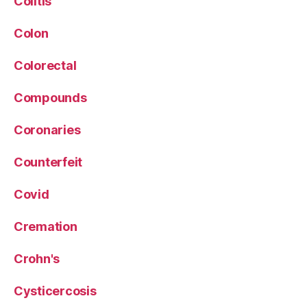
Colitis
Colon
Colorectal
Compounds
Coronaries
Counterfeit
Covid
Cremation
Crohn's
Cysticercosis