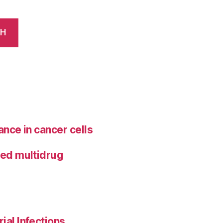
CH
ance in cancer cells
ted multidrug
ial Infections