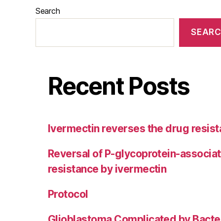
Search
SEAR
Recent Posts
Ivermectin reverses the drug resist
Reversal of P-glycoprotein-associa
resistance by ivermectin
Protocol
Glioblastoma Complicated by Bacter