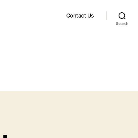
Contact Us
Search