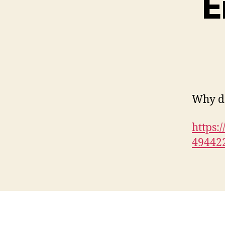
E
Why do
https:
49442