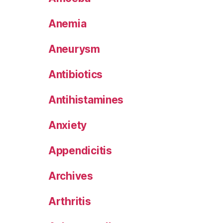
Anemia
Aneurysm
Antibiotics
Antihistamines
Anxiety
Appendicitis
Archives
Arthritis