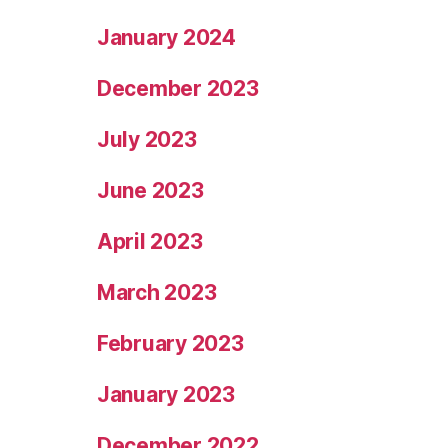
January 2024
December 2023
July 2023
June 2023
April 2023
March 2023
February 2023
January 2023
December 2022