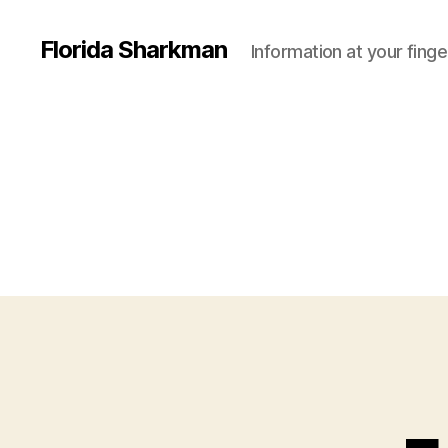
Florida Sharkman
Information at your finge