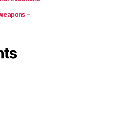
 weapons –
nts