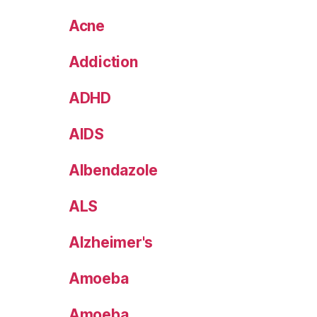
Acne
Addiction
ADHD
AIDS
Albendazole
ALS
Alzheimer's
Amoeba
Amoeba