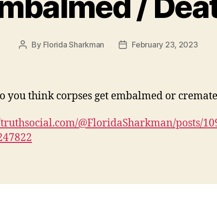
mbalmed / Dea
By
Florida Sharkman
February 23, 2023
Post
Post
author
date
 you think corpses get embalmed or cremat
//truthsocial.com/@FloridaSharkman/posts/1
247822