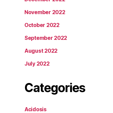
November 2022
October 2022
September 2022
August 2022
July 2022
Categories
Acidosis