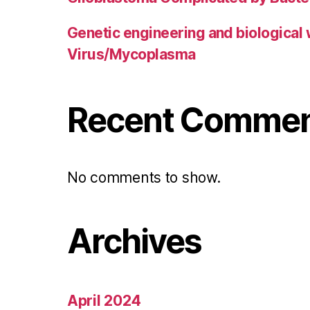
Genetic engineering and biological
Virus/Mycoplasma
Recent Comme
No comments to show.
Archives
April 2024