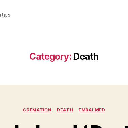
rtips
Category:
Death
Categories
CREMATION
DEATH
EMBALMED