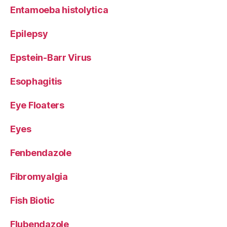
Entamoeba histolytica
Epilepsy
Epstein-Barr Virus
Esophagitis
Eye Floaters
Eyes
Fenbendazole
Fibromyalgia
Fish Biotic
Flubendazole