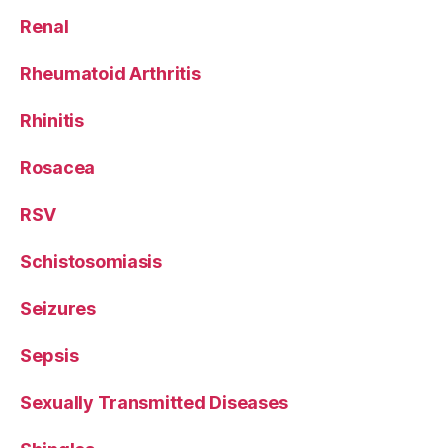
Renal
Rheumatoid Arthritis
Rhinitis
Rosacea
RSV
Schistosomiasis
Seizures
Sepsis
Sexually Transmitted Diseases