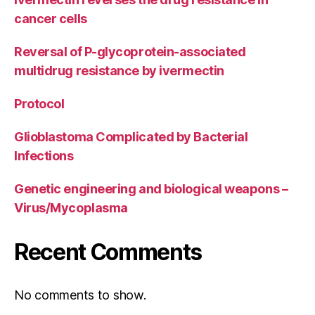
cancer cells
Reversal of P-glycoprotein-associated
multidrug resistance by ivermectin
Protocol
Glioblastoma Complicated by Bacterial
Infections
Genetic engineering and biological weapons –
Virus/Mycoplasma
Recent Comments
No comments to show.