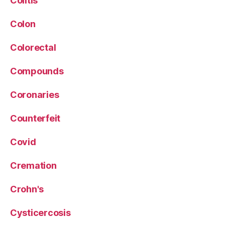
Colitis
Colon
Colorectal
Compounds
Coronaries
Counterfeit
Covid
Cremation
Crohn's
Cysticercosis