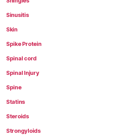
Shingles
Sinusitis
Skin
Spike Protein
Spinal cord
Spinal Injury
Spine
Statins
Steroids
Strongyloids