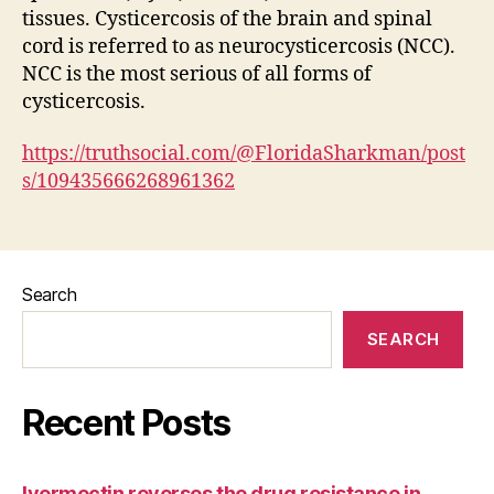
tissues. Cysticercosis of the brain and spinal
cord is referred to as neurocysticercosis (NCC).
NCC is the most serious of all forms of
cysticercosis.
https://truthsocial.com/@FloridaSharkman/post
s/109435666268961362
Search
SEARCH
Recent Posts
Ivermectin reverses the drug resistance in