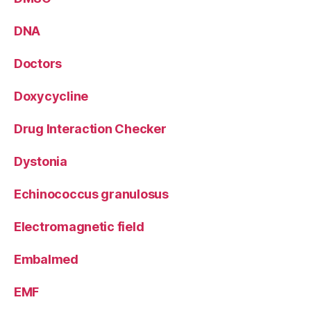
DNA
Doctors
Doxycycline
Drug Interaction Checker
Dystonia
Echinococcus granulosus
Electromagnetic field
Embalmed
EMF