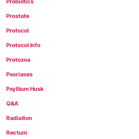
Probiotics
Prostate
Protocol
Protocol Info
Protozoa
Psoriases
Psyllium Husk
Q&A
Radiation
Rectum