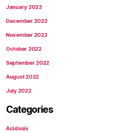
January 2023
December 2022
November 2022
October 2022
September 2022
August 2022
July 2022
Categories
Acidosis