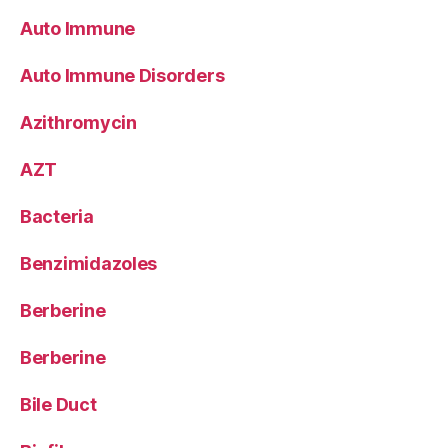
Auto Immune
Auto Immune Disorders
Azithromycin
AZT
Bacteria
Benzimidazoles
Berberine
Berberine
Bile Duct