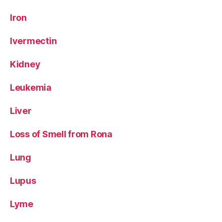
Iron
Ivermectin
Kidney
Leukemia
Liver
Loss of Smell from Rona
Lung
Lupus
Lyme