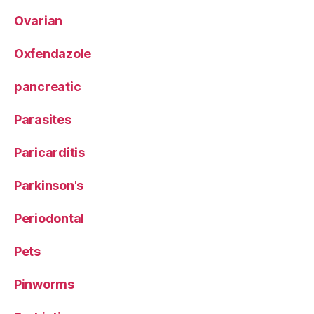
Ovarian
Oxfendazole
pancreatic
Parasites
Paricarditis
Parkinson's
Periodontal
Pets
Pinworms