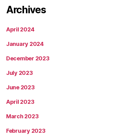
Archives
April 2024
January 2024
December 2023
July 2023
June 2023
April 2023
March 2023
February 2023