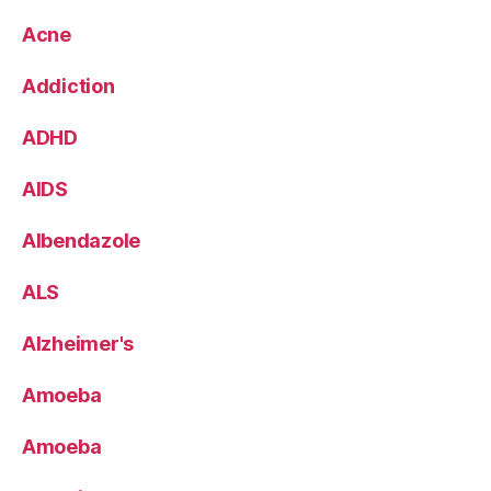
Acne
Addiction
ADHD
AIDS
Albendazole
ALS
Alzheimer's
Amoeba
Amoeba