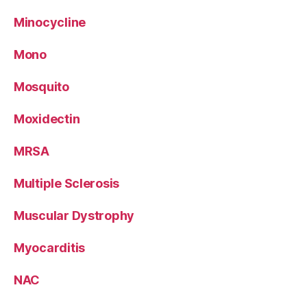
Minocycline
Mono
Mosquito
Moxidectin
MRSA
Multiple Sclerosis
Muscular Dystrophy
Myocarditis
NAC