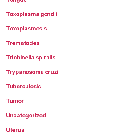
Toxoplasma gondii
Toxoplasmosis
Trematodes
Trichinella spiralis
Trypanosoma cruzi
Tuberculosis
Tumor
Uncategorized
Uterus