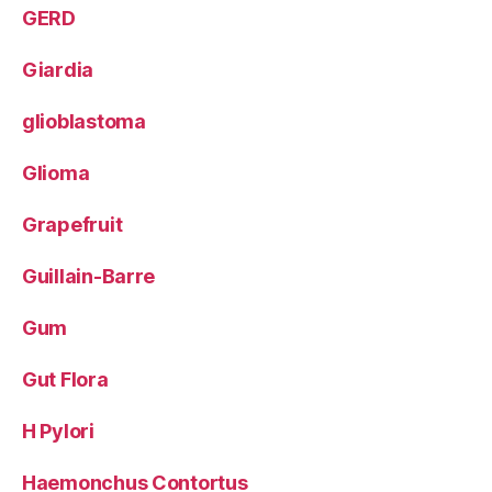
GERD
Giardia
glioblastoma
Glioma
Grapefruit
Guillain-Barre
Gum
Gut Flora
H Pylori
Haemonchus Contortus