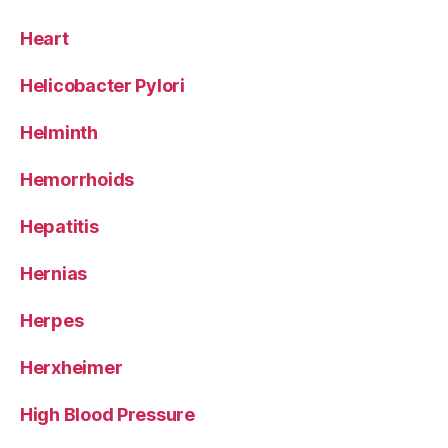
Heart
Helicobacter Pylori
Helminth
Hemorrhoids
Hepatitis
Hernias
Herpes
Herxheimer
High Blood Pressure