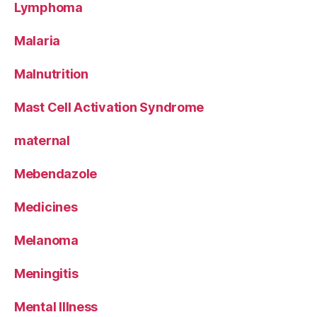
Lymphoma
Malaria
Malnutrition
Mast Cell Activation Syndrome
maternal
Mebendazole
Medicines
Melanoma
Meningitis
Mental Illness