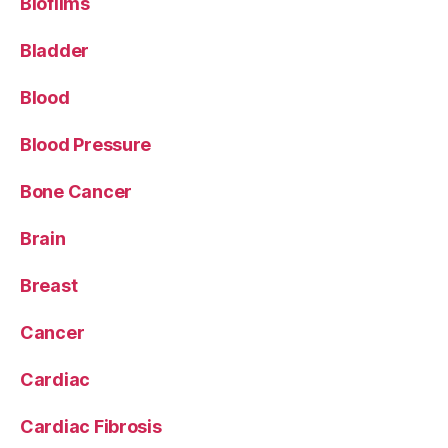
Biofilms
Bladder
Blood
Blood Pressure
Bone Cancer
Brain
Breast
Cancer
Cardiac
Cardiac Fibrosis