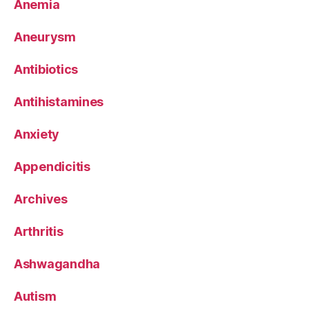
Anemia
Aneurysm
Antibiotics
Antihistamines
Anxiety
Appendicitis
Archives
Arthritis
Ashwagandha
Autism