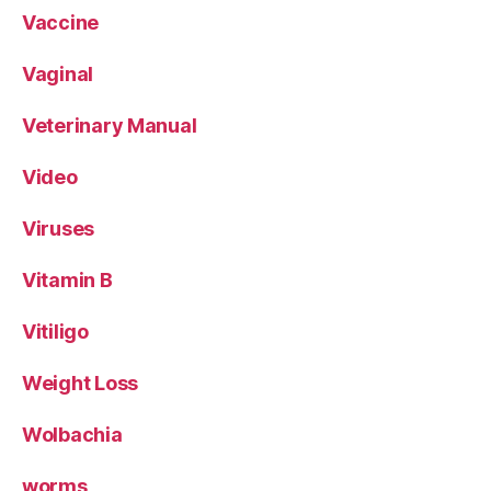
Vaccine
Vaginal
Veterinary Manual
Video
Viruses
Vitamin B
Vitiligo
Weight Loss
Wolbachia
worms