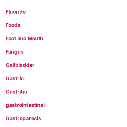
Fluoride
Foods
Foot and Mouth
Fungus
Gallbladder
Gastric
Gastritis
gastrointestinal
Gastroparesis