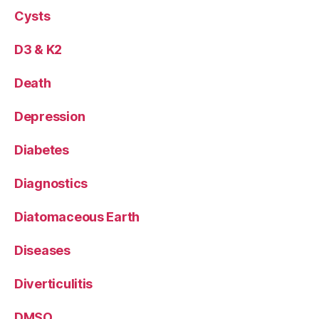
Cysts
D3 & K2
Death
Depression
Diabetes
Diagnostics
Diatomaceous Earth
Diseases
Diverticulitis
DMSO