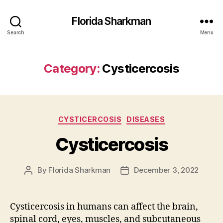
Florida Sharkman
Search
Menu
Category:
Cysticercosis
Categories
CYSTICERCOSIS
DISEASES
Cysticercosis
By
Florida Sharkman
December 3, 2022
Post
Post
author
date
Cysticercosis in humans can affect the brain,
spinal cord, eyes, muscles, and subcutaneous