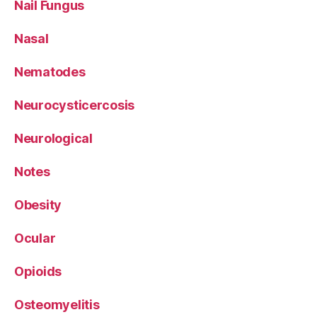
Nail Fungus
Nasal
Nematodes
Neurocysticercosis
Neurological
Notes
Obesity
Ocular
Opioids
Osteomyelitis