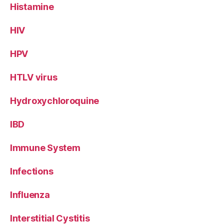
Histamine
HIV
HPV
HTLV virus
Hydroxychloroquine
IBD
Immune System
Infections
Influenza
Interstitial Cystitis