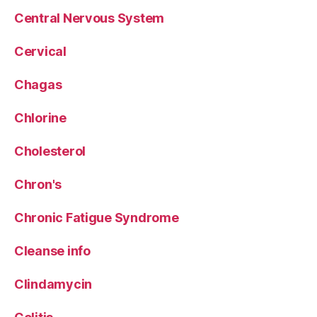
Central Nervous System
Cervical
Chagas
Chlorine
Cholesterol
Chron's
Chronic Fatigue Syndrome
Cleanse info
Clindamycin