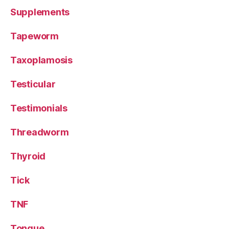
Supplements
Tapeworm
Taxoplamosis
Testicular
Testimonials
Threadworm
Thyroid
Tick
TNF
Tongue