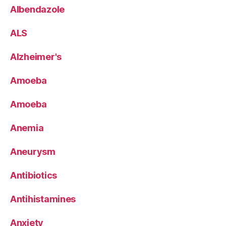
Albendazole
ALS
Alzheimer's
Amoeba
Amoeba
Anemia
Aneurysm
Antibiotics
Antihistamines
Anxiety