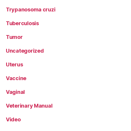
Trypanosoma cruzi
Tuberculosis
Tumor
Uncategorized
Uterus
Vaccine
Vaginal
Veterinary Manual
Video