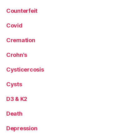
Counterfeit
Covid
Cremation
Crohn's
Cysticercosis
Cysts
D3 & K2
Death
Depression