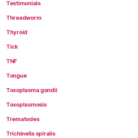
Testimonials
Threadworm
Thyroid
Tick
TNF
Tongue
Toxoplasma gondii
Toxoplasmosis
Trematodes
Trichinella spiralis