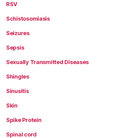
RSV
Schistosomiasis
Seizures
Sepsis
Sexually Transmitted Diseases
Shingles
Sinusitis
Skin
Spike Protein
Spinal cord