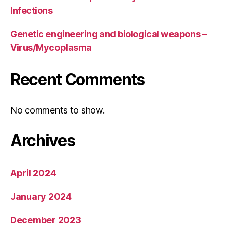
Infections
Genetic engineering and biological weapons –
Virus/Mycoplasma
Recent Comments
No comments to show.
Archives
April 2024
January 2024
December 2023