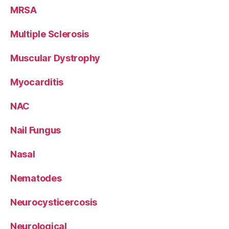
MRSA
Multiple Sclerosis
Muscular Dystrophy
Myocarditis
NAC
Nail Fungus
Nasal
Nematodes
Neurocysticercosis
Neurological