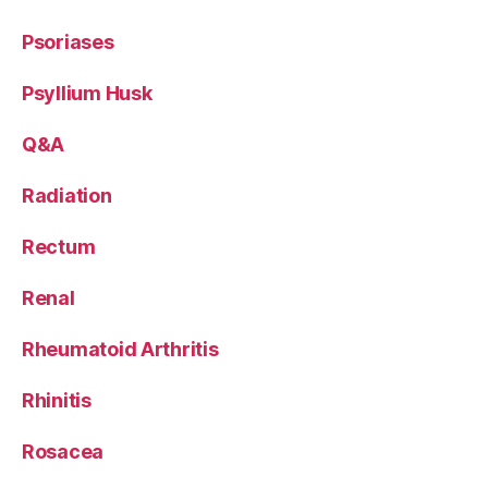
Psoriases
Psyllium Husk
Q&A
Radiation
Rectum
Renal
Rheumatoid Arthritis
Rhinitis
Rosacea