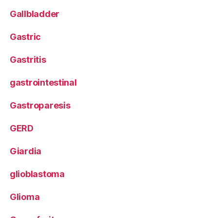
Gallbladder
Gastric
Gastritis
gastrointestinal
Gastroparesis
GERD
Giardia
glioblastoma
Glioma