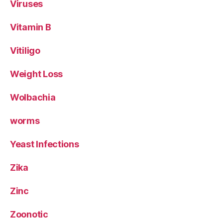
Viruses
Vitamin B
Vitiligo
Weight Loss
Wolbachia
worms
Yeast Infections
Zika
Zinc
Zoonotic