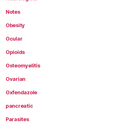
Notes
Obesity
Ocular
Opioids
Osteomyelitis
Ovarian
Oxfendazole
pancreatic
Parasites