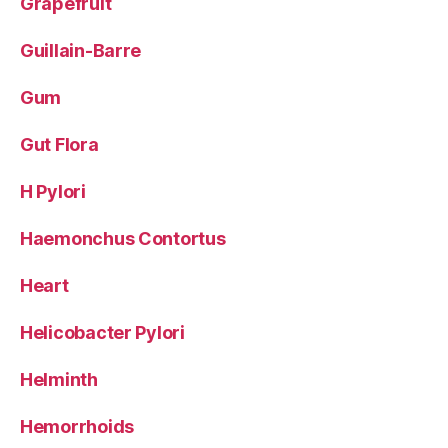
Grapefruit
Guillain-Barre
Gum
Gut Flora
H Pylori
Haemonchus Contortus
Heart
Helicobacter Pylori
Helminth
Hemorrhoids