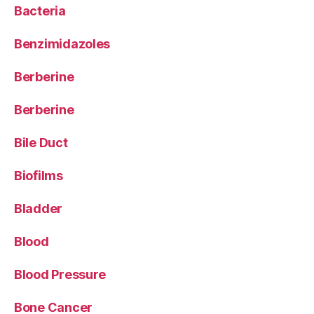
Bacteria
Benzimidazoles
Berberine
Berberine
Bile Duct
Biofilms
Bladder
Blood
Blood Pressure
Bone Cancer