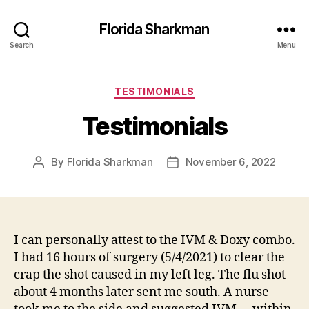
Florida Sharkman
Search
Menu
Categories
TESTIMONIALS
Testimonials
By
Florida Sharkman
November 6, 2022
Post
Post
author
date
I can personally attest to the IVM & Doxy combo.
I had 16 hours of surgery (5/4/2021) to clear the
crap the shot caused in my left leg. The flu shot
about 4 months later sent me south. A nurse