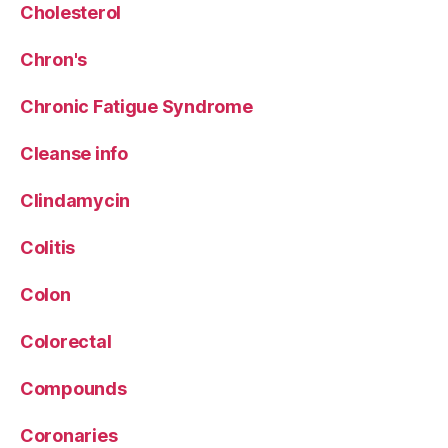
Cholesterol
Chron's
Chronic Fatigue Syndrome
Cleanse info
Clindamycin
Colitis
Colon
Colorectal
Compounds
Coronaries