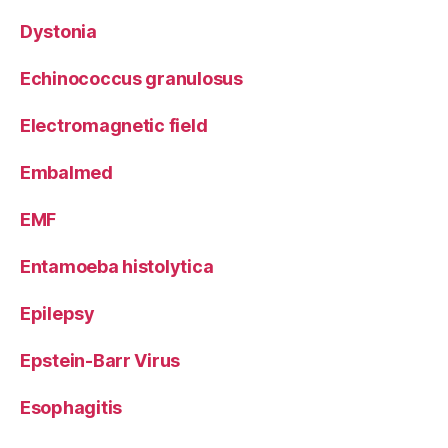
Dystonia
Echinococcus granulosus
Electromagnetic field
Embalmed
EMF
Entamoeba histolytica
Epilepsy
Epstein-Barr Virus
Esophagitis