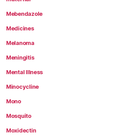
Mebendazole
Medicines
Melanoma
Meningitis
Mental Illness
Minocycline
Mono
Mosquito
Moxidectin