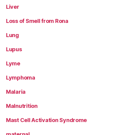
Liver
Loss of Smell from Rona
Lung
Lupus
Lyme
Lymphoma
Malaria
Malnutrition
Mast Cell Activation Syndrome
maternal