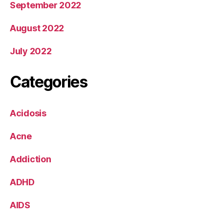
September 2022
August 2022
July 2022
Categories
Acidosis
Acne
Addiction
ADHD
AIDS