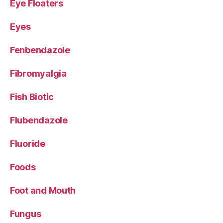
Eye Floaters
Eyes
Fenbendazole
Fibromyalgia
Fish Biotic
Flubendazole
Fluoride
Foods
Foot and Mouth
Fungus