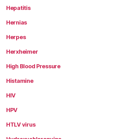
Hepatitis
Hernias
Herpes
Herxheimer
High Blood Pressure
Histamine
HIV
HPV
HTLV virus