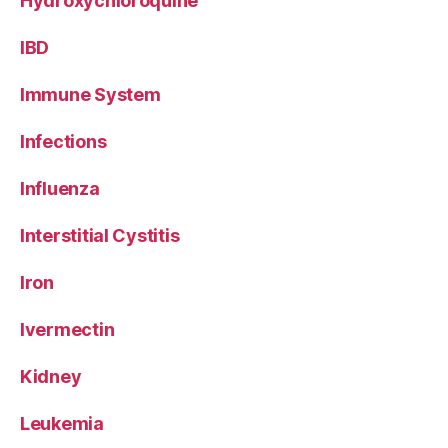
Hydroxychloroquine
IBD
Immune System
Infections
Influenza
Interstitial Cystitis
Iron
Ivermectin
Kidney
Leukemia