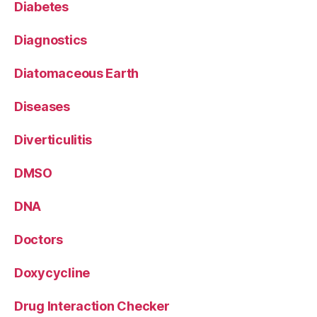
Diabetes
Diagnostics
Diatomaceous Earth
Diseases
Diverticulitis
DMSO
DNA
Doctors
Doxycycline
Drug Interaction Checker