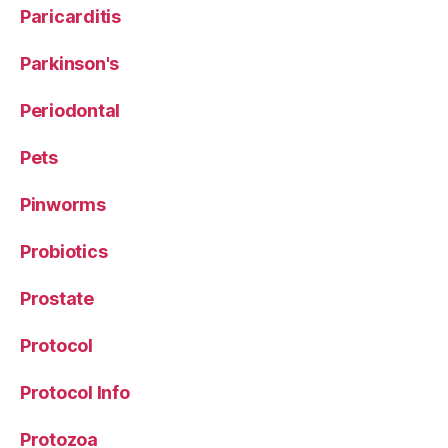
Paricarditis
Parkinson's
Periodontal
Pets
Pinworms
Probiotics
Prostate
Protocol
Protocol Info
Protozoa