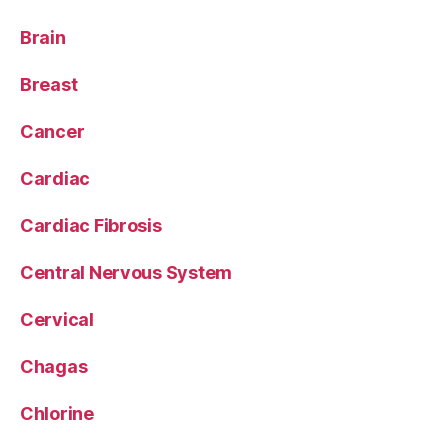
Brain
Breast
Cancer
Cardiac
Cardiac Fibrosis
Central Nervous System
Cervical
Chagas
Chlorine