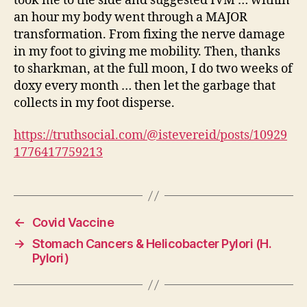
took me to the side and suggested IVM … within
an hour my body went through a MAJOR
transformation. From fixing the nerve damage
in my foot to giving me mobility. Then, thanks
to sharkman, at the full moon, I do two weeks of
doxy every month … then let the garbage that
collects in my foot disperse.
https://truthsocial.com/@istevereid/posts/10929
1776417759213
←
Covid Vaccine
→
Stomach Cancers & Helicobacter Pylori (H.
Pylori)