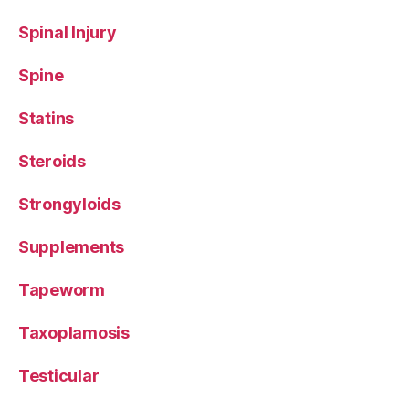
Spinal Injury
Spine
Statins
Steroids
Strongyloids
Supplements
Tapeworm
Taxoplamosis
Testicular