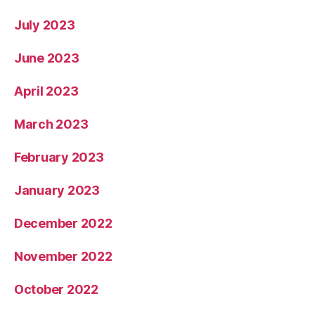
July 2023
June 2023
April 2023
March 2023
February 2023
January 2023
December 2022
November 2022
October 2022