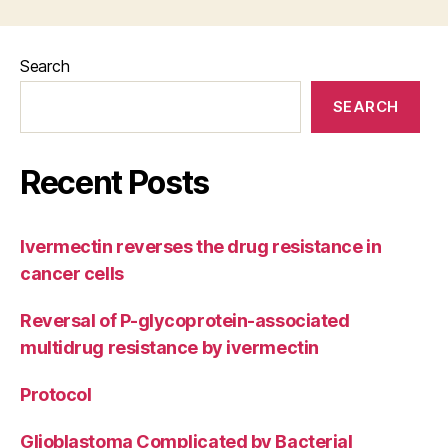
Search
SEARCH
Recent Posts
Ivermectin reverses the drug resistance in
cancer cells
Reversal of P-glycoprotein-associated
multidrug resistance by ivermectin
Protocol
Glioblastoma Complicated by Bacterial