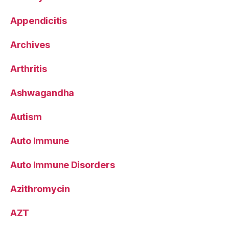
Appendicitis
Archives
Arthritis
Ashwagandha
Autism
Auto Immune
Auto Immune Disorders
Azithromycin
AZT