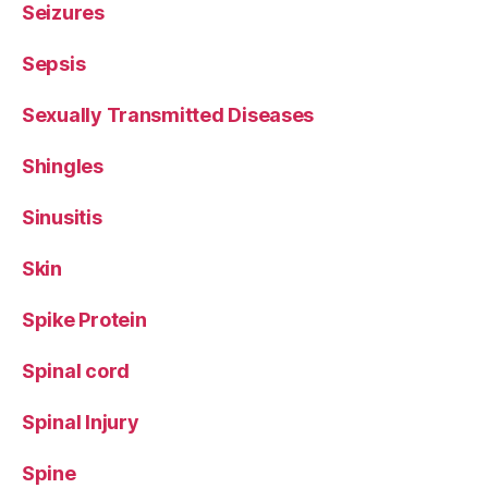
Seizures
Sepsis
Sexually Transmitted Diseases
Shingles
Sinusitis
Skin
Spike Protein
Spinal cord
Spinal Injury
Spine