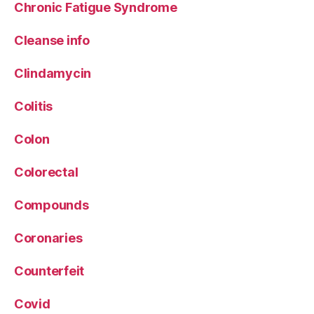
Chronic Fatigue Syndrome
Cleanse info
Clindamycin
Colitis
Colon
Colorectal
Compounds
Coronaries
Counterfeit
Covid