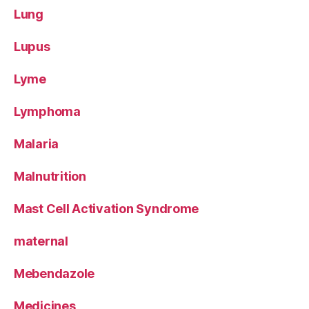
Lung
Lupus
Lyme
Lymphoma
Malaria
Malnutrition
Mast Cell Activation Syndrome
maternal
Mebendazole
Medicines