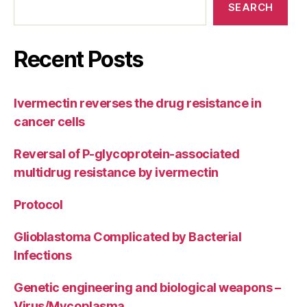
SEARCH
Recent Posts
Ivermectin reverses the drug resistance in
cancer cells
Reversal of P-glycoprotein-associated
multidrug resistance by ivermectin
Protocol
Glioblastoma Complicated by Bacterial
Infections
Genetic engineering and biological weapons –
Virus/Mycoplasma