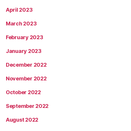
April 2023
March 2023
February 2023
January 2023
December 2022
November 2022
October 2022
September 2022
August 2022