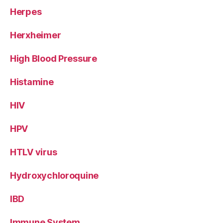
Herpes
Herxheimer
High Blood Pressure
Histamine
HIV
HPV
HTLV virus
Hydroxychloroquine
IBD
Immune System