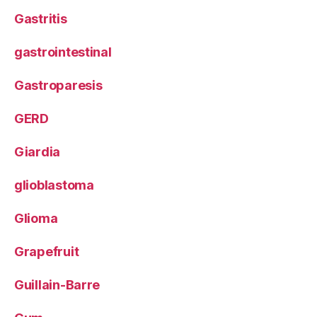
Gastritis
gastrointestinal
Gastroparesis
GERD
Giardia
glioblastoma
Glioma
Grapefruit
Guillain-Barre