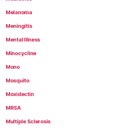
Melanoma
Meningitis
Mental Illness
Minocycline
Mono
Mosquito
Moxidectin
MRSA
Multiple Sclerosis