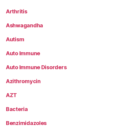
Arthritis
Ashwagandha
Autism
Auto Immune
Auto Immune Disorders
Azithromycin
AZT
Bacteria
Benzimidazoles