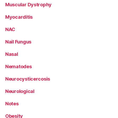
Muscular Dystrophy
Myocarditis
NAC
Nail Fungus
Nasal
Nematodes
Neurocysticercosis
Neurological
Notes
Obesity