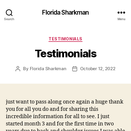
Florida Sharkman
Search
Menu
Categories
TESTIMONIALS
Testimonials
By
Florida Sharkman
October 12, 2022
Post
Post
author
date
just want to pass along once again a huge thank
you for all you do and for sharing this
incredible information for all to see. I just
started month 3 and for the first time in two