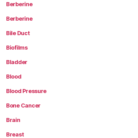
Berberine
Berberine
Bile Duct
Biofilms
Bladder
Blood
Blood Pressure
Bone Cancer
Brain
Breast