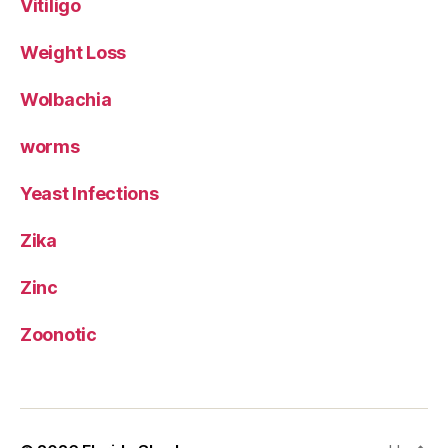
Vitiligo
Weight Loss
Wolbachia
worms
Yeast Infections
Zika
Zinc
Zoonotic