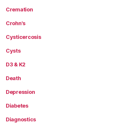
Cremation
Crohn's
Cysticercosis
Cysts
D3 & K2
Death
Depression
Diabetes
Diagnostics