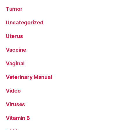
Tumor
Uncategorized
Uterus
Vaccine
Vaginal
Veterinary Manual
Video
Viruses
Vitamin B