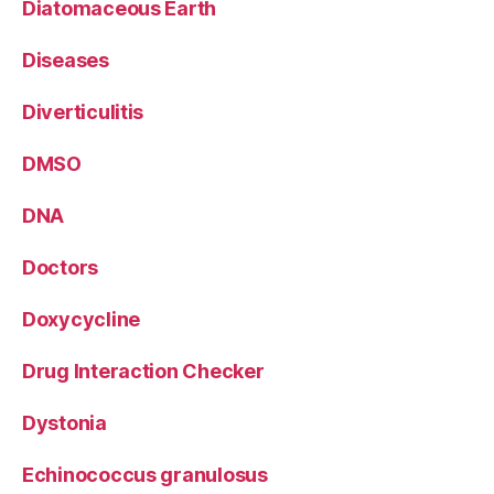
Diatomaceous Earth
Diseases
Diverticulitis
DMSO
DNA
Doctors
Doxycycline
Drug Interaction Checker
Dystonia
Echinococcus granulosus