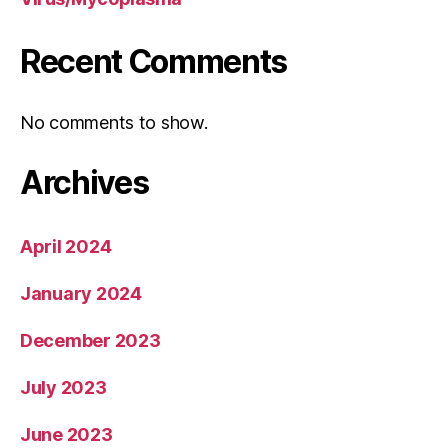
Recent Comments
No comments to show.
Archives
April 2024
January 2024
December 2023
July 2023
June 2023