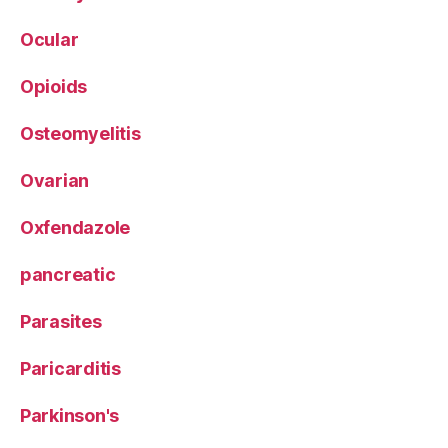
Ocular
Opioids
Osteomyelitis
Ovarian
Oxfendazole
pancreatic
Parasites
Paricarditis
Parkinson's