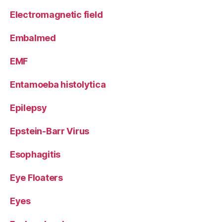
Electromagnetic field
Embalmed
EMF
Entamoeba histolytica
Epilepsy
Epstein-Barr Virus
Esophagitis
Eye Floaters
Eyes