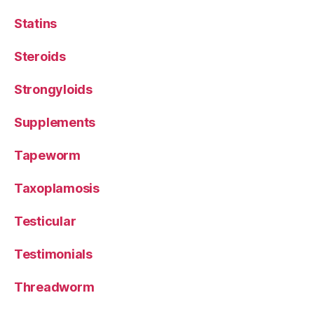
Statins
Steroids
Strongyloids
Supplements
Tapeworm
Taxoplamosis
Testicular
Testimonials
Threadworm