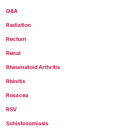
Q&A
Radiation
Rectum
Renal
Rheumatoid Arthritis
Rhinitis
Rosacea
RSV
Schistosomiasis