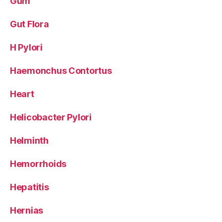
Gum
Gut Flora
H Pylori
Haemonchus Contortus
Heart
Helicobacter Pylori
Helminth
Hemorrhoids
Hepatitis
Hernias