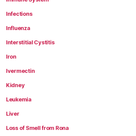
Infections
Influenza
Interstitial Cystitis
Iron
Ivermectin
Kidney
Leukemia
Liver
Loss of Smell from Rona