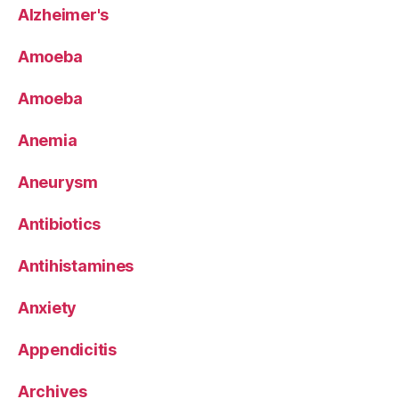
Alzheimer's
Amoeba
Amoeba
Anemia
Aneurysm
Antibiotics
Antihistamines
Anxiety
Appendicitis
Archives