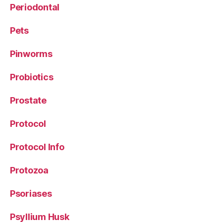
Periodontal
Pets
Pinworms
Probiotics
Prostate
Protocol
Protocol Info
Protozoa
Psoriases
Psyllium Husk