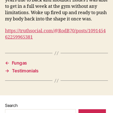
years due to back and shoulder issues I was able
to get in a full week at the gym without any
limitations. Woke up fired up and ready to push
my body back into the shape it once was.
https://truthsocial.com/@RodB70/posts/1091454
62259965381
←
Fungas
→
Testimonials
Search