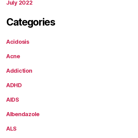
July 2022
Categories
Acidosis
Acne
Addiction
ADHD
AIDS
Albendazole
ALS