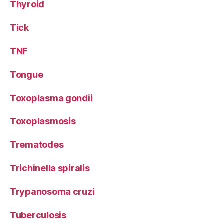
Thyroid
Tick
TNF
Tongue
Toxoplasma gondii
Toxoplasmosis
Trematodes
Trichinella spiralis
Trypanosoma cruzi
Tuberculosis