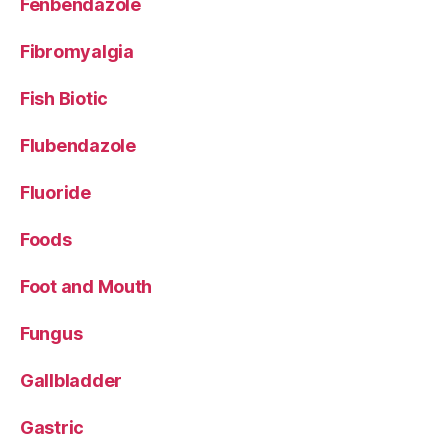
Fenbendazole
Fibromyalgia
Fish Biotic
Flubendazole
Fluoride
Foods
Foot and Mouth
Fungus
Gallbladder
Gastric