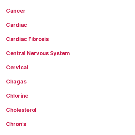
Cancer
Cardiac
Cardiac Fibrosis
Central Nervous System
Cervical
Chagas
Chlorine
Cholesterol
Chron's