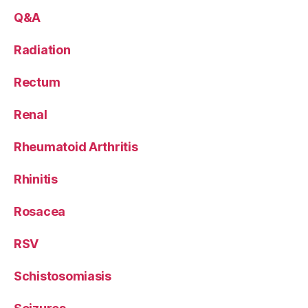
Q&A
Radiation
Rectum
Renal
Rheumatoid Arthritis
Rhinitis
Rosacea
RSV
Schistosomiasis