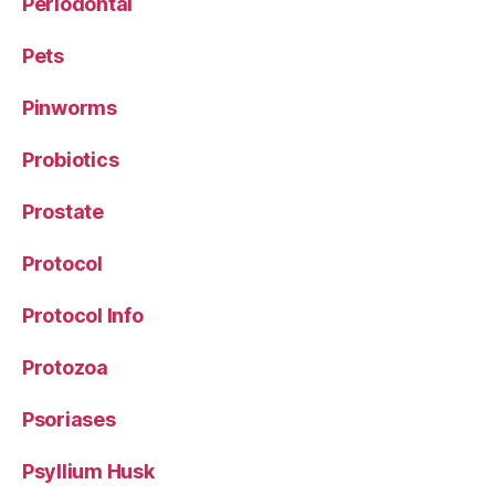
Periodontal
Pets
Pinworms
Probiotics
Prostate
Protocol
Protocol Info
Protozoa
Psoriases
Psyllium Husk