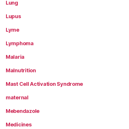
Lung
Lupus
Lyme
Lymphoma
Malaria
Malnutrition
Mast Cell Activation Syndrome
maternal
Mebendazole
Medicines