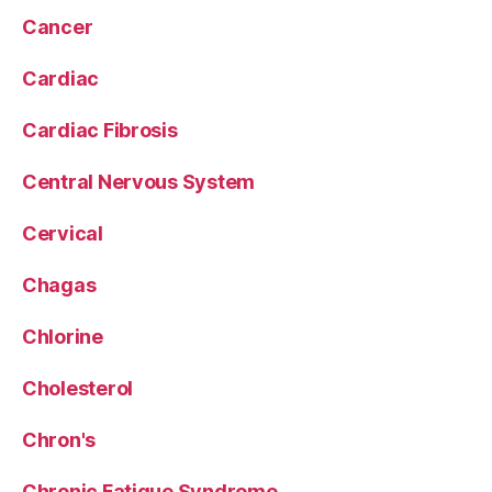
Cancer
Cardiac
Cardiac Fibrosis
Central Nervous System
Cervical
Chagas
Chlorine
Cholesterol
Chron's
Chronic Fatigue Syndrome