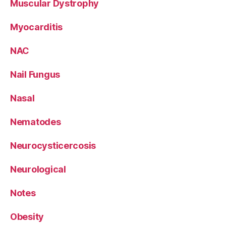
Muscular Dystrophy
Myocarditis
NAC
Nail Fungus
Nasal
Nematodes
Neurocysticercosis
Neurological
Notes
Obesity