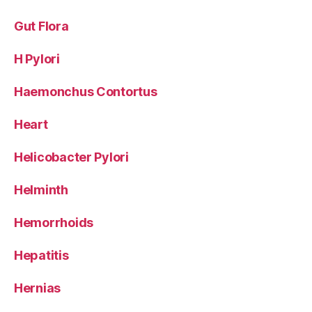
Gut Flora
H Pylori
Haemonchus Contortus
Heart
Helicobacter Pylori
Helminth
Hemorrhoids
Hepatitis
Hernias