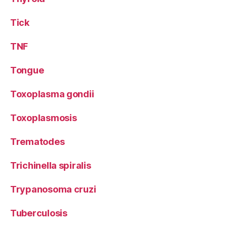
Tick
TNF
Tongue
Toxoplasma gondii
Toxoplasmosis
Trematodes
Trichinella spiralis
Trypanosoma cruzi
Tuberculosis