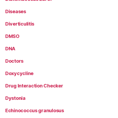
Diseases
Diverticulitis
DMSO
DNA
Doctors
Doxycycline
Drug Interaction Checker
Dystonia
Echinococcus granulosus