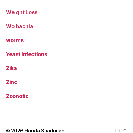
Weight Loss
Wolbachia
worms
Yeast Infections
Zika
Zinc
Zoonotic
© 2026
Florida Sharkman
Up
↑