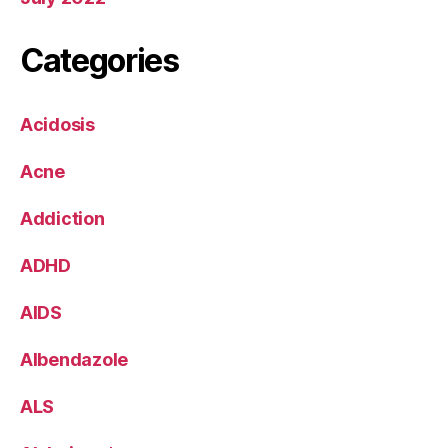
Categories
Acidosis
Acne
Addiction
ADHD
AIDS
Albendazole
ALS