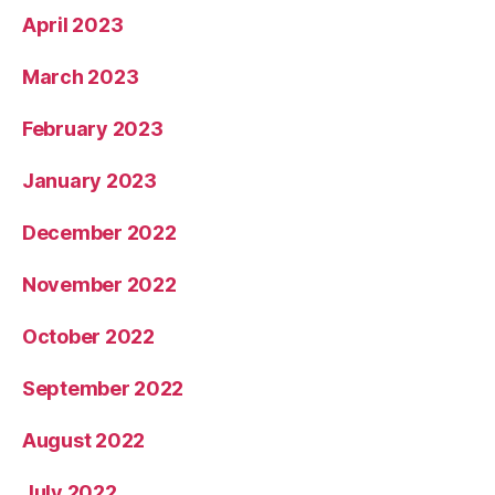
April 2023
March 2023
February 2023
January 2023
December 2022
November 2022
October 2022
September 2022
August 2022
July 2022