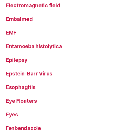
Electromagnetic field
Embalmed
EMF
Entamoeba histolytica
Epilepsy
Epstein-Barr Virus
Esophagitis
Eye Floaters
Eyes
Fenbendazole