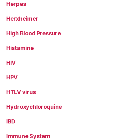
Herpes
Herxheimer
High Blood Pressure
Histamine
HIV
HPV
HTLV virus
Hydroxychloroquine
IBD
Immune System