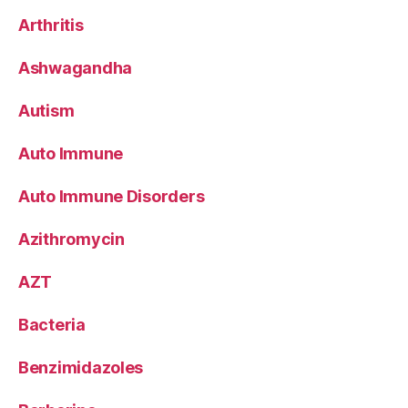
Arthritis
Ashwagandha
Autism
Auto Immune
Auto Immune Disorders
Azithromycin
AZT
Bacteria
Benzimidazoles