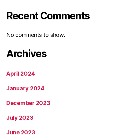
Recent Comments
No comments to show.
Archives
April 2024
January 2024
December 2023
July 2023
June 2023