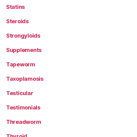
Statins
Steroids
Strongyloids
Supplements
Tapeworm
Taxoplamosis
Testicular
Testimonials
Threadworm
Thyroid