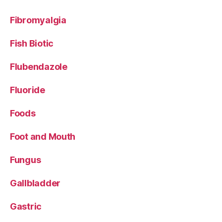
Fibromyalgia
Fish Biotic
Flubendazole
Fluoride
Foods
Foot and Mouth
Fungus
Gallbladder
Gastric