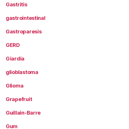
Gastritis
gastrointestinal
Gastroparesis
GERD
Giardia
glioblastoma
Glioma
Grapefruit
Guillain-Barre
Gum