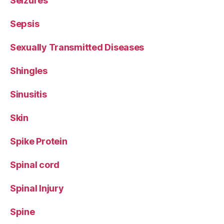
Seizures
Sepsis
Sexually Transmitted Diseases
Shingles
Sinusitis
Skin
Spike Protein
Spinal cord
Spinal Injury
Spine