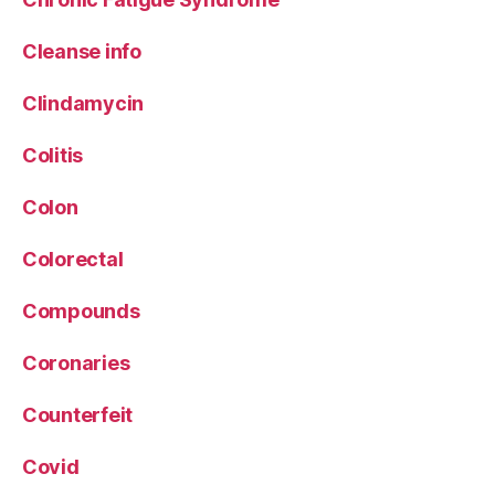
Cleanse info
Clindamycin
Colitis
Colon
Colorectal
Compounds
Coronaries
Counterfeit
Covid