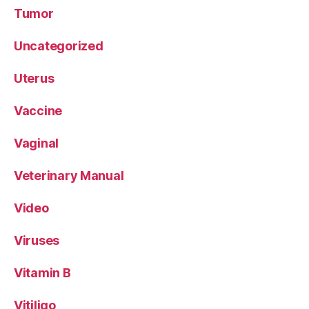
Tumor
Uncategorized
Uterus
Vaccine
Vaginal
Veterinary Manual
Video
Viruses
Vitamin B
Vitiligo