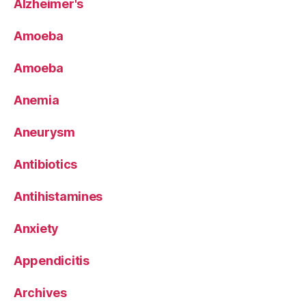
Alzheimer's
Amoeba
Amoeba
Anemia
Aneurysm
Antibiotics
Antihistamines
Anxiety
Appendicitis
Archives