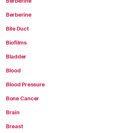
Berberine
Berberine
Bile Duct
Biofilms
Bladder
Blood
Blood Pressure
Bone Cancer
Brain
Breast