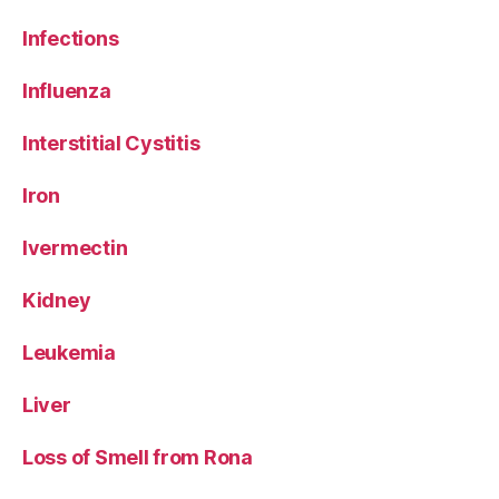
Infections
Influenza
Interstitial Cystitis
Iron
Ivermectin
Kidney
Leukemia
Liver
Loss of Smell from Rona