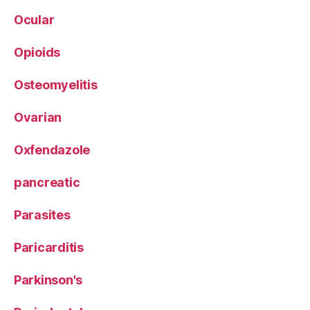
Ocular
Opioids
Osteomyelitis
Ovarian
Oxfendazole
pancreatic
Parasites
Paricarditis
Parkinson's