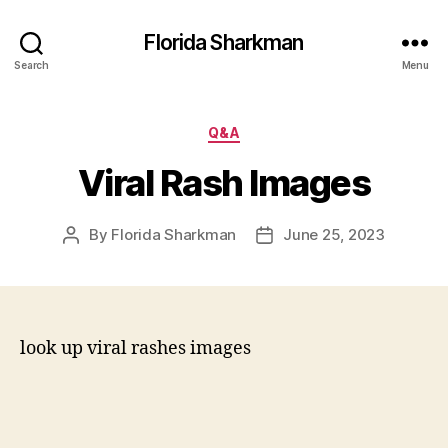
Florida Sharkman
Search
Menu
Categories
Q&A
Viral Rash Images
By
Florida Sharkman
June 25, 2023
Post
Post
author
date
look up viral rashes images