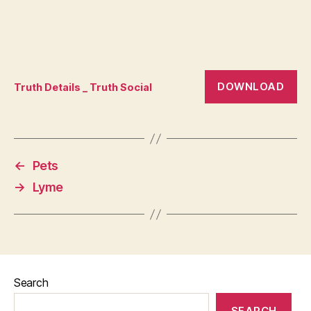
DOWNLOAD
Truth Details _ Truth Social
←
Pets
→
Lyme
Search
SEARCH