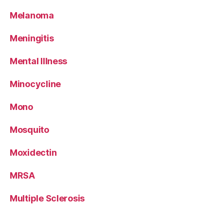
Melanoma
Meningitis
Mental Illness
Minocycline
Mono
Mosquito
Moxidectin
MRSA
Multiple Sclerosis