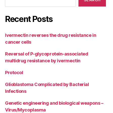
Recent Posts
Ivermectin reverses the drug resistance in
cancer cells
Reversal of P-glycoprotein-associated
multidrug resistance by ivermectin
Protocol
Glioblastoma Complicated by Bacterial
Infections
Genetic engineering and biological weapons –
Virus/Mycoplasma