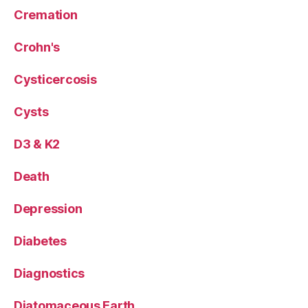
Cremation
Crohn's
Cysticercosis
Cysts
D3 & K2
Death
Depression
Diabetes
Diagnostics
Diatomaceous Earth