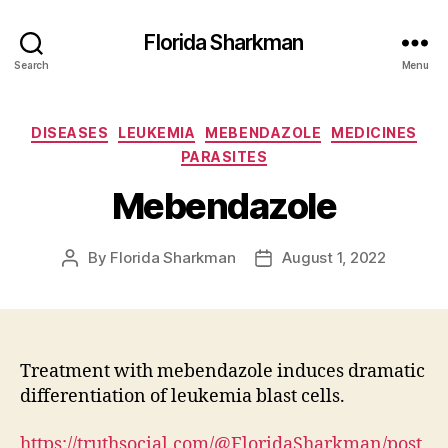
Florida Sharkman
Search
Menu
Categories
DISEASES
LEUKEMIA
MEBENDAZOLE
MEDICINES
PARASITES
Mebendazole
By
Florida Sharkman
August 1, 2022
Post
Post
author
date
Treatment with mebendazole induces dramatic
differentiation of leukemia blast cells.
https://truthsocial.com/@FloridaSharkman/post