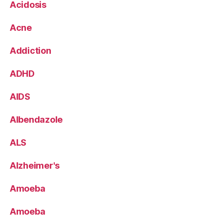
Acidosis
Acne
Addiction
ADHD
AIDS
Albendazole
ALS
Alzheimer's
Amoeba
Amoeba