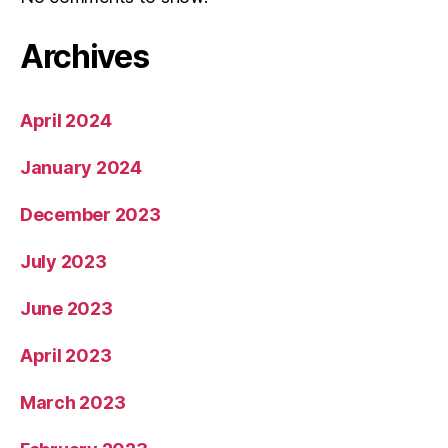
Archives
April 2024
January 2024
December 2023
July 2023
June 2023
April 2023
March 2023