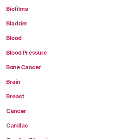
Biofilms
Bladder
Blood
Blood Pressure
Bone Cancer
Brain
Breast
Cancer
Cardiac