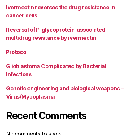
Ivermectin reverses the drug resistance in
cancer cells
Reversal of P-glycoprotein-associated
multidrug resistance by ivermectin
Protocol
Glioblastoma Complicated by Bacterial
Infections
Genetic engineering and biological weapons –
Virus/Mycoplasma
Recent Comments
No comments to show.