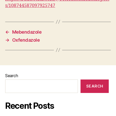
s/108744587097925747
←
Mebendazole
→
Oxfendazole
Search
SEARCH
Recent Posts