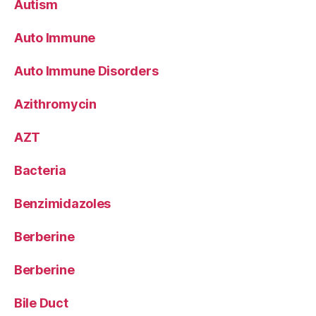
Autism
Auto Immune
Auto Immune Disorders
Azithromycin
AZT
Bacteria
Benzimidazoles
Berberine
Berberine
Bile Duct