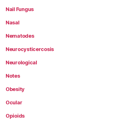
Nail Fungus
Nasal
Nematodes
Neurocysticercosis
Neurological
Notes
Obesity
Ocular
Opioids