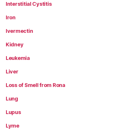
Interstitial Cystitis
Iron
Ivermectin
Kidney
Leukemia
Liver
Loss of Smell from Rona
Lung
Lupus
Lyme