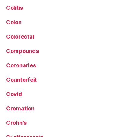
Colitis
Colon
Colorectal
Compounds
Coronaries
Counterfeit
Covid
Cremation
Crohn's