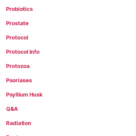
Probiotics
Prostate
Protocol
Protocol Info
Protozoa
Psoriases
Psyllium Husk
Q&A
Radiation