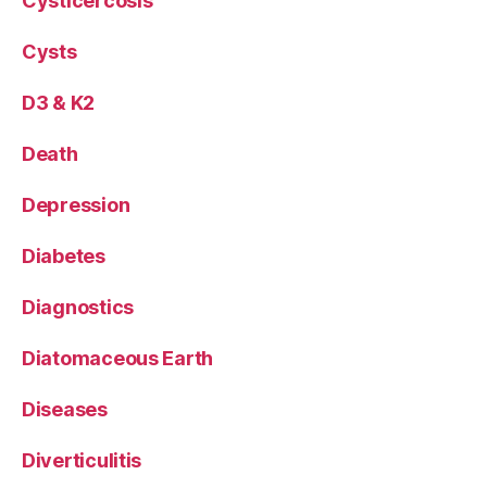
Cysticercosis
Cysts
D3 & K2
Death
Depression
Diabetes
Diagnostics
Diatomaceous Earth
Diseases
Diverticulitis