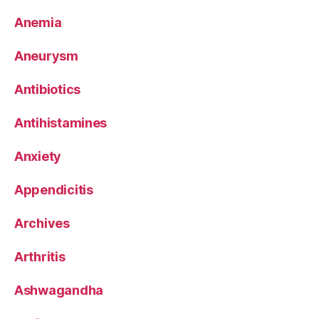
Anemia
Aneurysm
Antibiotics
Antihistamines
Anxiety
Appendicitis
Archives
Arthritis
Ashwagandha