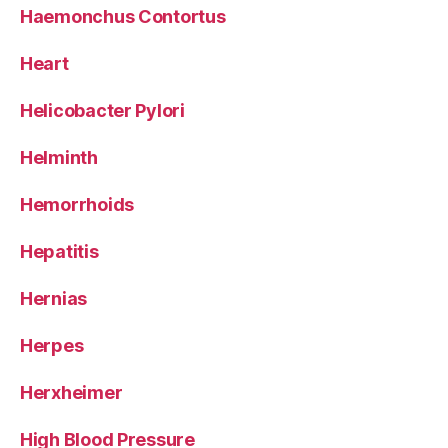
Haemonchus Contortus
Heart
Helicobacter Pylori
Helminth
Hemorrhoids
Hepatitis
Hernias
Herpes
Herxheimer
High Blood Pressure