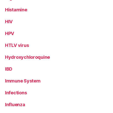
Histamine
HIV
HPV
HTLV virus
Hydroxychloroquine
IBD
Immune System
Infections
Influenza