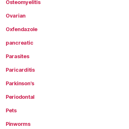
Osteomyelitis
Ovarian
Oxfendazole
pancreatic
Parasites
Paricarditis
Parkinson's
Periodontal
Pets
Pinworms