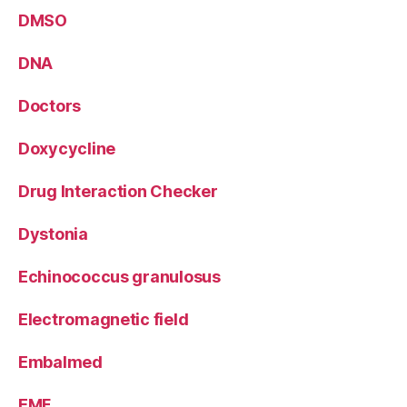
DMSO
DNA
Doctors
Doxycycline
Drug Interaction Checker
Dystonia
Echinococcus granulosus
Electromagnetic field
Embalmed
EMF