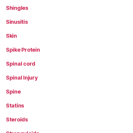
Shingles
Sinusitis
Skin
Spike Protein
Spinal cord
Spinal Injury
Spine
Statins
Steroids