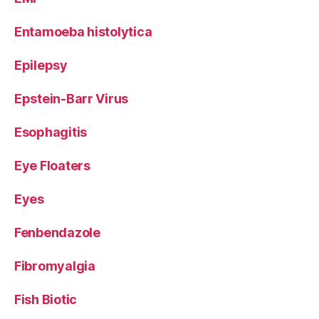
Entamoeba histolytica
Epilepsy
Epstein-Barr Virus
Esophagitis
Eye Floaters
Eyes
Fenbendazole
Fibromyalgia
Fish Biotic