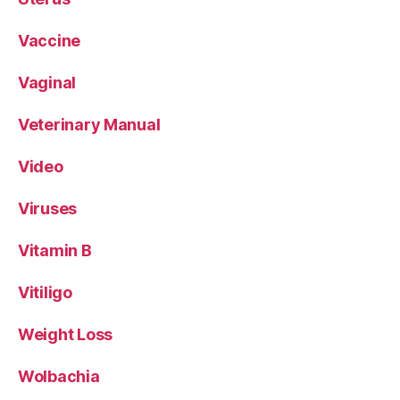
Vaccine
Vaginal
Veterinary Manual
Video
Viruses
Vitamin B
Vitiligo
Weight Loss
Wolbachia