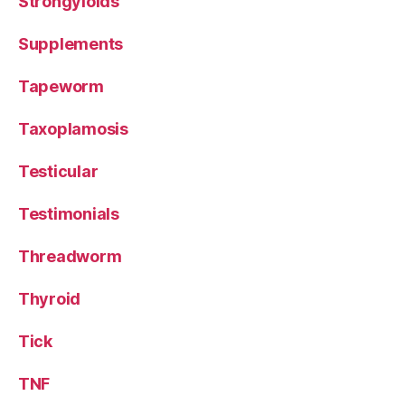
Strongyloids
Supplements
Tapeworm
Taxoplamosis
Testicular
Testimonials
Threadworm
Thyroid
Tick
TNF