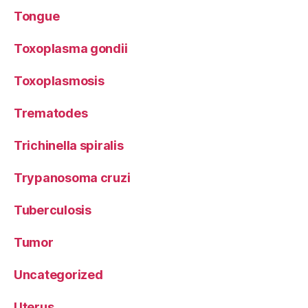
Tongue
Toxoplasma gondii
Toxoplasmosis
Trematodes
Trichinella spiralis
Trypanosoma cruzi
Tuberculosis
Tumor
Uncategorized
Uterus