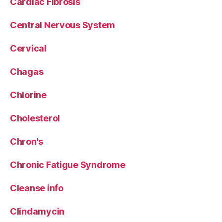
Cardiac Fibrosis
Central Nervous System
Cervical
Chagas
Chlorine
Cholesterol
Chron's
Chronic Fatigue Syndrome
Cleanse info
Clindamycin