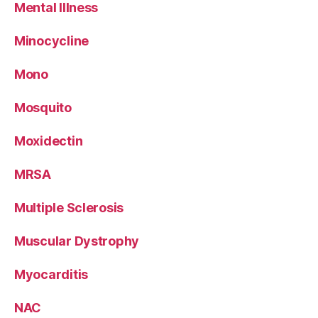
Mental Illness
Minocycline
Mono
Mosquito
Moxidectin
MRSA
Multiple Sclerosis
Muscular Dystrophy
Myocarditis
NAC