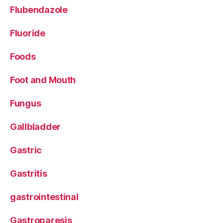
Flubendazole
Fluoride
Foods
Foot and Mouth
Fungus
Gallbladder
Gastric
Gastritis
gastrointestinal
Gastroparesis