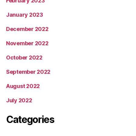
February 2023
January 2023
December 2022
November 2022
October 2022
September 2022
August 2022
July 2022
Categories