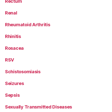
Rectum
Renal
Rheumatoid Arthritis
Rhinitis
Rosacea
RSV
Schistosomiasis
Seizures
Sepsis
Sexually Transmitted Diseases