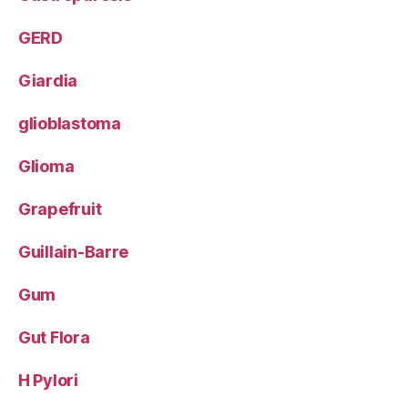
GERD
Giardia
glioblastoma
Glioma
Grapefruit
Guillain-Barre
Gum
Gut Flora
H Pylori