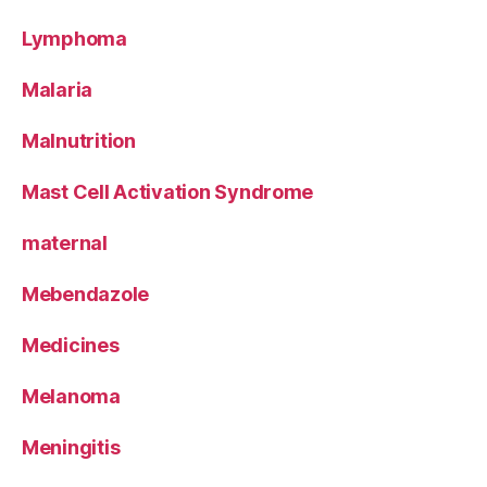
Lymphoma
Malaria
Malnutrition
Mast Cell Activation Syndrome
maternal
Mebendazole
Medicines
Melanoma
Meningitis