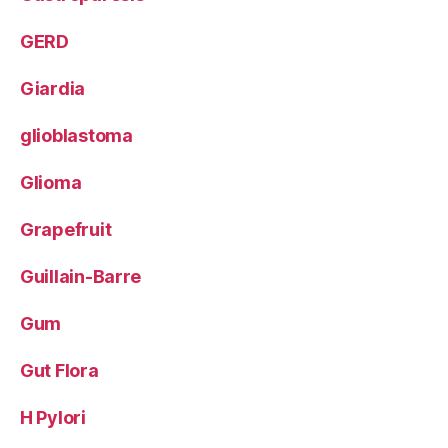
GERD
Giardia
glioblastoma
Glioma
Grapefruit
Guillain-Barre
Gum
Gut Flora
H Pylori