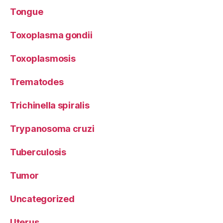
Tongue
Toxoplasma gondii
Toxoplasmosis
Trematodes
Trichinella spiralis
Trypanosoma cruzi
Tuberculosis
Tumor
Uncategorized
Uterus