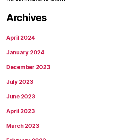
Archives
April 2024
January 2024
December 2023
July 2023
June 2023
April 2023
March 2023