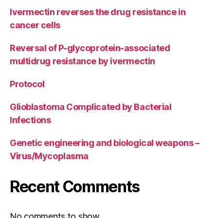
Ivermectin reverses the drug resistance in
cancer cells
Reversal of P-glycoprotein-associated
multidrug resistance by ivermectin
Protocol
Glioblastoma Complicated by Bacterial
Infections
Genetic engineering and biological weapons –
Virus/Mycoplasma
Recent Comments
No comments to show.