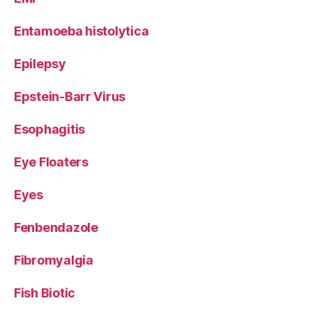
Entamoeba histolytica
Epilepsy
Epstein-Barr Virus
Esophagitis
Eye Floaters
Eyes
Fenbendazole
Fibromyalgia
Fish Biotic