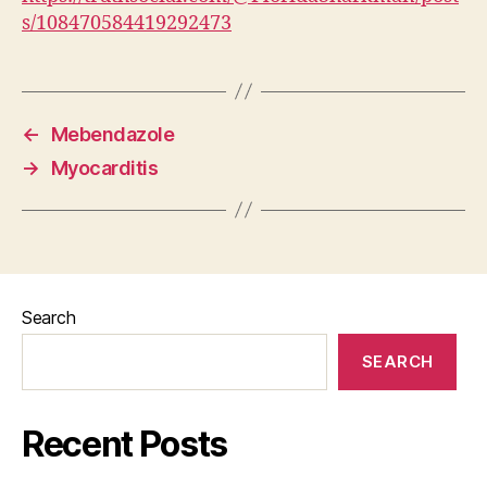
s/108470584419292473
←
Mebendazole
→
Myocarditis
Search
SEARCH
Recent Posts