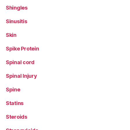
Shingles
Sinusitis
Skin
Spike Protein
Spinal cord
Spinal Injury
Spine
Statins
Steroids