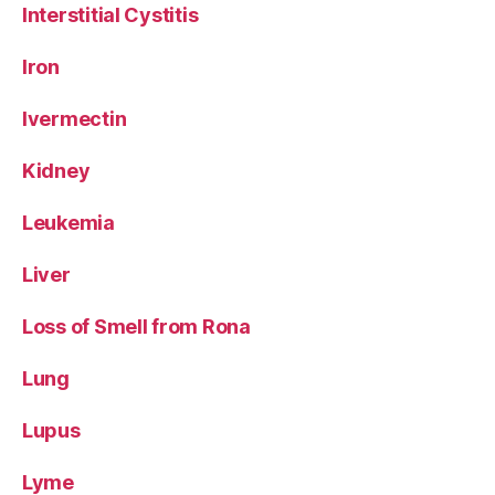
Interstitial Cystitis
Iron
Ivermectin
Kidney
Leukemia
Liver
Loss of Smell from Rona
Lung
Lupus
Lyme