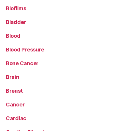
Biofilms
Bladder
Blood
Blood Pressure
Bone Cancer
Brain
Breast
Cancer
Cardiac