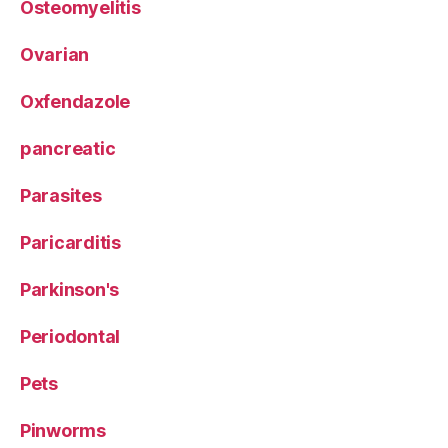
Osteomyelitis
Ovarian
Oxfendazole
pancreatic
Parasites
Paricarditis
Parkinson's
Periodontal
Pets
Pinworms