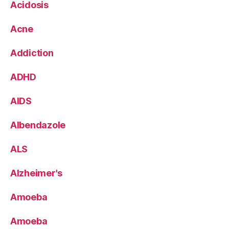
Acidosis
Acne
Addiction
ADHD
AIDS
Albendazole
ALS
Alzheimer's
Amoeba
Amoeba