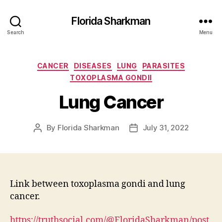
Florida Sharkman
Search
Menu
Categories
CANCER
DISEASES
LUNG
PARASITES
TOXOPLASMA GONDII
Lung Cancer
By
Florida Sharkman
July 31, 2022
Post
Post
author
date
Link between toxoplasma gondi and lung
cancer.
https://truthsocial.com/@FloridaSharkman/post