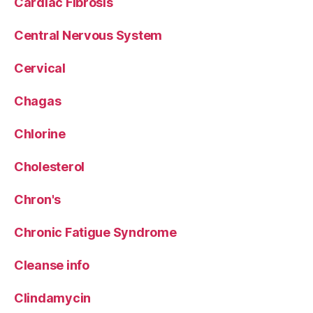
Cardiac Fibrosis
Central Nervous System
Cervical
Chagas
Chlorine
Cholesterol
Chron's
Chronic Fatigue Syndrome
Cleanse info
Clindamycin