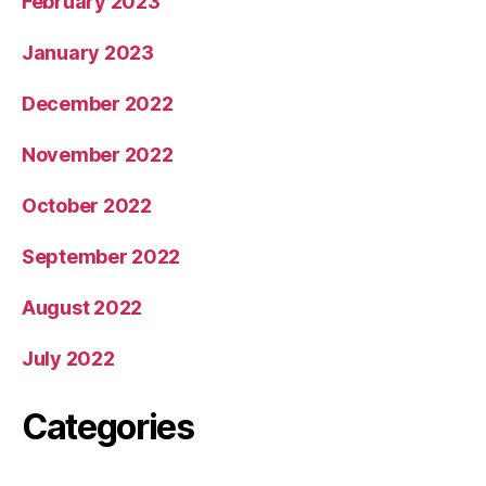
February 2023
January 2023
December 2022
November 2022
October 2022
September 2022
August 2022
July 2022
Categories