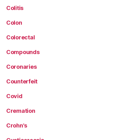
Colitis
Colon
Colorectal
Compounds
Coronaries
Counterfeit
Covid
Cremation
Crohn's