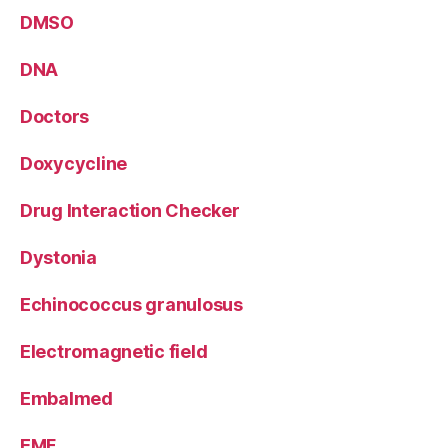
DMSO
DNA
Doctors
Doxycycline
Drug Interaction Checker
Dystonia
Echinococcus granulosus
Electromagnetic field
Embalmed
EMF