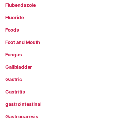
Flubendazole
Fluoride
Foods
Foot and Mouth
Fungus
Gallbladder
Gastric
Gastritis
gastrointestinal
Gastroparesis