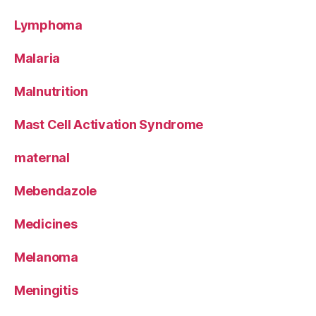
Lymphoma
Malaria
Malnutrition
Mast Cell Activation Syndrome
maternal
Mebendazole
Medicines
Melanoma
Meningitis