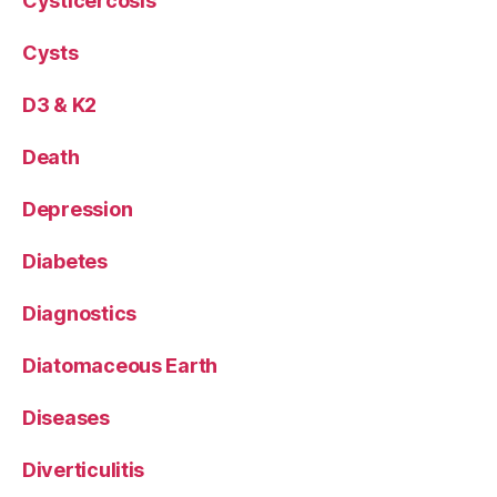
Cysticercosis
Cysts
D3 & K2
Death
Depression
Diabetes
Diagnostics
Diatomaceous Earth
Diseases
Diverticulitis