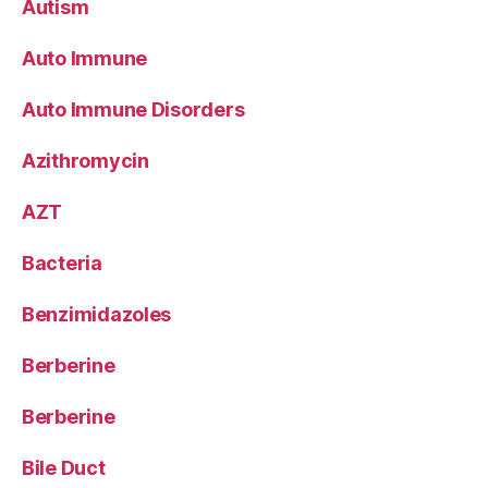
Autism
Auto Immune
Auto Immune Disorders
Azithromycin
AZT
Bacteria
Benzimidazoles
Berberine
Berberine
Bile Duct