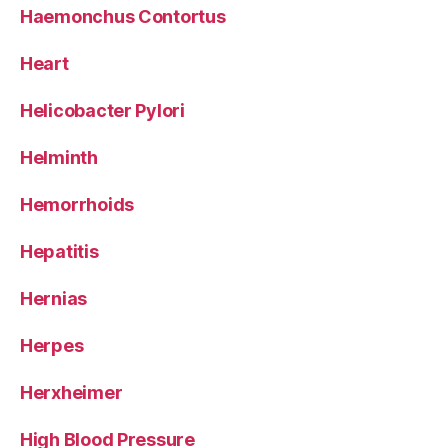
Haemonchus Contortus
Heart
Helicobacter Pylori
Helminth
Hemorrhoids
Hepatitis
Hernias
Herpes
Herxheimer
High Blood Pressure