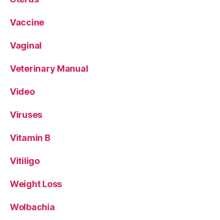
Vaccine
Vaginal
Veterinary Manual
Video
Viruses
Vitamin B
Vitiligo
Weight Loss
Wolbachia