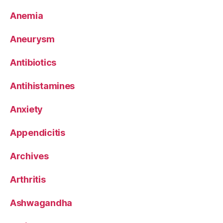
Anemia
Aneurysm
Antibiotics
Antihistamines
Anxiety
Appendicitis
Archives
Arthritis
Ashwagandha