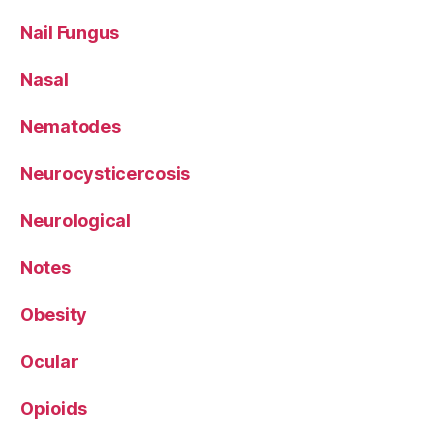
Nail Fungus
Nasal
Nematodes
Neurocysticercosis
Neurological
Notes
Obesity
Ocular
Opioids