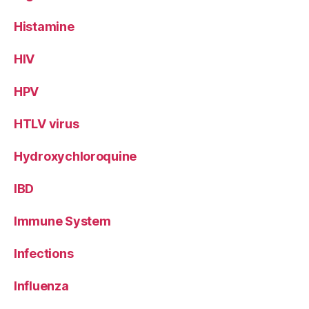
Histamine
HIV
HPV
HTLV virus
Hydroxychloroquine
IBD
Immune System
Infections
Influenza