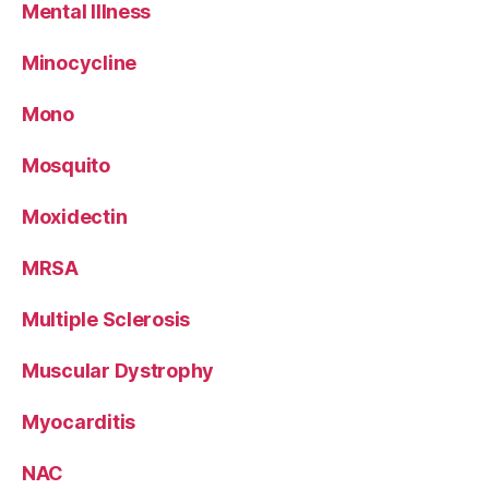
Mental Illness
Minocycline
Mono
Mosquito
Moxidectin
MRSA
Multiple Sclerosis
Muscular Dystrophy
Myocarditis
NAC