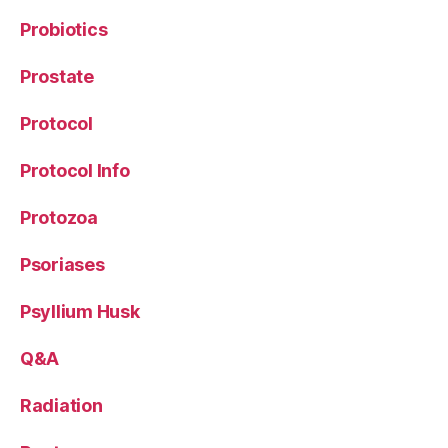
Probiotics
Prostate
Protocol
Protocol Info
Protozoa
Psoriases
Psyllium Husk
Q&A
Radiation