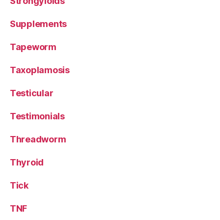
Strongyloids
Supplements
Tapeworm
Taxoplamosis
Testicular
Testimonials
Threadworm
Thyroid
Tick
TNF