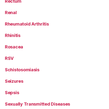
Rectum
Renal
Rheumatoid Arthritis
Rhinitis
Rosacea
RSV
Schistosomiasis
Seizures
Sepsis
Sexually Transmitted Diseases