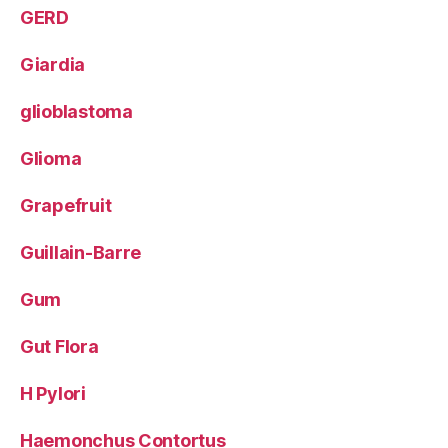
GERD
Giardia
glioblastoma
Glioma
Grapefruit
Guillain-Barre
Gum
Gut Flora
H Pylori
Haemonchus Contortus