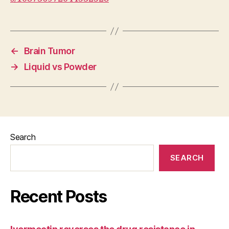
←
Brain Tumor
→
Liquid vs Powder
Search
SEARCH
Recent Posts