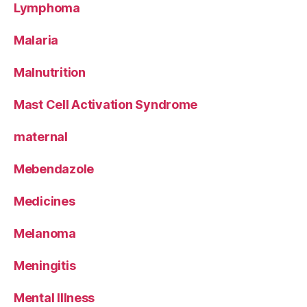
Lymphoma
Malaria
Malnutrition
Mast Cell Activation Syndrome
maternal
Mebendazole
Medicines
Melanoma
Meningitis
Mental Illness