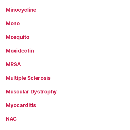
Minocycline
Mono
Mosquito
Moxidectin
MRSA
Multiple Sclerosis
Muscular Dystrophy
Myocarditis
NAC