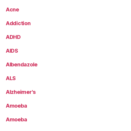
Acne
Addiction
ADHD
AIDS
Albendazole
ALS
Alzheimer's
Amoeba
Amoeba