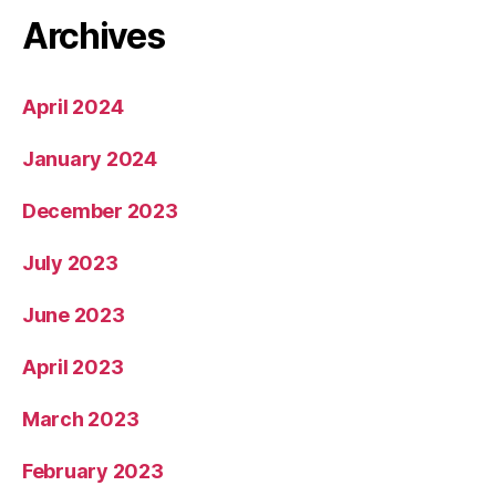
Archives
April 2024
January 2024
December 2023
July 2023
June 2023
April 2023
March 2023
February 2023