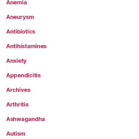
Anemia
Aneurysm
Antibiotics
Antihistamines
Anxiety
Appendicitis
Archives
Arthritis
Ashwagandha
Autism