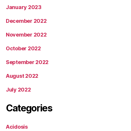
January 2023
December 2022
November 2022
October 2022
September 2022
August 2022
July 2022
Categories
Acidosis