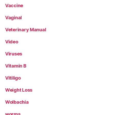
Vaccine
Vaginal
Veterinary Manual
Video
Viruses
Vitamin B
Vitiligo
Weight Loss
Wolbachia
worms