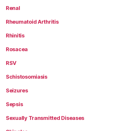
Renal
Rheumatoid Arthritis
Rhinitis
Rosacea
RSV
Schistosomiasis
Seizures
Sepsis
Sexually Transmitted Diseases