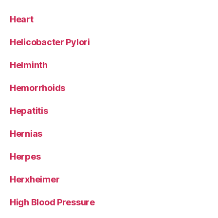
Heart
Helicobacter Pylori
Helminth
Hemorrhoids
Hepatitis
Hernias
Herpes
Herxheimer
High Blood Pressure