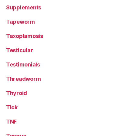
Supplements
Tapeworm
Taxoplamosis
Testicular
Testimonials
Threadworm
Thyroid
Tick
TNF
Tongue