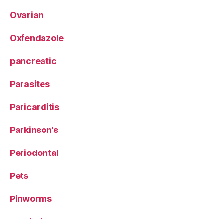
Ovarian
Oxfendazole
pancreatic
Parasites
Paricarditis
Parkinson's
Periodontal
Pets
Pinworms