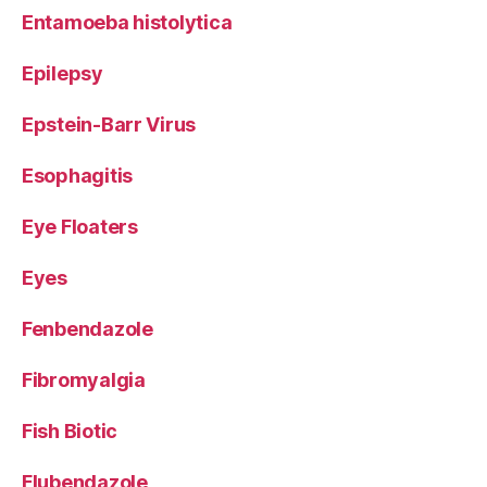
Entamoeba histolytica
Epilepsy
Epstein-Barr Virus
Esophagitis
Eye Floaters
Eyes
Fenbendazole
Fibromyalgia
Fish Biotic
Flubendazole