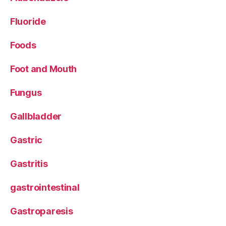
Fluoride
Foods
Foot and Mouth
Fungus
Gallbladder
Gastric
Gastritis
gastrointestinal
Gastroparesis