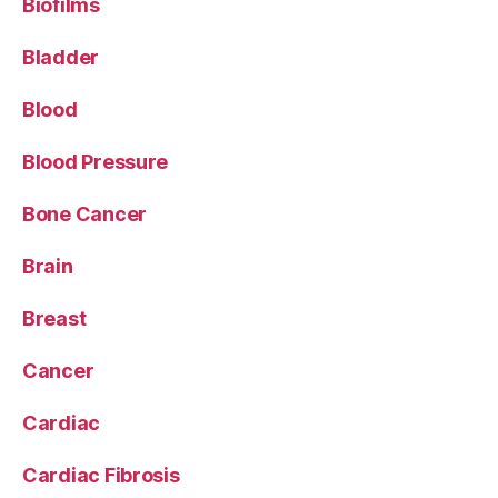
Biofilms
Bladder
Blood
Blood Pressure
Bone Cancer
Brain
Breast
Cancer
Cardiac
Cardiac Fibrosis