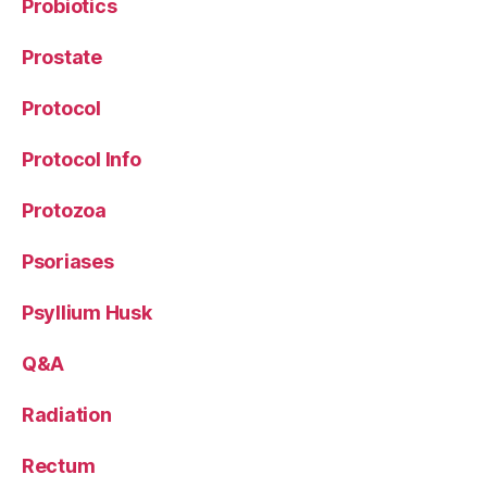
Probiotics
Prostate
Protocol
Protocol Info
Protozoa
Psoriases
Psyllium Husk
Q&A
Radiation
Rectum