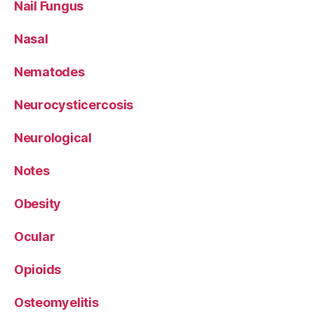
Nail Fungus
Nasal
Nematodes
Neurocysticercosis
Neurological
Notes
Obesity
Ocular
Opioids
Osteomyelitis