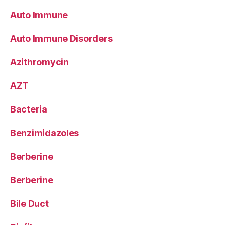
Auto Immune
Auto Immune Disorders
Azithromycin
AZT
Bacteria
Benzimidazoles
Berberine
Berberine
Bile Duct