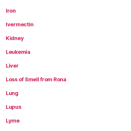
Iron
Ivermectin
Kidney
Leukemia
Liver
Loss of Smell from Rona
Lung
Lupus
Lyme