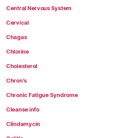
Central Nervous System
Cervical
Chagas
Chlorine
Cholesterol
Chron's
Chronic Fatigue Syndrome
Cleanse info
Clindamycin