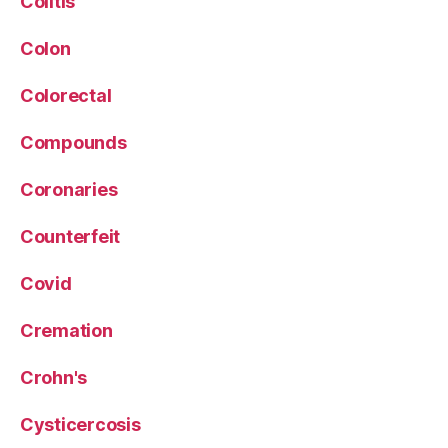
Colitis
Colon
Colorectal
Compounds
Coronaries
Counterfeit
Covid
Cremation
Crohn's
Cysticercosis