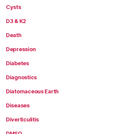
Cysts
D3 & K2
Death
Depression
Diabetes
Diagnostics
Diatomaceous Earth
Diseases
Diverticulitis
DMSO