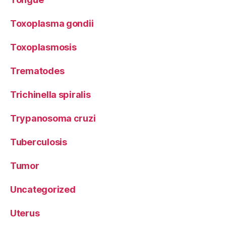
Toxoplasma gondii
Toxoplasmosis
Trematodes
Trichinella spiralis
Trypanosoma cruzi
Tuberculosis
Tumor
Uncategorized
Uterus