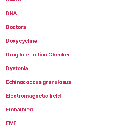
DNA
Doctors
Doxycycline
Drug Interaction Checker
Dystonia
Echinococcus granulosus
Electromagnetic field
Embalmed
EMF