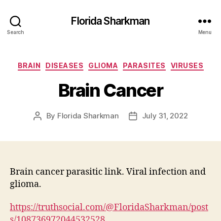
Florida Sharkman
Search
Menu
Categories
BRAIN
DISEASES
GLIOMA
PARASITES
VIRUSES
Brain Cancer
By
Florida Sharkman
July 31, 2022
Post
Post
author
date
Brain cancer parasitic link. Viral infection and
glioma.
https://truthsocial.com/@FloridaSharkman/post
s/108736972044532528