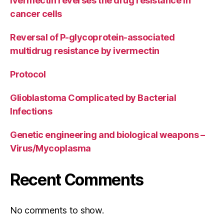
Ivermectin reverses the drug resistance in
cancer cells
Reversal of P-glycoprotein-associated
multidrug resistance by ivermectin
Protocol
Glioblastoma Complicated by Bacterial
Infections
Genetic engineering and biological weapons –
Virus/Mycoplasma
Recent Comments
No comments to show.