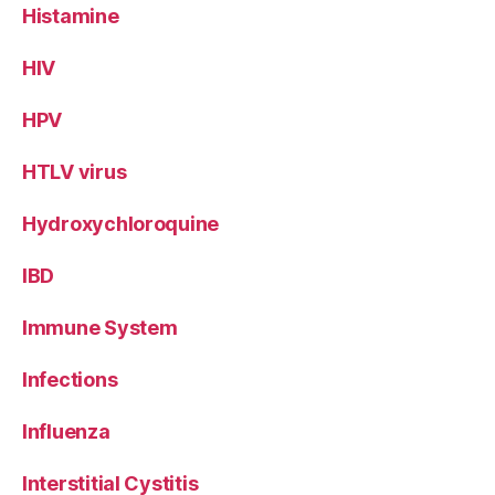
Histamine
HIV
HPV
HTLV virus
Hydroxychloroquine
IBD
Immune System
Infections
Influenza
Interstitial Cystitis