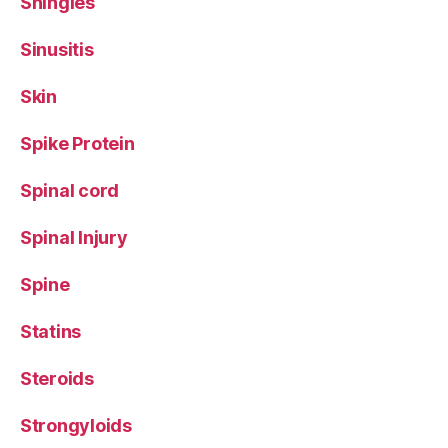
Shingles
Sinusitis
Skin
Spike Protein
Spinal cord
Spinal Injury
Spine
Statins
Steroids
Strongyloids