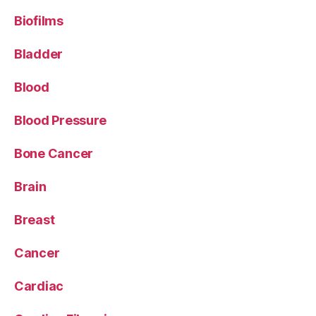
Biofilms
Bladder
Blood
Blood Pressure
Bone Cancer
Brain
Breast
Cancer
Cardiac