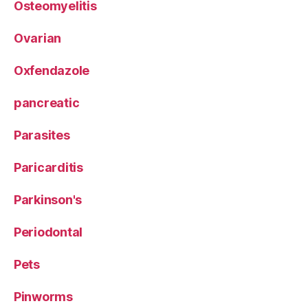
Osteomyelitis
Ovarian
Oxfendazole
pancreatic
Parasites
Paricarditis
Parkinson's
Periodontal
Pets
Pinworms