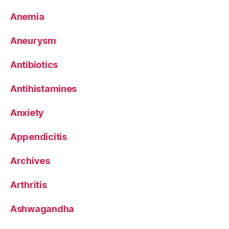
Anemia
Aneurysm
Antibiotics
Antihistamines
Anxiety
Appendicitis
Archives
Arthritis
Ashwagandha