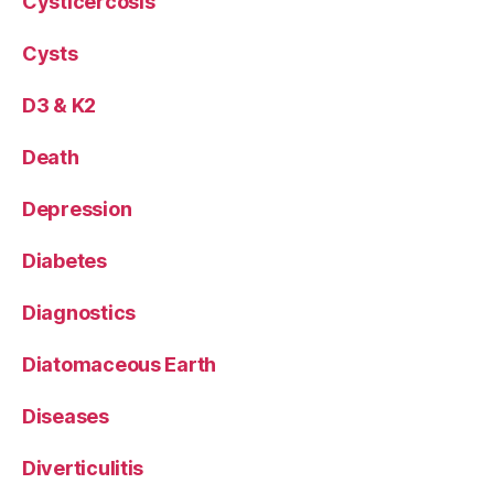
Cysticercosis
Cysts
D3 & K2
Death
Depression
Diabetes
Diagnostics
Diatomaceous Earth
Diseases
Diverticulitis