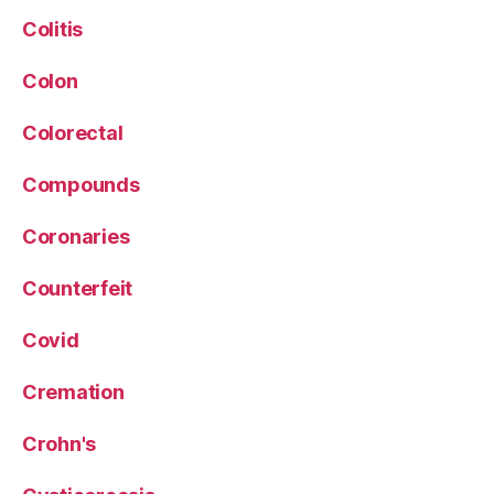
Colitis
Colon
Colorectal
Compounds
Coronaries
Counterfeit
Covid
Cremation
Crohn's