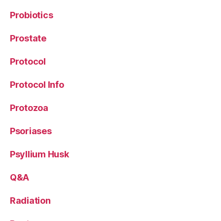
Probiotics
Prostate
Protocol
Protocol Info
Protozoa
Psoriases
Psyllium Husk
Q&A
Radiation