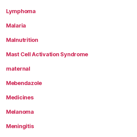
Lymphoma
Malaria
Malnutrition
Mast Cell Activation Syndrome
maternal
Mebendazole
Medicines
Melanoma
Meningitis