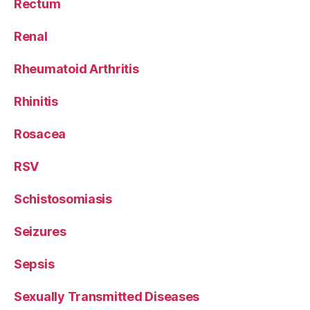
Rectum
Renal
Rheumatoid Arthritis
Rhinitis
Rosacea
RSV
Schistosomiasis
Seizures
Sepsis
Sexually Transmitted Diseases