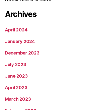
Archives
April 2024
January 2024
December 2023
July 2023
June 2023
April 2023
March 2023