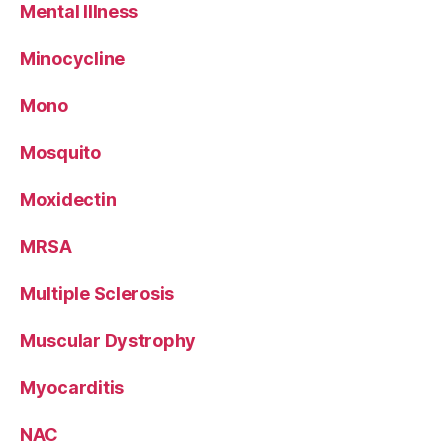
Mental Illness
Minocycline
Mono
Mosquito
Moxidectin
MRSA
Multiple Sclerosis
Muscular Dystrophy
Myocarditis
NAC