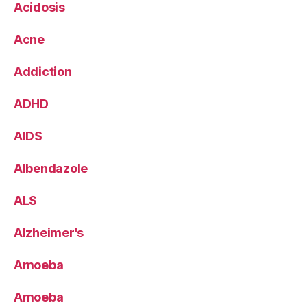
Acidosis
Acne
Addiction
ADHD
AIDS
Albendazole
ALS
Alzheimer's
Amoeba
Amoeba