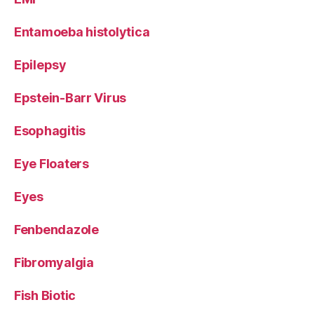
Entamoeba histolytica
Epilepsy
Epstein-Barr Virus
Esophagitis
Eye Floaters
Eyes
Fenbendazole
Fibromyalgia
Fish Biotic