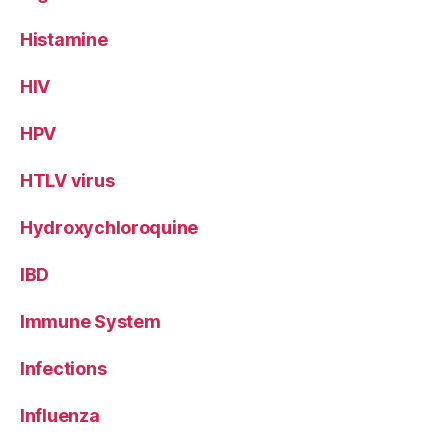
Histamine
HIV
HPV
HTLV virus
Hydroxychloroquine
IBD
Immune System
Infections
Influenza