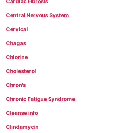
Cardiac Fibrosis
Central Nervous System
Cervical
Chagas
Chlorine
Cholesterol
Chron's
Chronic Fatigue Syndrome
Cleanse info
Clindamycin