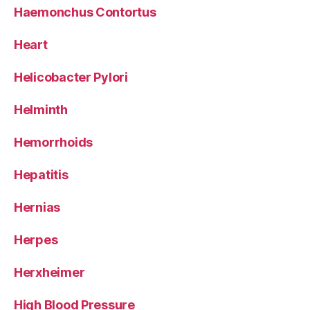
Haemonchus Contortus
Heart
Helicobacter Pylori
Helminth
Hemorrhoids
Hepatitis
Hernias
Herpes
Herxheimer
High Blood Pressure