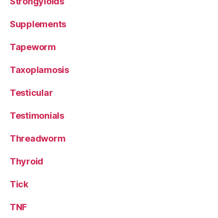
Strongyloids
Supplements
Tapeworm
Taxoplamosis
Testicular
Testimonials
Threadworm
Thyroid
Tick
TNF