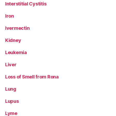
Interstitial Cystitis
Iron
Ivermectin
Kidney
Leukemia
Liver
Loss of Smell from Rona
Lung
Lupus
Lyme