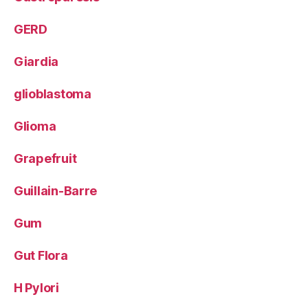
GERD
Giardia
glioblastoma
Glioma
Grapefruit
Guillain-Barre
Gum
Gut Flora
H Pylori