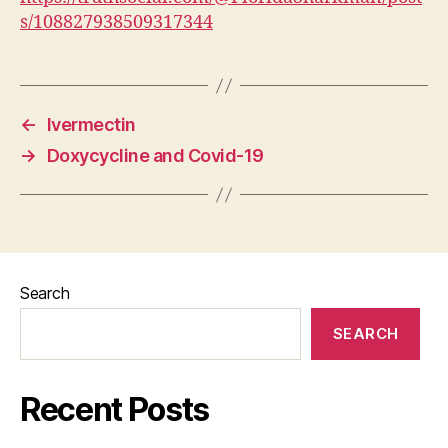
s/108827938509317344
←
Ivermectin
→
Doxycycline and Covid-19
Search
SEARCH
Recent Posts