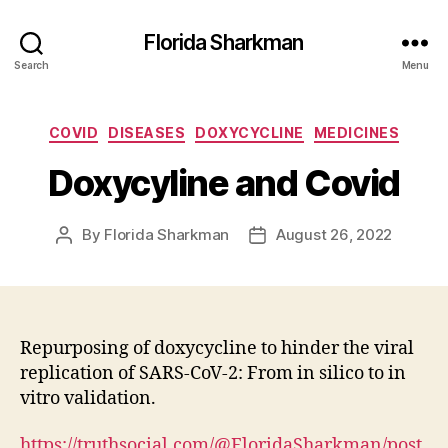
Florida Sharkman
Search
Menu
Categories
COVID
DISEASES
DOXYCYCLINE
MEDICINES
Doxycyline and Covid
By
Florida Sharkman
August 26, 2022
Post
Post
author
date
Repurposing of doxycycline to hinder the viral
replication of SARS-CoV-2: From in silico to in
vitro validation.
https://truthsocial.com/@FloridaSharkman/post