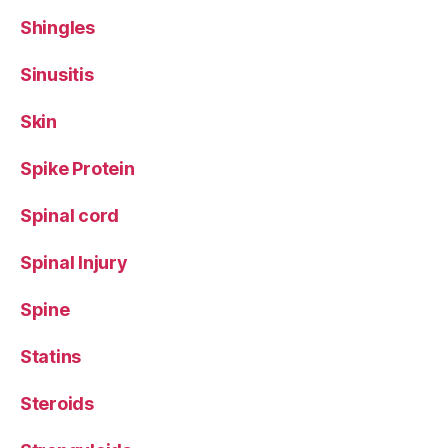
Shingles
Sinusitis
Skin
Spike Protein
Spinal cord
Spinal Injury
Spine
Statins
Steroids