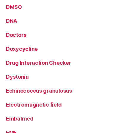
DMSO
DNA
Doctors
Doxycycline
Drug Interaction Checker
Dystonia
Echinococcus granulosus
Electromagnetic field
Embalmed
EMF