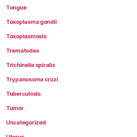
Tongue
Toxoplasma gondii
Toxoplasmosis
Trematodes
Trichinella spiralis
Trypanosoma cruzi
Tuberculosis
Tumor
Uncategorized
Uterus