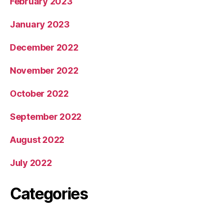
February 2023
January 2023
December 2022
November 2022
October 2022
September 2022
August 2022
July 2022
Categories