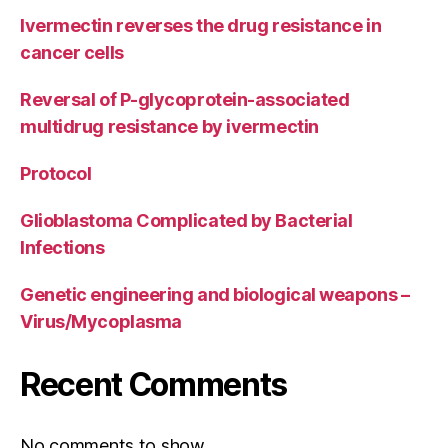
Ivermectin reverses the drug resistance in
cancer cells
Reversal of P-glycoprotein-associated
multidrug resistance by ivermectin
Protocol
Glioblastoma Complicated by Bacterial
Infections
Genetic engineering and biological weapons –
Virus/Mycoplasma
Recent Comments
No comments to show.