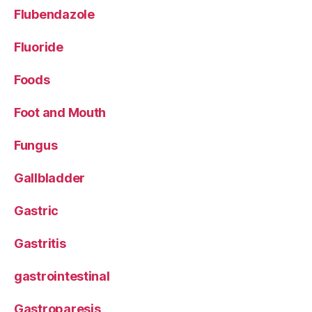
Flubendazole
Fluoride
Foods
Foot and Mouth
Fungus
Gallbladder
Gastric
Gastritis
gastrointestinal
Gastroparesis