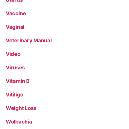
Vaccine
Vaginal
Veterinary Manual
Video
Viruses
Vitamin B
Vitiligo
Weight Loss
Wolbachia