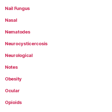
Nail Fungus
Nasal
Nematodes
Neurocysticercosis
Neurological
Notes
Obesity
Ocular
Opioids