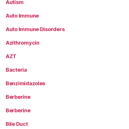
Autism
Auto Immune
Auto Immune Disorders
Azithromycin
AZT
Bacteria
Benzimidazoles
Berberine
Berberine
Bile Duct