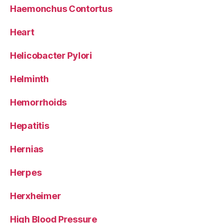
Haemonchus Contortus
Heart
Helicobacter Pylori
Helminth
Hemorrhoids
Hepatitis
Hernias
Herpes
Herxheimer
High Blood Pressure