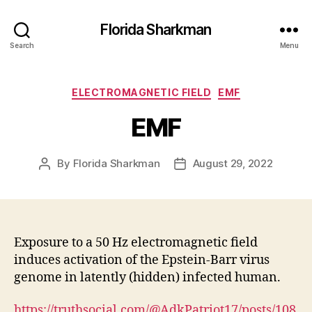
Florida Sharkman
Search
Menu
Categories
ELECTROMAGNETIC FIELD
EMF
EMF
By
Florida Sharkman
August 29, 2022
Post
Post
author
date
Exposure to a 50 Hz electromagnetic field
induces activation of the Epstein-Barr virus
genome in latently (hidden) infected human.
https://truthsocial.com/@AdkPatriot17/posts/108