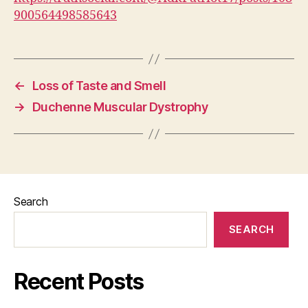
900564498585643
←
Loss of Taste and Smell
→
Duchenne Muscular Dystrophy
Search
SEARCH
Recent Posts