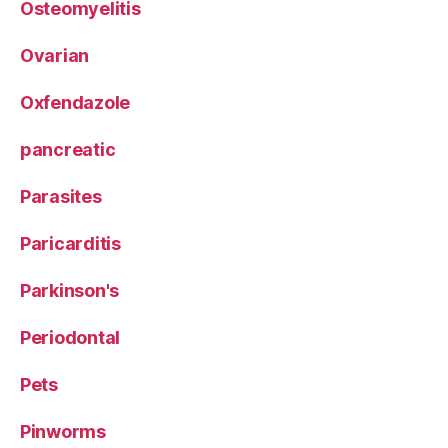
Osteomyelitis
Ovarian
Oxfendazole
pancreatic
Parasites
Paricarditis
Parkinson's
Periodontal
Pets
Pinworms