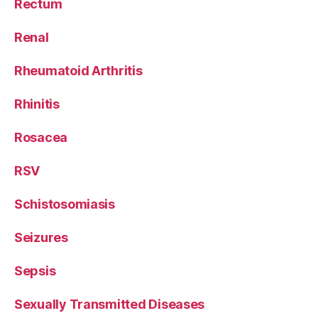
Rectum
Renal
Rheumatoid Arthritis
Rhinitis
Rosacea
RSV
Schistosomiasis
Seizures
Sepsis
Sexually Transmitted Diseases