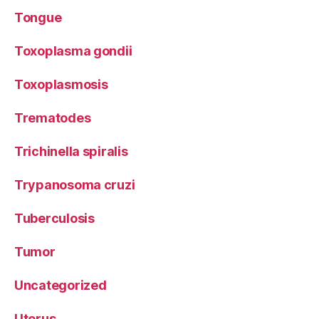
Tongue
Toxoplasma gondii
Toxoplasmosis
Trematodes
Trichinella spiralis
Trypanosoma cruzi
Tuberculosis
Tumor
Uncategorized
Uterus