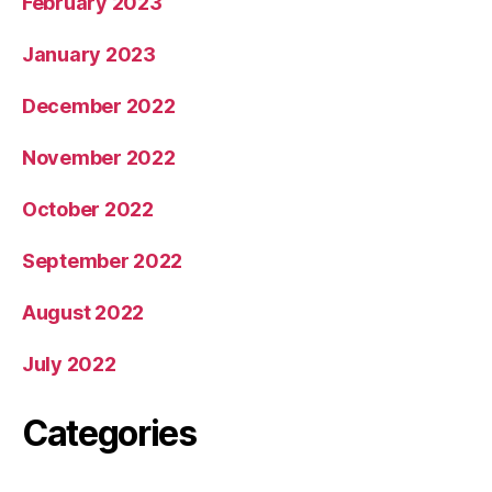
February 2023
January 2023
December 2022
November 2022
October 2022
September 2022
August 2022
July 2022
Categories