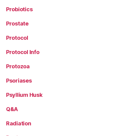
Probiotics
Prostate
Protocol
Protocol Info
Protozoa
Psoriases
Psyllium Husk
Q&A
Radiation