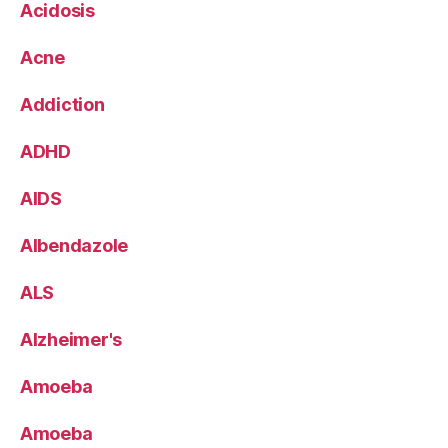
Acidosis
Acne
Addiction
ADHD
AIDS
Albendazole
ALS
Alzheimer's
Amoeba
Amoeba