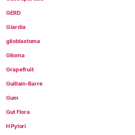
GERD
Giardia
glioblastoma
Glioma
Grapefruit
Guillain-Barre
Gum
Gut Flora
H Pylori