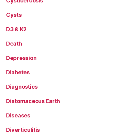
Cysticercosis
Cysts
D3 & K2
Death
Depression
Diabetes
Diagnostics
Diatomaceous Earth
Diseases
Diverticulitis