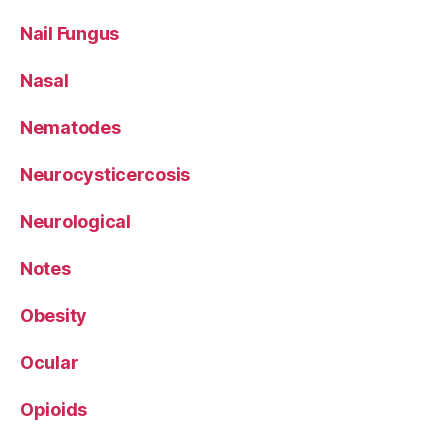
Nail Fungus
Nasal
Nematodes
Neurocysticercosis
Neurological
Notes
Obesity
Ocular
Opioids