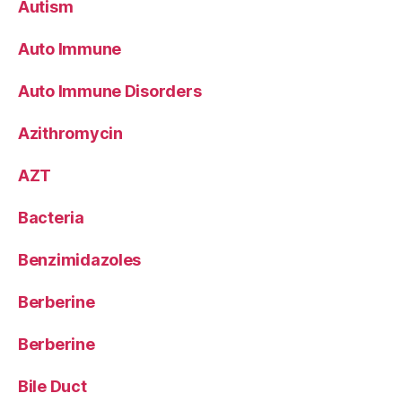
Autism
Auto Immune
Auto Immune Disorders
Azithromycin
AZT
Bacteria
Benzimidazoles
Berberine
Berberine
Bile Duct