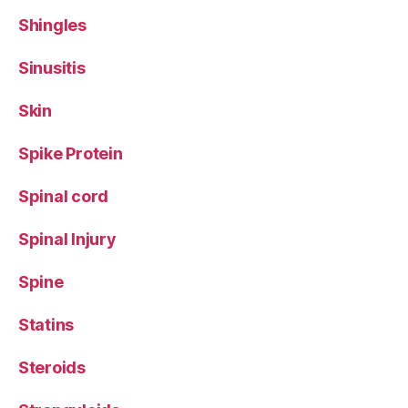
Shingles
Sinusitis
Skin
Spike Protein
Spinal cord
Spinal Injury
Spine
Statins
Steroids