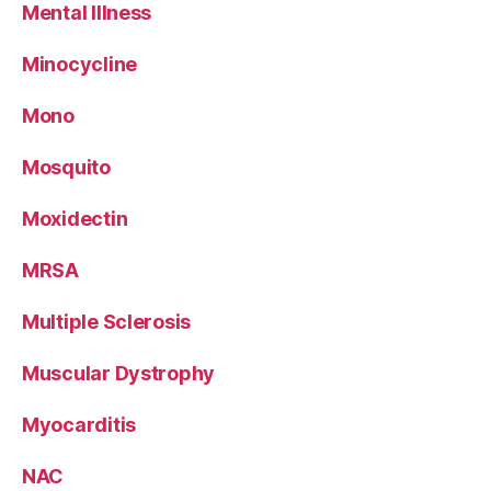
Mental Illness
Minocycline
Mono
Mosquito
Moxidectin
MRSA
Multiple Sclerosis
Muscular Dystrophy
Myocarditis
NAC