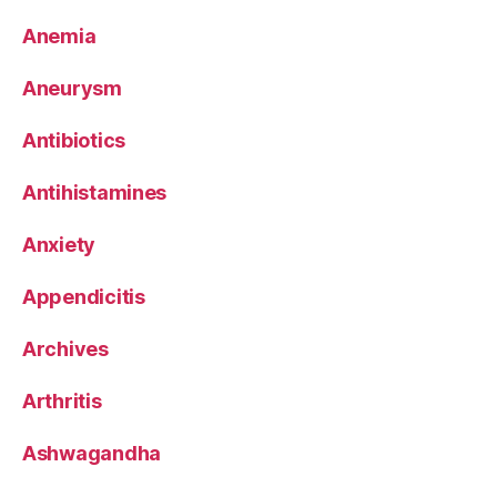
Anemia
Aneurysm
Antibiotics
Antihistamines
Anxiety
Appendicitis
Archives
Arthritis
Ashwagandha