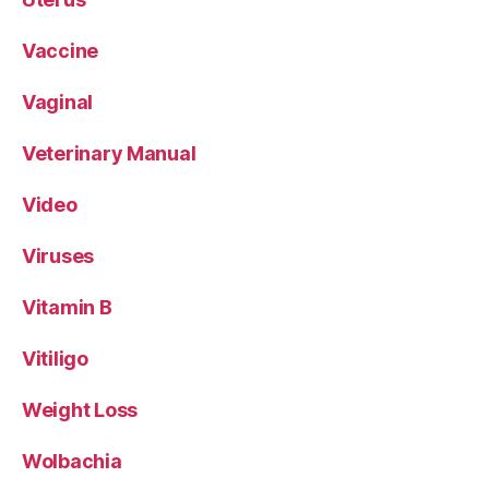
Vaccine
Vaginal
Veterinary Manual
Video
Viruses
Vitamin B
Vitiligo
Weight Loss
Wolbachia