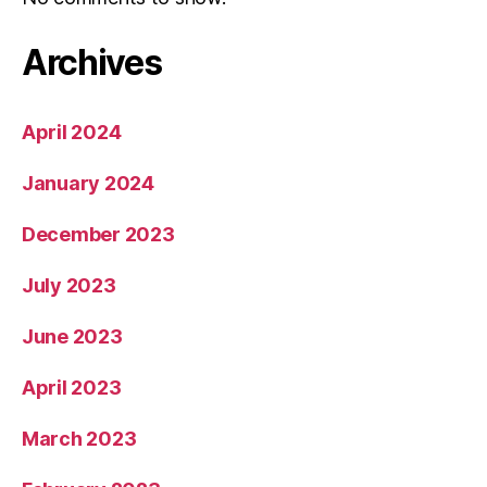
Archives
April 2024
January 2024
December 2023
July 2023
June 2023
April 2023
March 2023