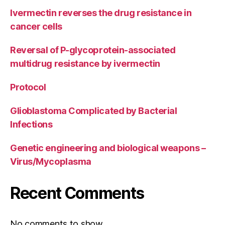
Ivermectin reverses the drug resistance in
cancer cells
Reversal of P-glycoprotein-associated
multidrug resistance by ivermectin
Protocol
Glioblastoma Complicated by Bacterial
Infections
Genetic engineering and biological weapons –
Virus/Mycoplasma
Recent Comments
No comments to show.