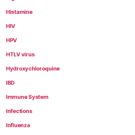
Histamine
HIV
HPV
HTLV virus
Hydroxychloroquine
IBD
Immune System
Infections
Influenza