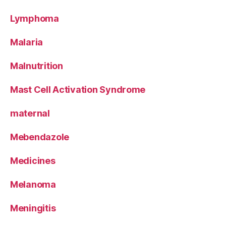
Lymphoma
Malaria
Malnutrition
Mast Cell Activation Syndrome
maternal
Mebendazole
Medicines
Melanoma
Meningitis