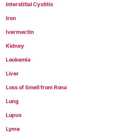
Interstitial Cystitis
Iron
Ivermectin
Kidney
Leukemia
Liver
Loss of Smell from Rona
Lung
Lupus
Lyme