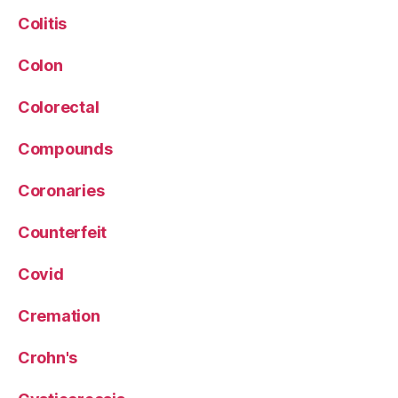
Colitis
Colon
Colorectal
Compounds
Coronaries
Counterfeit
Covid
Cremation
Crohn's