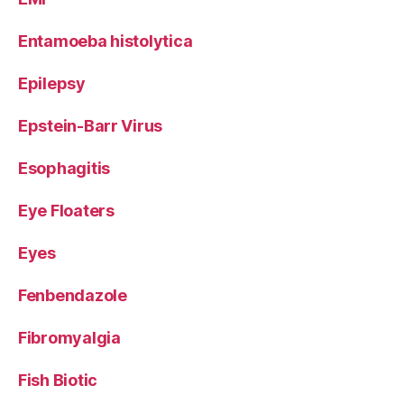
Entamoeba histolytica
Epilepsy
Epstein-Barr Virus
Esophagitis
Eye Floaters
Eyes
Fenbendazole
Fibromyalgia
Fish Biotic