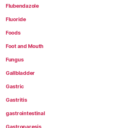
Flubendazole
Fluoride
Foods
Foot and Mouth
Fungus
Gallbladder
Gastric
Gastritis
gastrointestinal
Gastroparesis