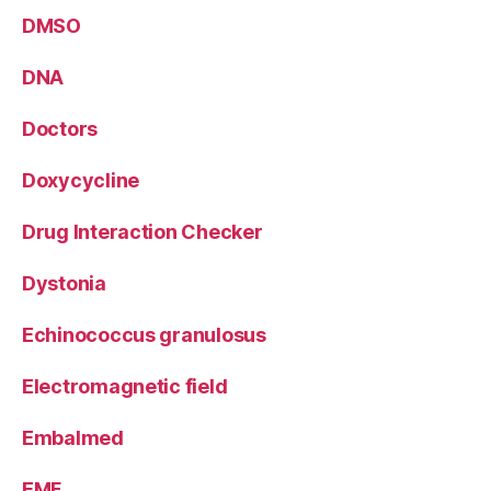
DMSO
DNA
Doctors
Doxycycline
Drug Interaction Checker
Dystonia
Echinococcus granulosus
Electromagnetic field
Embalmed
EMF