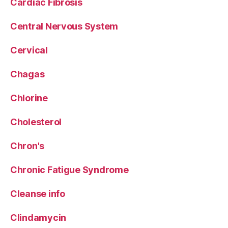
Cardiac Fibrosis
Central Nervous System
Cervical
Chagas
Chlorine
Cholesterol
Chron's
Chronic Fatigue Syndrome
Cleanse info
Clindamycin