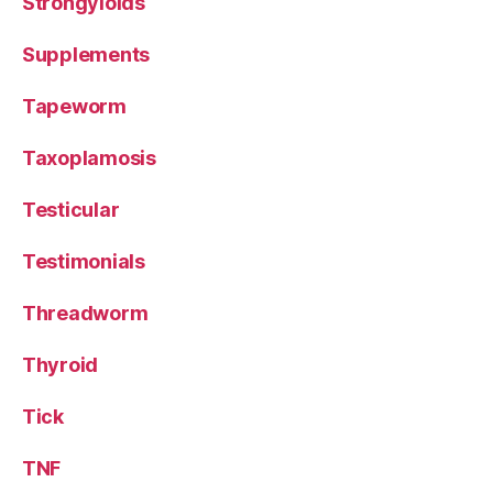
Strongyloids
Supplements
Tapeworm
Taxoplamosis
Testicular
Testimonials
Threadworm
Thyroid
Tick
TNF