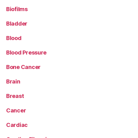
Biofilms
Bladder
Blood
Blood Pressure
Bone Cancer
Brain
Breast
Cancer
Cardiac