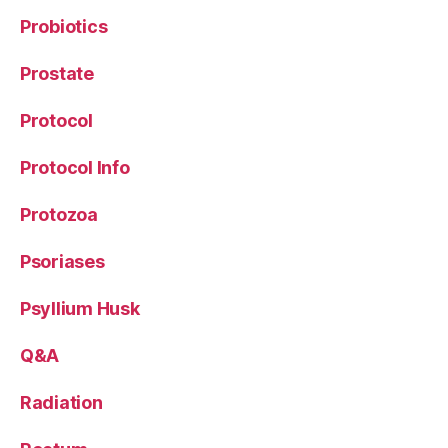
Probiotics
Prostate
Protocol
Protocol Info
Protozoa
Psoriases
Psyllium Husk
Q&A
Radiation