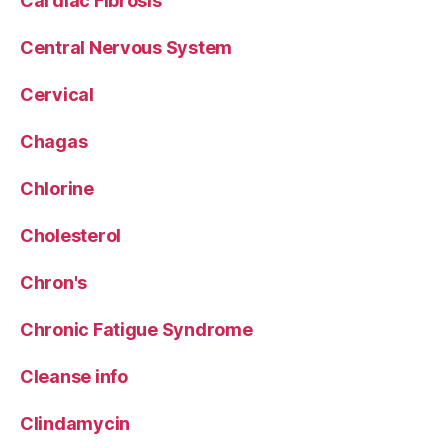
Cardiac Fibrosis
Central Nervous System
Cervical
Chagas
Chlorine
Cholesterol
Chron's
Chronic Fatigue Syndrome
Cleanse info
Clindamycin