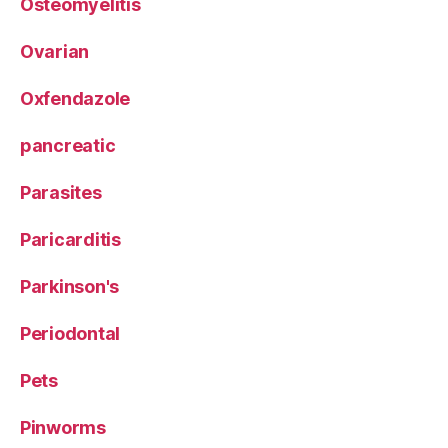
Osteomyelitis
Ovarian
Oxfendazole
pancreatic
Parasites
Paricarditis
Parkinson's
Periodontal
Pets
Pinworms