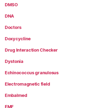
DMSO
DNA
Doctors
Doxycycline
Drug Interaction Checker
Dystonia
Echinococcus granulosus
Electromagnetic field
Embalmed
EMF