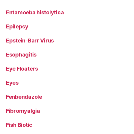
Entamoeba histolytica
Epilepsy
Epstein-Barr Virus
Esophagitis
Eye Floaters
Eyes
Fenbendazole
Fibromyalgia
Fish Biotic