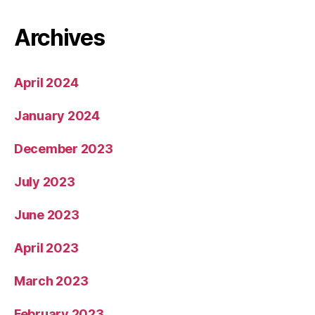
Archives
April 2024
January 2024
December 2023
July 2023
June 2023
April 2023
March 2023
February 2023