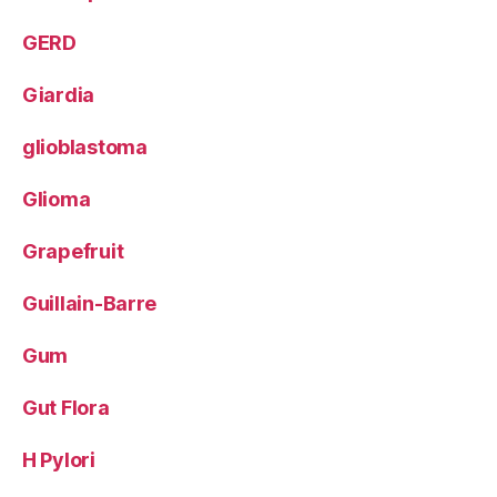
GERD
Giardia
glioblastoma
Glioma
Grapefruit
Guillain-Barre
Gum
Gut Flora
H Pylori