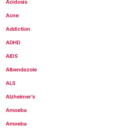
Acidosis
Acne
Addiction
ADHD
AIDS
Albendazole
ALS
Alzheimer's
Amoeba
Amoeba