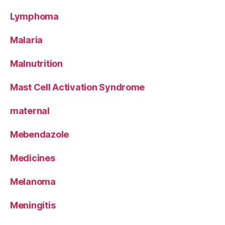
Lymphoma
Malaria
Malnutrition
Mast Cell Activation Syndrome
maternal
Mebendazole
Medicines
Melanoma
Meningitis