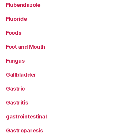
Flubendazole
Fluoride
Foods
Foot and Mouth
Fungus
Gallbladder
Gastric
Gastritis
gastrointestinal
Gastroparesis