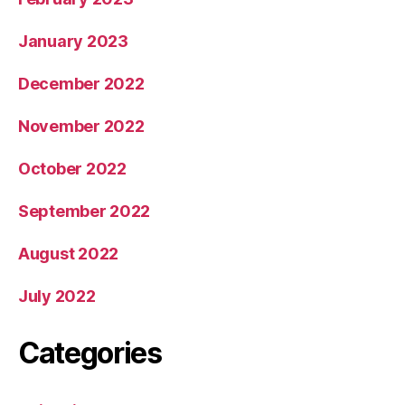
January 2023
December 2022
November 2022
October 2022
September 2022
August 2022
July 2022
Categories