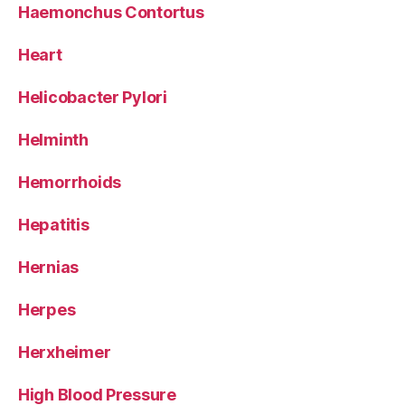
Haemonchus Contortus
Heart
Helicobacter Pylori
Helminth
Hemorrhoids
Hepatitis
Hernias
Herpes
Herxheimer
High Blood Pressure