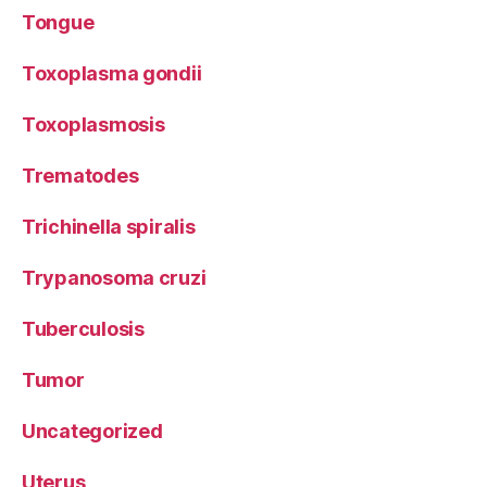
Tongue
Toxoplasma gondii
Toxoplasmosis
Trematodes
Trichinella spiralis
Trypanosoma cruzi
Tuberculosis
Tumor
Uncategorized
Uterus