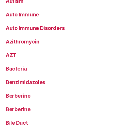
Autism
Auto Immune
Auto Immune Disorders
Azithromycin
AZT
Bacteria
Benzimidazoles
Berberine
Berberine
Bile Duct