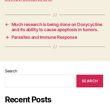
←
Much research is being done on Doxycycline
and its ability to cause apoptosis in tumors.
→
Parasites and Immune Response
Search
SEARCH
Recent Posts