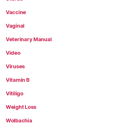
Vaccine
Vaginal
Veterinary Manual
Video
Viruses
Vitamin B
Vitiligo
Weight Loss
Wolbachia