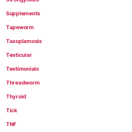
Supplements
Tapeworm
Taxoplamosis
Testicular
Testimonials
Threadworm
Thyroid
Tick
TNF