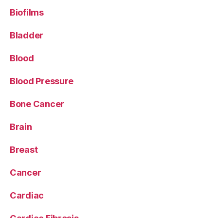
Biofilms
Bladder
Blood
Blood Pressure
Bone Cancer
Brain
Breast
Cancer
Cardiac