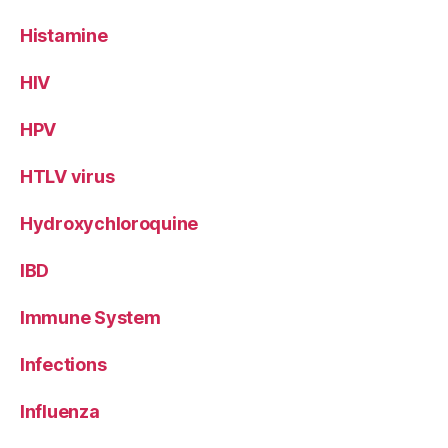
Histamine
HIV
HPV
HTLV virus
Hydroxychloroquine
IBD
Immune System
Infections
Influenza