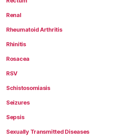
Rectum
Renal
Rheumatoid Arthritis
Rhinitis
Rosacea
RSV
Schistosomiasis
Seizures
Sepsis
Sexually Transmitted Diseases