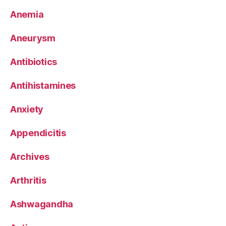
Anemia
Aneurysm
Antibiotics
Antihistamines
Anxiety
Appendicitis
Archives
Arthritis
Ashwagandha