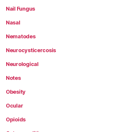
Nail Fungus
Nasal
Nematodes
Neurocysticercosis
Neurological
Notes
Obesity
Ocular
Opioids