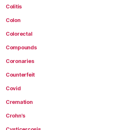
Colitis
Colon
Colorectal
Compounds
Coronaries
Counterfeit
Covid
Cremation
Crohn's
Cysticercosis