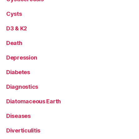
Cysts
D3 & K2
Death
Depression
Diabetes
Diagnostics
Diatomaceous Earth
Diseases
Diverticulitis