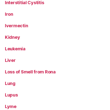
Interstitial Cystitis
Iron
Ivermectin
Kidney
Leukemia
Liver
Loss of Smell from Rona
Lung
Lupus
Lyme