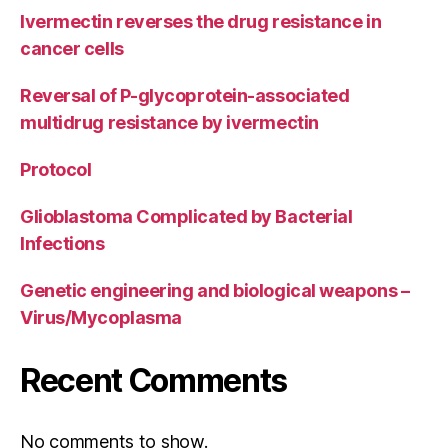
Ivermectin reverses the drug resistance in
cancer cells
Reversal of P-glycoprotein-associated
multidrug resistance by ivermectin
Protocol
Glioblastoma Complicated by Bacterial
Infections
Genetic engineering and biological weapons –
Virus/Mycoplasma
Recent Comments
No comments to show.