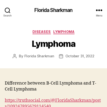
Florida Sharkman
Search
Menu
Categories
DISEASES
LYMPHOMA
Lymphoma
By
Florida Sharkman
October 31, 2022
Post
Post
author
date
Difference between B-Cell Lymphoma and T-
Cell Lymphoma
https://truthsocial.com/@FloridaSharkman/post
s/109247895629114540