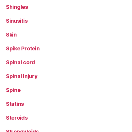
Shingles
Sinusitis
Skin
Spike Protein
Spinal cord
Spinal Injury
Spine
Statins
Steroids
Strongyloids