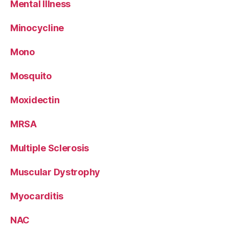
Mental Illness
Minocycline
Mono
Mosquito
Moxidectin
MRSA
Multiple Sclerosis
Muscular Dystrophy
Myocarditis
NAC