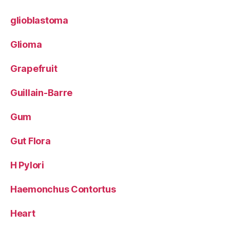
glioblastoma
Glioma
Grapefruit
Guillain-Barre
Gum
Gut Flora
H Pylori
Haemonchus Contortus
Heart