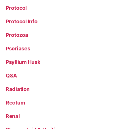
Protocol
Protocol Info
Protozoa
Psoriases
Psyllium Husk
Q&A
Radiation
Rectum
Renal