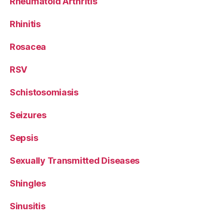
Rheumatoid Arthritis
Rhinitis
Rosacea
RSV
Schistosomiasis
Seizures
Sepsis
Sexually Transmitted Diseases
Shingles
Sinusitis