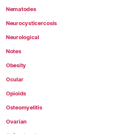
Nematodes
Neurocysticercosis
Neurological
Notes
Obesity
Ocular
Opioids
Osteomyelitis
Ovarian