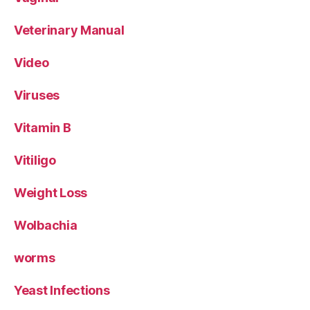
Veterinary Manual
Video
Viruses
Vitamin B
Vitiligo
Weight Loss
Wolbachia
worms
Yeast Infections