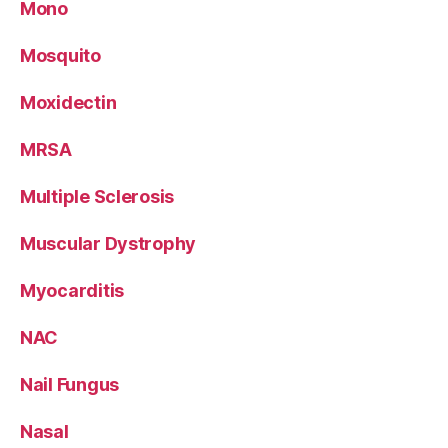
Mono
Mosquito
Moxidectin
MRSA
Multiple Sclerosis
Muscular Dystrophy
Myocarditis
NAC
Nail Fungus
Nasal