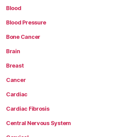
Blood
Blood Pressure
Bone Cancer
Brain
Breast
Cancer
Cardiac
Cardiac Fibrosis
Central Nervous System