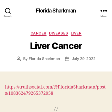
Florida Sharkman
Search
Menu
Categories
CANCER
DISEASES
LIVER
Liver Cancer
By
Florida Sharkman
July 29, 2022
Post
Post
author
date
https://truthsocial.com/@FloridaSharkman/post
s/108362479265372958