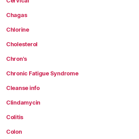
Cervical
Chagas
Chlorine
Cholesterol
Chron's
Chronic Fatigue Syndrome
Cleanse info
Clindamycin
Colitis
Colon