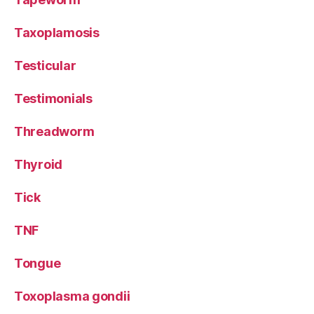
Taxoplamosis
Testicular
Testimonials
Threadworm
Thyroid
Tick
TNF
Tongue
Toxoplasma gondii