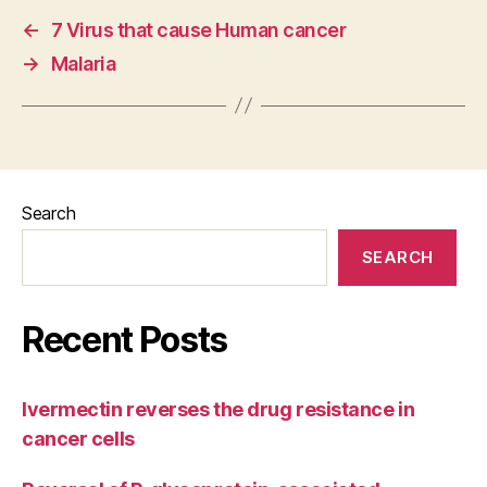
←
7 Virus that cause Human cancer
→
Malaria
Search
SEARCH
Recent Posts
Ivermectin reverses the drug resistance in
cancer cells