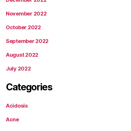
November 2022
October 2022
September 2022
August 2022
July 2022
Categories
Acidosis
Acne