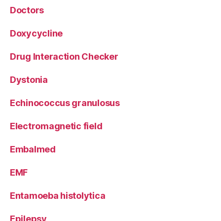
Doctors
Doxycycline
Drug Interaction Checker
Dystonia
Echinococcus granulosus
Electromagnetic field
Embalmed
EMF
Entamoeba histolytica
Epilepsy