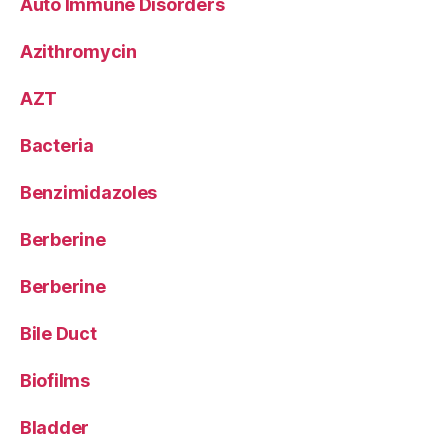
Auto Immune Disorders
Azithromycin
AZT
Bacteria
Benzimidazoles
Berberine
Berberine
Bile Duct
Biofilms
Bladder