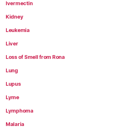
Ivermectin
Kidney
Leukemia
Liver
Loss of Smell from Rona
Lung
Lupus
Lyme
Lymphoma
Malaria