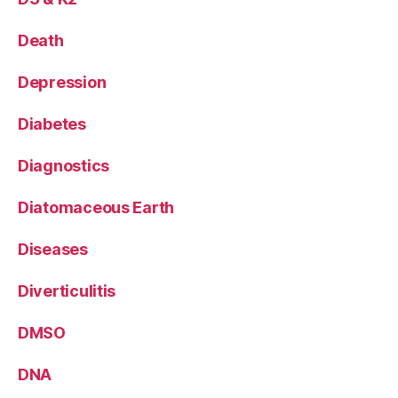
Death
Depression
Diabetes
Diagnostics
Diatomaceous Earth
Diseases
Diverticulitis
DMSO
DNA