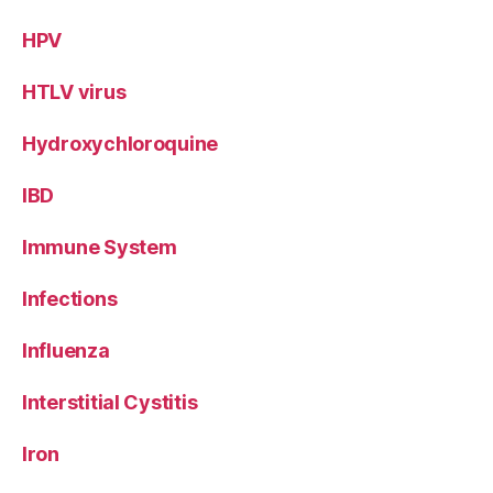
HPV
HTLV virus
Hydroxychloroquine
IBD
Immune System
Infections
Influenza
Interstitial Cystitis
Iron