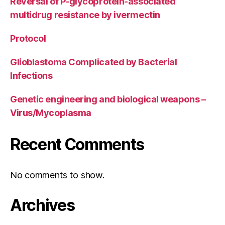
Reversal of P-glycoprotein-associated
multidrug resistance by ivermectin
Protocol
Glioblastoma Complicated by Bacterial
Infections
Genetic engineering and biological weapons –
Virus/Mycoplasma
Recent Comments
No comments to show.
Archives