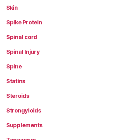
Skin
Spike Protein
Spinal cord
Spinal Injury
Spine
Statins
Steroids
Strongyloids
Supplements
Tapeworm