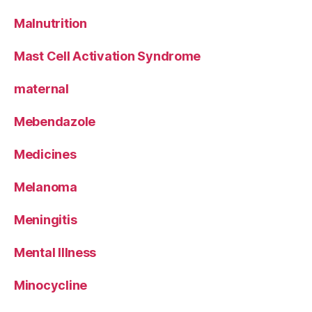
Malnutrition
Mast Cell Activation Syndrome
maternal
Mebendazole
Medicines
Melanoma
Meningitis
Mental Illness
Minocycline