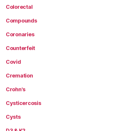
Colorectal
Compounds
Coronaries
Counterfeit
Covid
Cremation
Crohn's
Cysticercosis
Cysts
D3 & K2