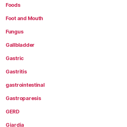
Foods
Foot and Mouth
Fungus
Gallbladder
Gastric
Gastritis
gastrointestinal
Gastroparesis
GERD
Giardia