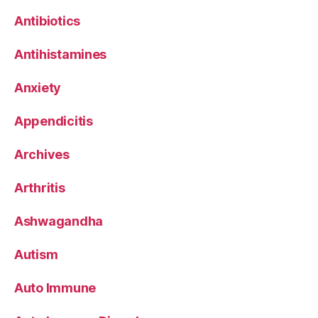
Antibiotics
Antihistamines
Anxiety
Appendicitis
Archives
Arthritis
Ashwagandha
Autism
Auto Immune