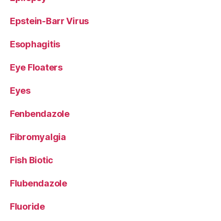
Epstein-Barr Virus
Esophagitis
Eye Floaters
Eyes
Fenbendazole
Fibromyalgia
Fish Biotic
Flubendazole
Fluoride