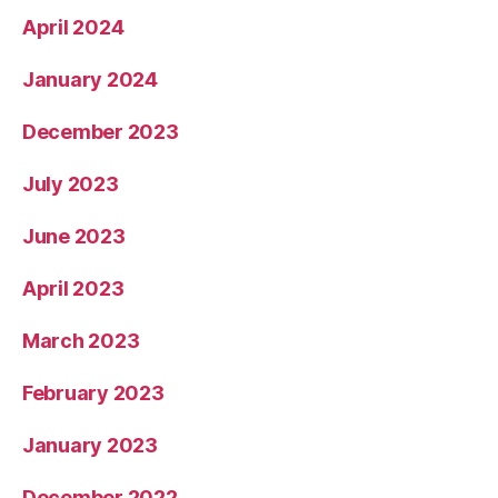
April 2024
January 2024
December 2023
July 2023
June 2023
April 2023
March 2023
February 2023
January 2023
December 2022