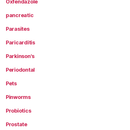
Oxfendazole
pancreatic
Parasites
Paricarditis
Parkinson's
Periodontal
Pets
Pinworms
Probiotics
Prostate