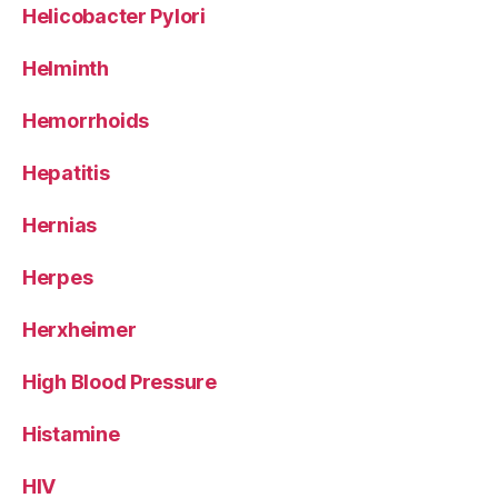
Helicobacter Pylori
Helminth
Hemorrhoids
Hepatitis
Hernias
Herpes
Herxheimer
High Blood Pressure
Histamine
HIV