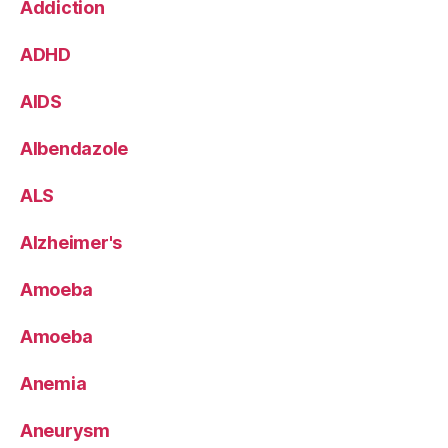
Addiction
ADHD
AIDS
Albendazole
ALS
Alzheimer's
Amoeba
Amoeba
Anemia
Aneurysm