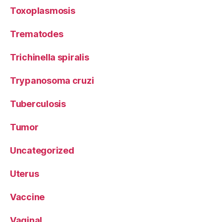
Toxoplasmosis
Trematodes
Trichinella spiralis
Trypanosoma cruzi
Tuberculosis
Tumor
Uncategorized
Uterus
Vaccine
Vaginal