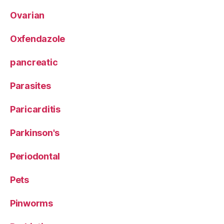
Ovarian
Oxfendazole
pancreatic
Parasites
Paricarditis
Parkinson's
Periodontal
Pets
Pinworms