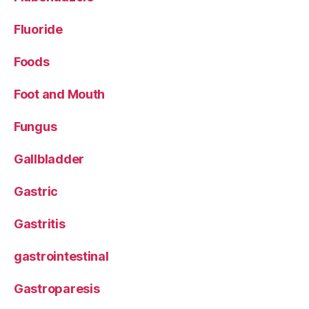
Fluoride
Foods
Foot and Mouth
Fungus
Gallbladder
Gastric
Gastritis
gastrointestinal
Gastroparesis