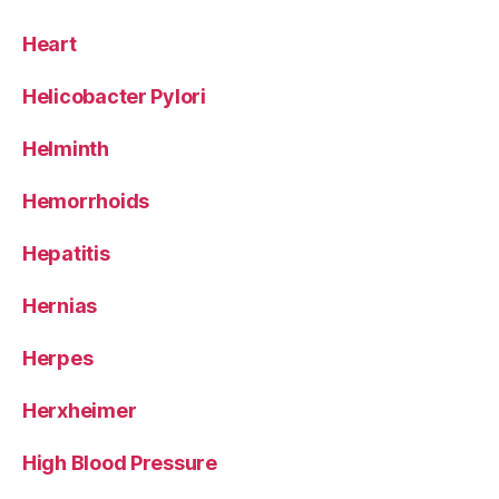
Heart
Helicobacter Pylori
Helminth
Hemorrhoids
Hepatitis
Hernias
Herpes
Herxheimer
High Blood Pressure