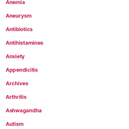
Anemia
Aneurysm
Antibiotics
Antihistamines
Anxiety
Appendicitis
Archives
Arthritis
Ashwagandha
Autism