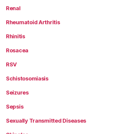
Renal
Rheumatoid Arthritis
Rhinitis
Rosacea
RSV
Schistosomiasis
Seizures
Sepsis
Sexually Transmitted Diseases