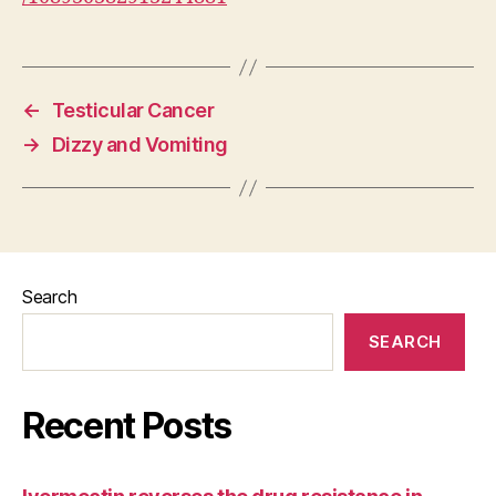
←
Testicular Cancer
→
Dizzy and Vomiting
Search
SEARCH
Recent Posts