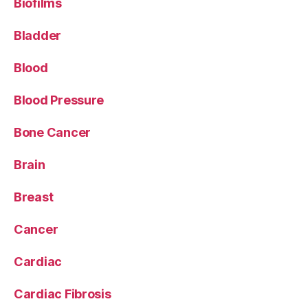
Biofilms
Bladder
Blood
Blood Pressure
Bone Cancer
Brain
Breast
Cancer
Cardiac
Cardiac Fibrosis