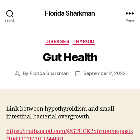
Florida Sharkman
Search
Menu
Categories
DISEASES
THYROID
Gut Health
By
Florida Sharkman
September 2, 2022
Post
Post
author
date
Link between hypothyroidism and small
intestinal bacterial overgrowth.
https://truthsocial.com/@STUCK2xtrmeme/posts
/108930382913244881