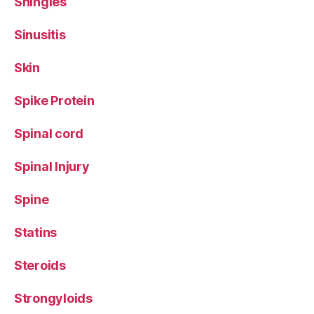
Shingles
Sinusitis
Skin
Spike Protein
Spinal cord
Spinal Injury
Spine
Statins
Steroids
Strongyloids