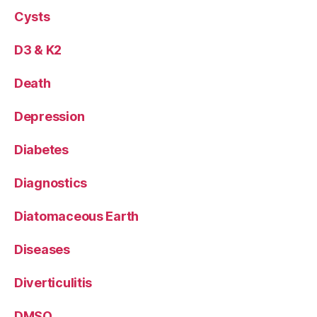
Cysts
D3 & K2
Death
Depression
Diabetes
Diagnostics
Diatomaceous Earth
Diseases
Diverticulitis
DMSO