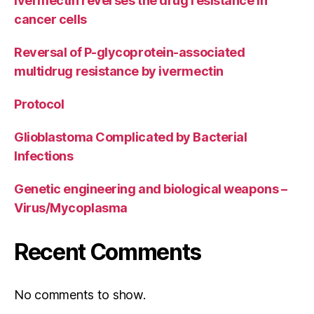
Ivermectin reverses the drug resistance in
cancer cells
Reversal of P-glycoprotein-associated
multidrug resistance by ivermectin
Protocol
Glioblastoma Complicated by Bacterial
Infections
Genetic engineering and biological weapons –
Virus/Mycoplasma
Recent Comments
No comments to show.