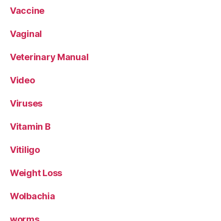
Vaccine
Vaginal
Veterinary Manual
Video
Viruses
Vitamin B
Vitiligo
Weight Loss
Wolbachia
worms