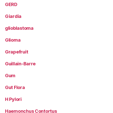
GERD
Giardia
glioblastoma
Glioma
Grapefruit
Guillain-Barre
Gum
Gut Flora
H Pylori
Haemonchus Contortus