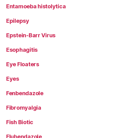
Entamoeba histolytica
Epilepsy
Epstein-Barr Virus
Esophagitis
Eye Floaters
Eyes
Fenbendazole
Fibromyalgia
Fish Biotic
Flubendazole