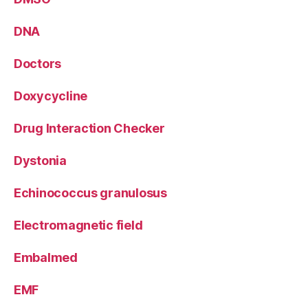
DNA
Doctors
Doxycycline
Drug Interaction Checker
Dystonia
Echinococcus granulosus
Electromagnetic field
Embalmed
EMF