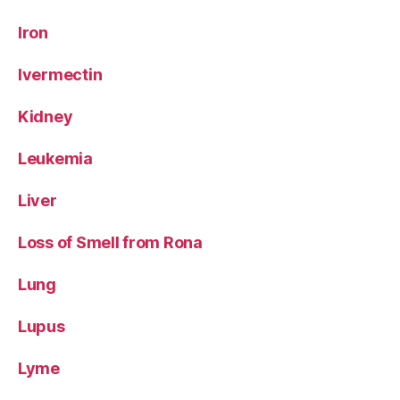
Iron
Ivermectin
Kidney
Leukemia
Liver
Loss of Smell from Rona
Lung
Lupus
Lyme