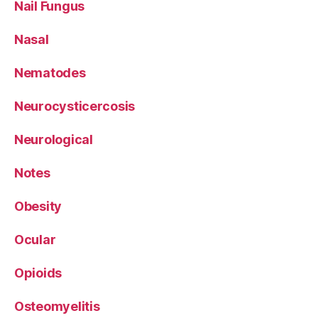
Nail Fungus
Nasal
Nematodes
Neurocysticercosis
Neurological
Notes
Obesity
Ocular
Opioids
Osteomyelitis