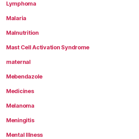
Lymphoma
Malaria
Malnutrition
Mast Cell Activation Syndrome
maternal
Mebendazole
Medicines
Melanoma
Meningitis
Mental Illness