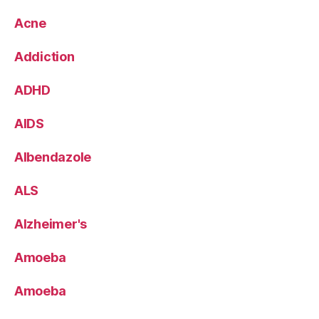
Acne
Addiction
ADHD
AIDS
Albendazole
ALS
Alzheimer's
Amoeba
Amoeba