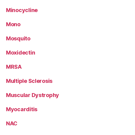
Minocycline
Mono
Mosquito
Moxidectin
MRSA
Multiple Sclerosis
Muscular Dystrophy
Myocarditis
NAC