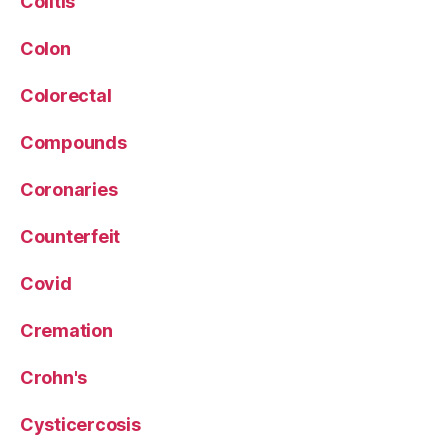
Colitis
Colon
Colorectal
Compounds
Coronaries
Counterfeit
Covid
Cremation
Crohn's
Cysticercosis