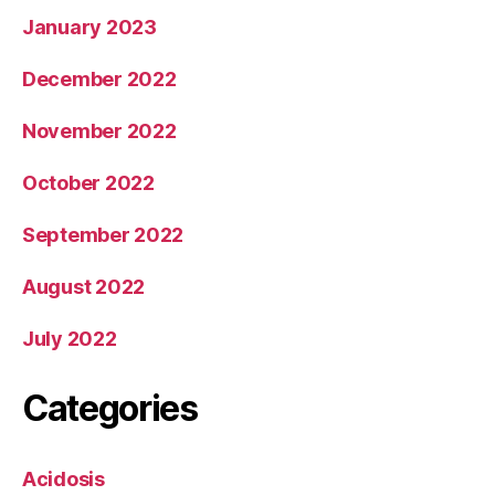
January 2023
December 2022
November 2022
October 2022
September 2022
August 2022
July 2022
Categories
Acidosis