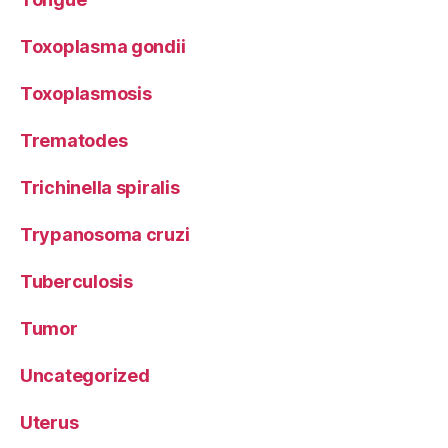
Toxoplasma gondii
Toxoplasmosis
Trematodes
Trichinella spiralis
Trypanosoma cruzi
Tuberculosis
Tumor
Uncategorized
Uterus