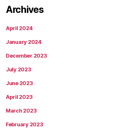
Archives
April 2024
January 2024
December 2023
July 2023
June 2023
April 2023
March 2023
February 2023