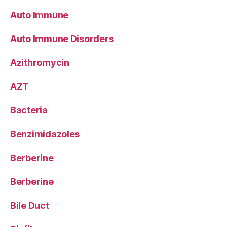
Auto Immune
Auto Immune Disorders
Azithromycin
AZT
Bacteria
Benzimidazoles
Berberine
Berberine
Bile Duct