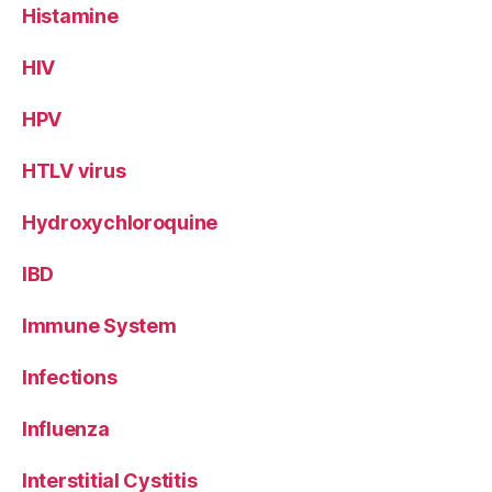
Histamine
HIV
HPV
HTLV virus
Hydroxychloroquine
IBD
Immune System
Infections
Influenza
Interstitial Cystitis