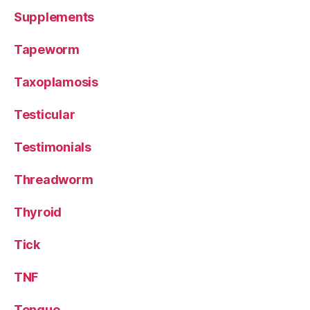
Supplements
Tapeworm
Taxoplamosis
Testicular
Testimonials
Threadworm
Thyroid
Tick
TNF
Tongue