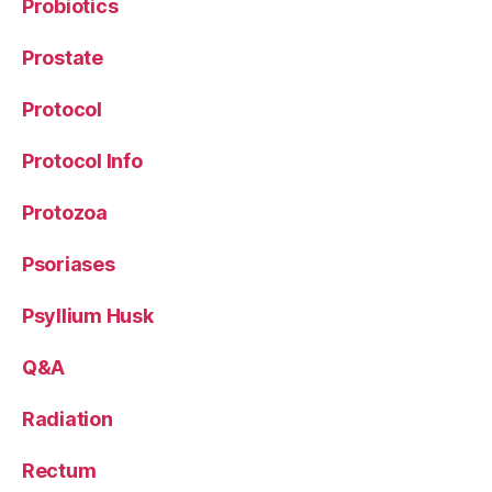
Probiotics
Prostate
Protocol
Protocol Info
Protozoa
Psoriases
Psyllium Husk
Q&A
Radiation
Rectum