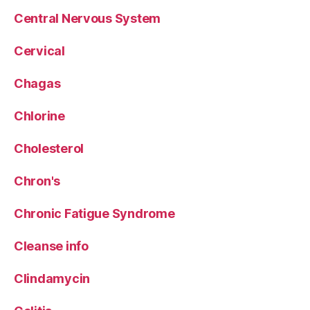
Central Nervous System
Cervical
Chagas
Chlorine
Cholesterol
Chron's
Chronic Fatigue Syndrome
Cleanse info
Clindamycin