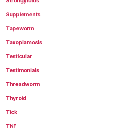
Strongyloids
Supplements
Tapeworm
Taxoplamosis
Testicular
Testimonials
Threadworm
Thyroid
Tick
TNF