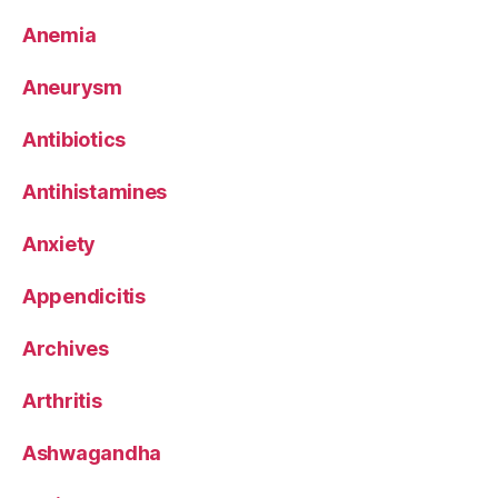
Anemia
Aneurysm
Antibiotics
Antihistamines
Anxiety
Appendicitis
Archives
Arthritis
Ashwagandha