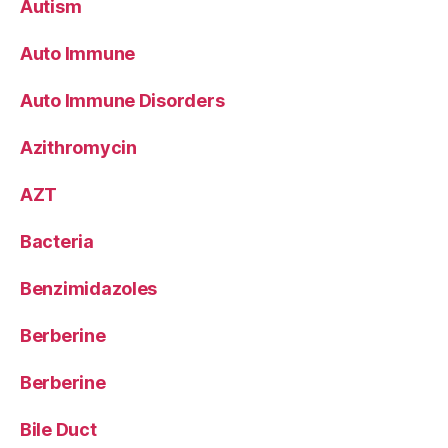
Autism
Auto Immune
Auto Immune Disorders
Azithromycin
AZT
Bacteria
Benzimidazoles
Berberine
Berberine
Bile Duct