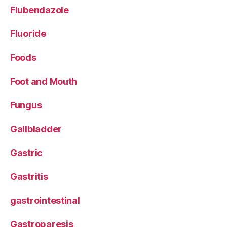
Flubendazole
Fluoride
Foods
Foot and Mouth
Fungus
Gallbladder
Gastric
Gastritis
gastrointestinal
Gastroparesis