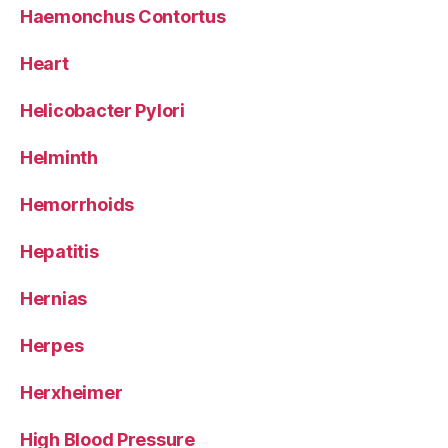
Haemonchus Contortus
Heart
Helicobacter Pylori
Helminth
Hemorrhoids
Hepatitis
Hernias
Herpes
Herxheimer
High Blood Pressure