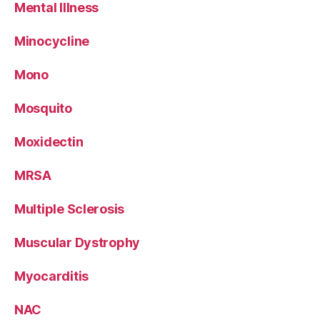
Mental Illness
Minocycline
Mono
Mosquito
Moxidectin
MRSA
Multiple Sclerosis
Muscular Dystrophy
Myocarditis
NAC