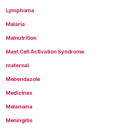
Lymphoma
Malaria
Malnutrition
Mast Cell Activation Syndrome
maternal
Mebendazole
Medicines
Melanoma
Meningitis