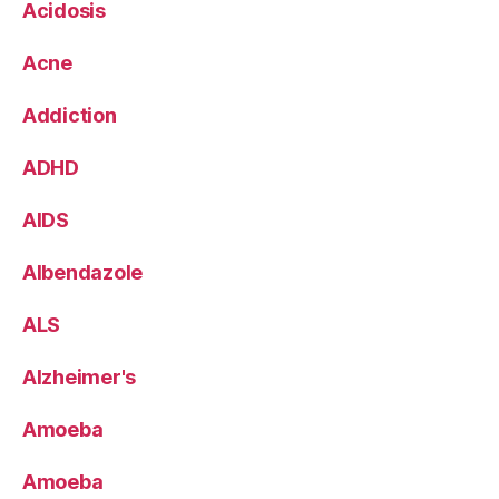
Acidosis
Acne
Addiction
ADHD
AIDS
Albendazole
ALS
Alzheimer's
Amoeba
Amoeba