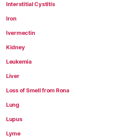
Interstitial Cystitis
Iron
Ivermectin
Kidney
Leukemia
Liver
Loss of Smell from Rona
Lung
Lupus
Lyme