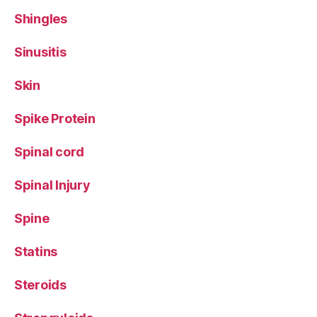
Shingles
Sinusitis
Skin
Spike Protein
Spinal cord
Spinal Injury
Spine
Statins
Steroids