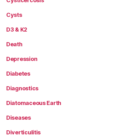
Cysticercosis
Cysts
D3 & K2
Death
Depression
Diabetes
Diagnostics
Diatomaceous Earth
Diseases
Diverticulitis