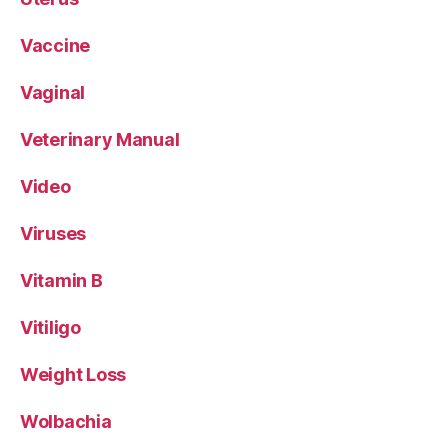
Vaccine
Vaginal
Veterinary Manual
Video
Viruses
Vitamin B
Vitiligo
Weight Loss
Wolbachia