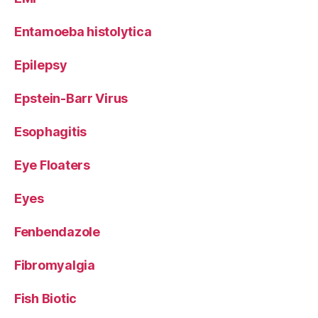
Entamoeba histolytica
Epilepsy
Epstein-Barr Virus
Esophagitis
Eye Floaters
Eyes
Fenbendazole
Fibromyalgia
Fish Biotic