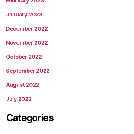
February 2023
January 2023
December 2022
November 2022
October 2022
September 2022
August 2022
July 2022
Categories