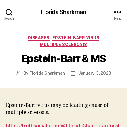
Florida Sharkman
Search
Menu
Categories
DISEASES
EPSTEIN-BARR VIRUS
MULTIPLE SCLEROSIS
Epstein-Barr & MS
By
Florida Sharkman
January 3, 2023
Post
Post
author
date
Epstein-Barr virus may be leading cause of
multiple sclerosis.
https://truthsocial.com/@FloridaSharkman/post