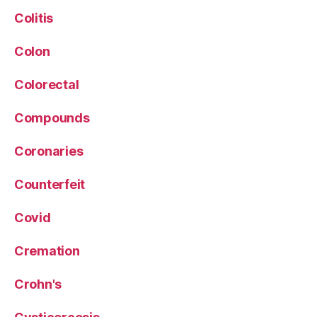
Colitis
Colon
Colorectal
Compounds
Coronaries
Counterfeit
Covid
Cremation
Crohn's