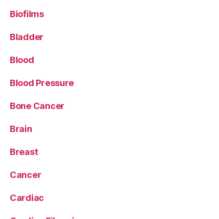
Biofilms
Bladder
Blood
Blood Pressure
Bone Cancer
Brain
Breast
Cancer
Cardiac