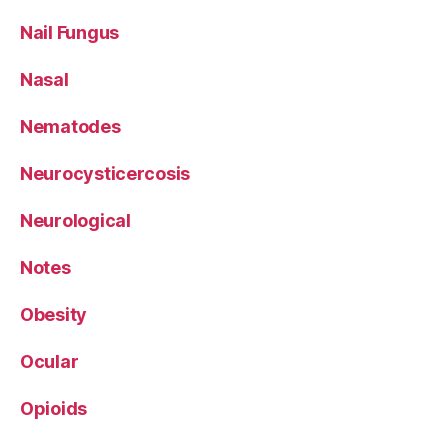
Nail Fungus
Nasal
Nematodes
Neurocysticercosis
Neurological
Notes
Obesity
Ocular
Opioids