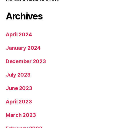
Archives
April 2024
January 2024
December 2023
July 2023
June 2023
April 2023
March 2023