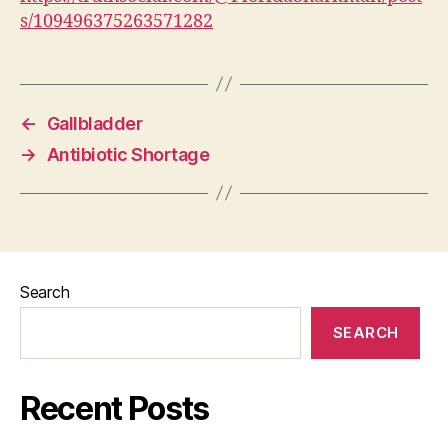
s/109496375263571282
←
Gallbladder
→
Antibiotic Shortage
Search
SEARCH
Recent Posts