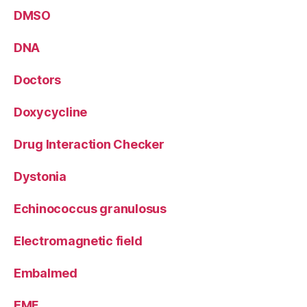
DMSO
DNA
Doctors
Doxycycline
Drug Interaction Checker
Dystonia
Echinococcus granulosus
Electromagnetic field
Embalmed
EMF