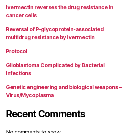
Ivermectin reverses the drug resistance in
cancer cells
Reversal of P-glycoprotein-associated
multidrug resistance by ivermectin
Protocol
Glioblastoma Complicated by Bacterial
Infections
Genetic engineering and biological weapons –
Virus/Mycoplasma
Recent Comments
No comments to show.