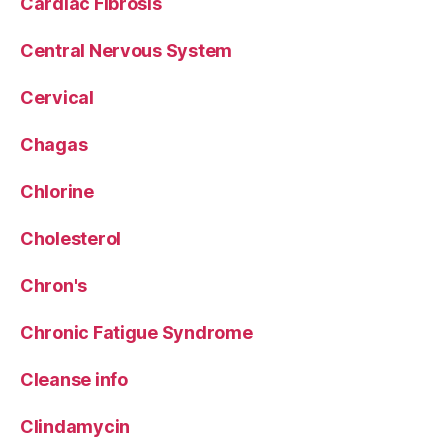
Cardiac Fibrosis
Central Nervous System
Cervical
Chagas
Chlorine
Cholesterol
Chron's
Chronic Fatigue Syndrome
Cleanse info
Clindamycin