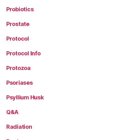
Probiotics
Prostate
Protocol
Protocol Info
Protozoa
Psoriases
Psyllium Husk
Q&A
Radiation