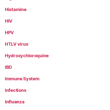
Histamine
HIV
HPV
HTLV virus
Hydroxychloroquine
IBD
Immune System
Infections
Influenza