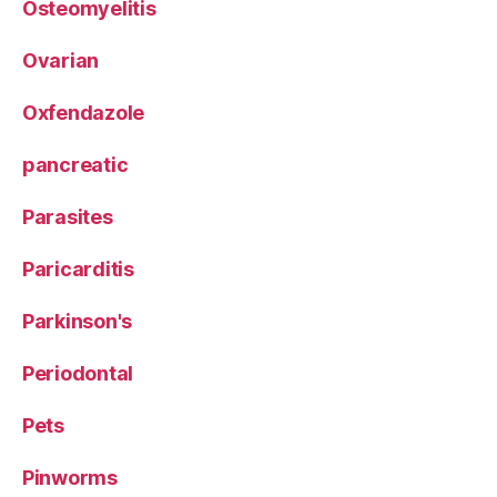
Osteomyelitis
Ovarian
Oxfendazole
pancreatic
Parasites
Paricarditis
Parkinson's
Periodontal
Pets
Pinworms