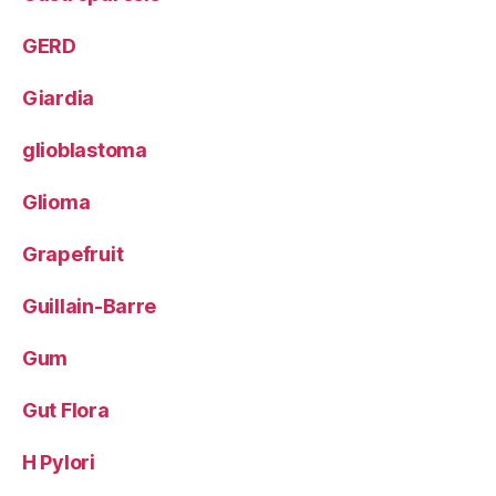
GERD
Giardia
glioblastoma
Glioma
Grapefruit
Guillain-Barre
Gum
Gut Flora
H Pylori