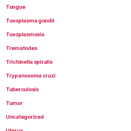
Tongue
Toxoplasma gondii
Toxoplasmosis
Trematodes
Trichinella spiralis
Trypanosoma cruzi
Tuberculosis
Tumor
Uncategorized
Uterus