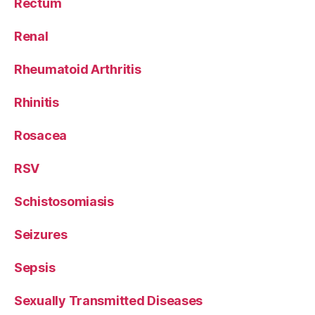
Rectum
Renal
Rheumatoid Arthritis
Rhinitis
Rosacea
RSV
Schistosomiasis
Seizures
Sepsis
Sexually Transmitted Diseases