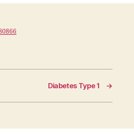
080866
Diabetes Type 1
→