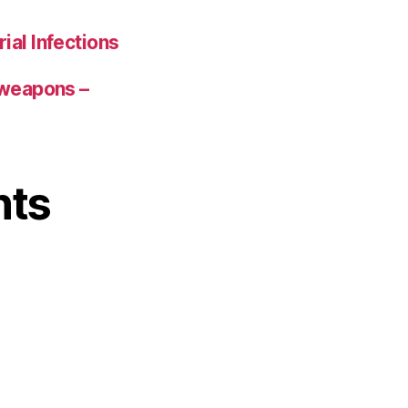
ial Infections
 weapons –
nts