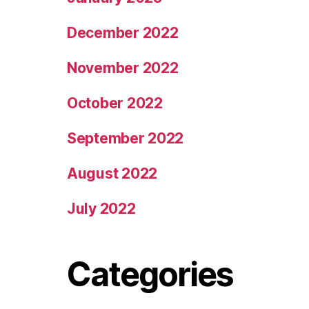
December 2022
November 2022
October 2022
September 2022
August 2022
July 2022
Categories