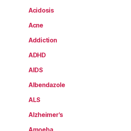
Acidosis
Acne
Addiction
ADHD
AIDS
Albendazole
ALS
Alzheimer's
Amoeba