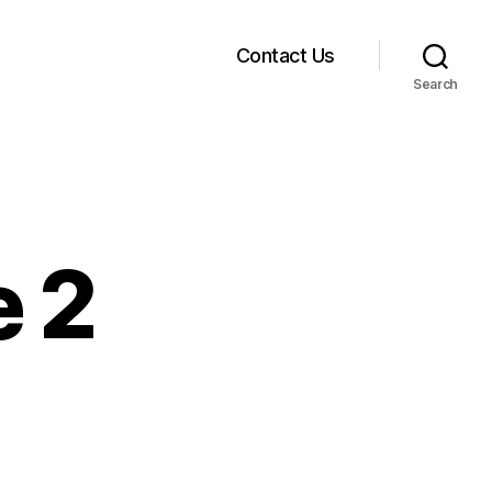
Contact Us
Search
e 2