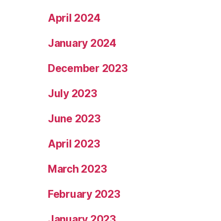
April 2024
January 2024
December 2023
July 2023
June 2023
April 2023
March 2023
February 2023
January 2023