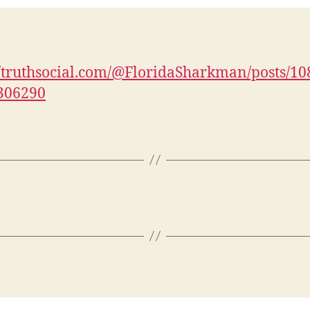
//truthsocial.com/@FloridaSharkman/posts/1
306290