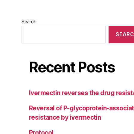
Search
SEAR
Recent Posts
Ivermectin reverses the drug resist
Reversal of P-glycoprotein-associa
resistance by ivermectin
Protocol