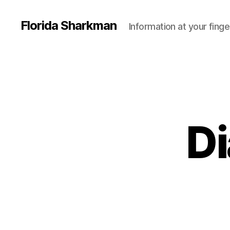
Florida Sharkman
Information at your finge
Di