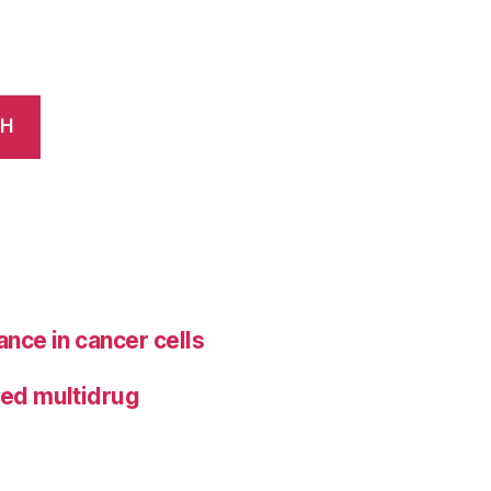
CH
ance in cancer cells
ted multidrug