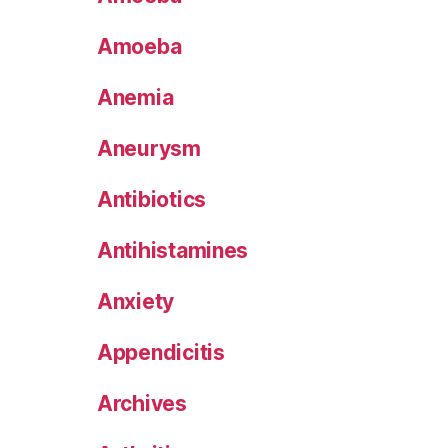
Amoeba
Anemia
Aneurysm
Antibiotics
Antihistamines
Anxiety
Appendicitis
Archives