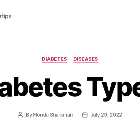
rtips
Categories
DIABETES
DISEASES
abetes Typ
By
Florida Sharkman
July 29, 2022
Post
Post
author
date