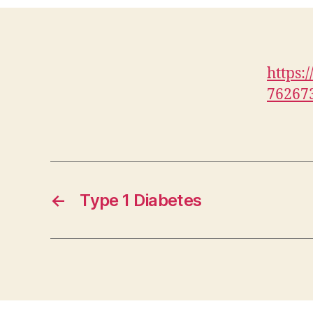
https:
76267
←
Type 1 Diabetes