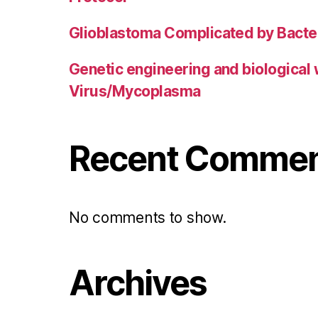
Glioblastoma Complicated by Bacter
Genetic engineering and biological
Virus/Mycoplasma
Recent Comme
No comments to show.
Archives