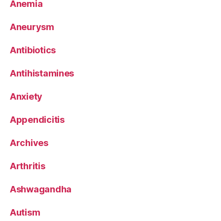
Anemia
Aneurysm
Antibiotics
Antihistamines
Anxiety
Appendicitis
Archives
Arthritis
Ashwagandha
Autism