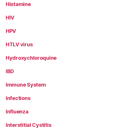
Histamine
HIV
HPV
HTLV virus
Hydroxychloroquine
IBD
Immune System
Infections
Influenza
Interstitial Cystitis