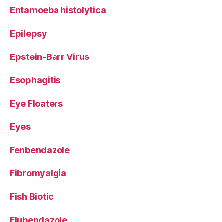
Entamoeba histolytica
Epilepsy
Epstein-Barr Virus
Esophagitis
Eye Floaters
Eyes
Fenbendazole
Fibromyalgia
Fish Biotic
Flubendazole