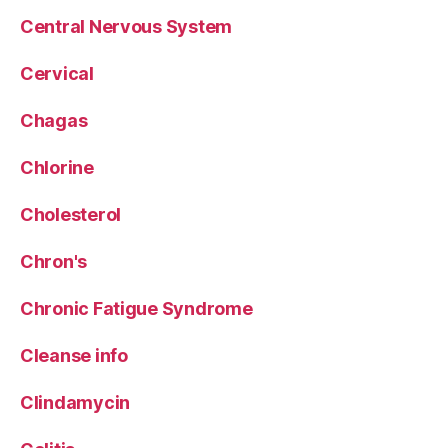
Central Nervous System
Cervical
Chagas
Chlorine
Cholesterol
Chron's
Chronic Fatigue Syndrome
Cleanse info
Clindamycin