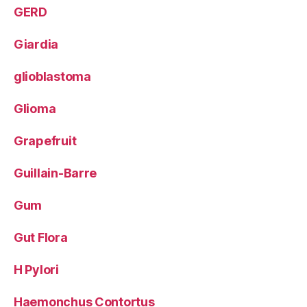
GERD
Giardia
glioblastoma
Glioma
Grapefruit
Guillain-Barre
Gum
Gut Flora
H Pylori
Haemonchus Contortus