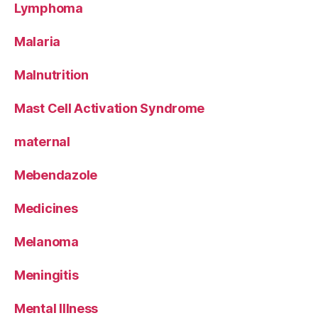
Lymphoma
Malaria
Malnutrition
Mast Cell Activation Syndrome
maternal
Mebendazole
Medicines
Melanoma
Meningitis
Mental Illness