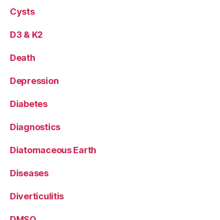
Cysts
D3 & K2
Death
Depression
Diabetes
Diagnostics
Diatomaceous Earth
Diseases
Diverticulitis
DMSO