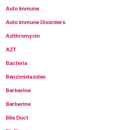
Auto Immune
Auto Immune Disorders
Azithromycin
AZT
Bacteria
Benzimidazoles
Berberine
Berberine
Bile Duct