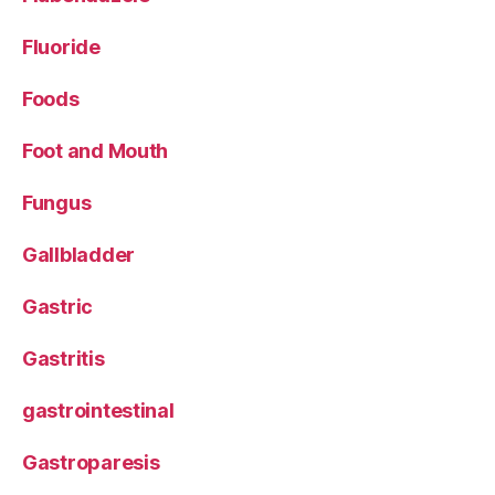
Fluoride
Foods
Foot and Mouth
Fungus
Gallbladder
Gastric
Gastritis
gastrointestinal
Gastroparesis