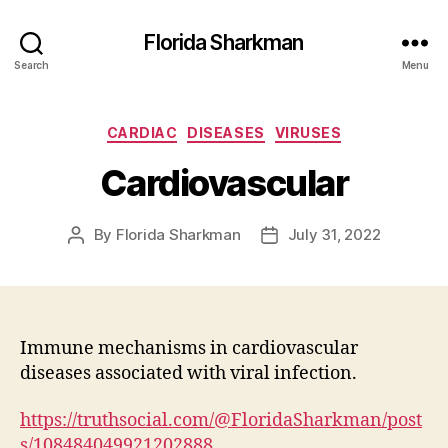
Florida Sharkman
Search
Menu
Categories
CARDIAC
DISEASES
VIRUSES
Cardiovascular
By
Florida Sharkman
July 31, 2022
Post
Post
author
date
Immune mechanisms in cardiovascular
diseases associated with viral infection.
https://truthsocial.com/@FloridaSharkman/post
s/108484049921202888