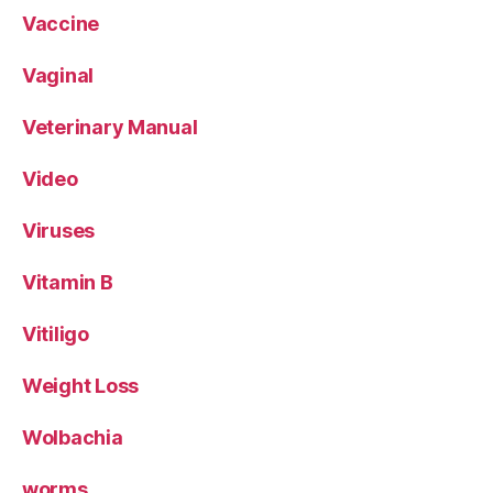
Vaccine
Vaginal
Veterinary Manual
Video
Viruses
Vitamin B
Vitiligo
Weight Loss
Wolbachia
worms