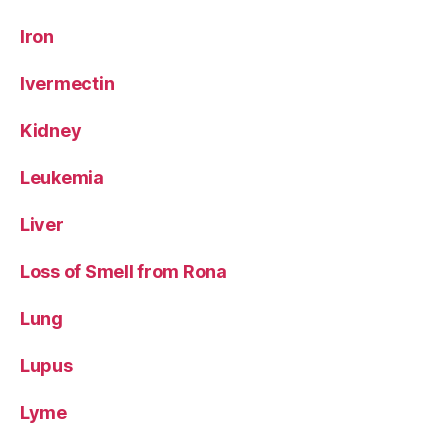
Iron
Ivermectin
Kidney
Leukemia
Liver
Loss of Smell from Rona
Lung
Lupus
Lyme