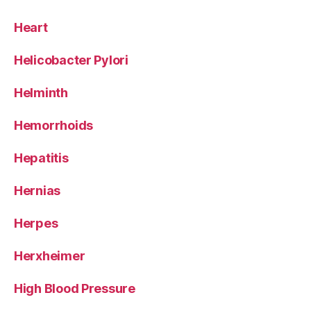
Heart
Helicobacter Pylori
Helminth
Hemorrhoids
Hepatitis
Hernias
Herpes
Herxheimer
High Blood Pressure