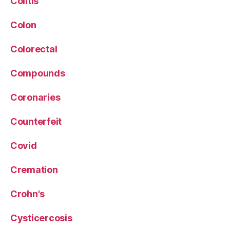
Colitis
Colon
Colorectal
Compounds
Coronaries
Counterfeit
Covid
Cremation
Crohn's
Cysticercosis