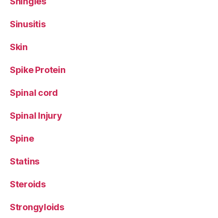
Shingles
Sinusitis
Skin
Spike Protein
Spinal cord
Spinal Injury
Spine
Statins
Steroids
Strongyloids