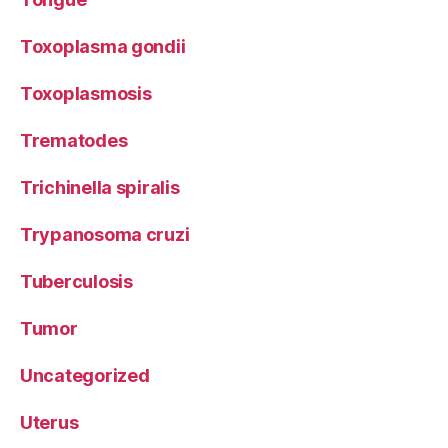
Toxoplasma gondii
Toxoplasmosis
Trematodes
Trichinella spiralis
Trypanosoma cruzi
Tuberculosis
Tumor
Uncategorized
Uterus