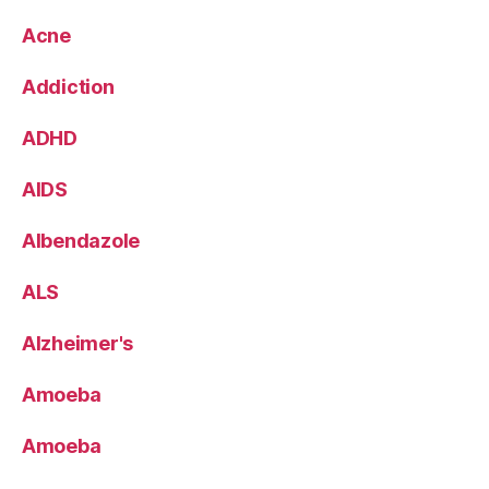
Acne
Addiction
ADHD
AIDS
Albendazole
ALS
Alzheimer's
Amoeba
Amoeba