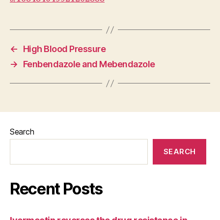
←
High Blood Pressure
→
Fenbendazole and Mebendazole
Search
SEARCH
Recent Posts