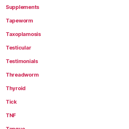
Supplements
Tapeworm
Taxoplamosis
Testicular
Testimonials
Threadworm
Thyroid
Tick
TNF
Tongue