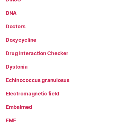
DNA
Doctors
Doxycycline
Drug Interaction Checker
Dystonia
Echinococcus granulosus
Electromagnetic field
Embalmed
EMF