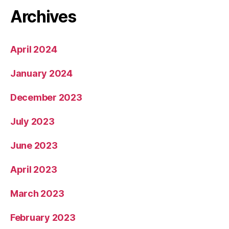
Archives
April 2024
January 2024
December 2023
July 2023
June 2023
April 2023
March 2023
February 2023