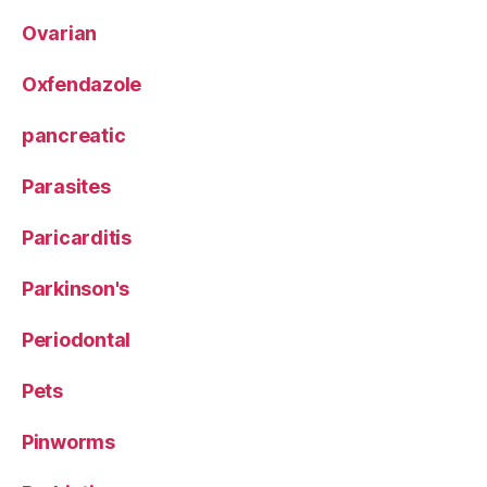
Ovarian
Oxfendazole
pancreatic
Parasites
Paricarditis
Parkinson's
Periodontal
Pets
Pinworms