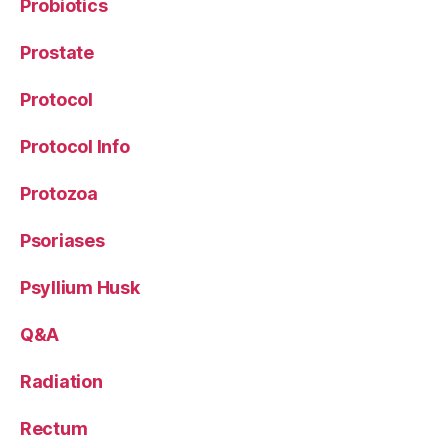
Probiotics
Prostate
Protocol
Protocol Info
Protozoa
Psoriases
Psyllium Husk
Q&A
Radiation
Rectum