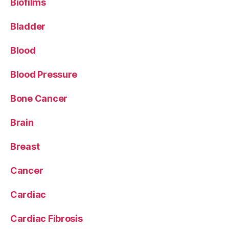
Biofilms
Bladder
Blood
Blood Pressure
Bone Cancer
Brain
Breast
Cancer
Cardiac
Cardiac Fibrosis