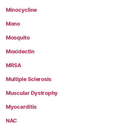
Minocycline
Mono
Mosquito
Moxidectin
MRSA
Multiple Sclerosis
Muscular Dystrophy
Myocarditis
NAC