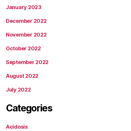
January 2023
December 2022
November 2022
October 2022
September 2022
August 2022
July 2022
Categories
Acidosis