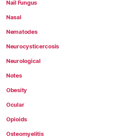
Nail Fungus
Nasal
Nematodes
Neurocysticercosis
Neurological
Notes
Obesity
Ocular
Opioids
Osteomyelitis