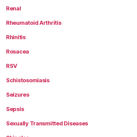
Renal
Rheumatoid Arthritis
Rhinitis
Rosacea
RSV
Schistosomiasis
Seizures
Sepsis
Sexually Transmitted Diseases