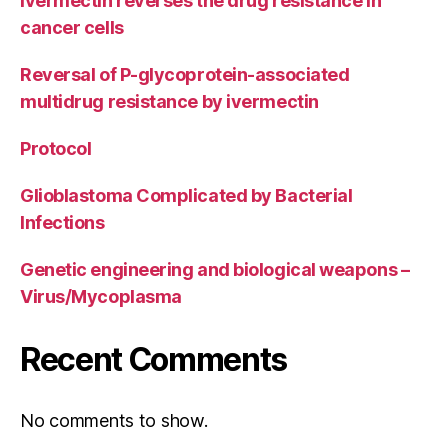
Ivermectin reverses the drug resistance in
cancer cells
Reversal of P-glycoprotein-associated
multidrug resistance by ivermectin
Protocol
Glioblastoma Complicated by Bacterial
Infections
Genetic engineering and biological weapons –
Virus/Mycoplasma
Recent Comments
No comments to show.