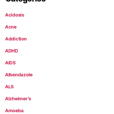
Acidosis
Acne
Addiction
ADHD
AIDS
Albendazole
ALS
Alzheimer's
Amoeba