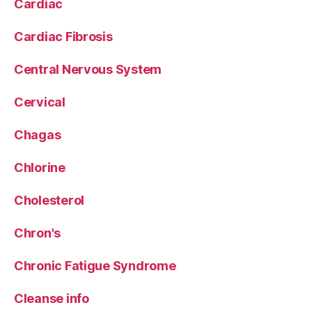
Cardiac
Cardiac Fibrosis
Central Nervous System
Cervical
Chagas
Chlorine
Cholesterol
Chron's
Chronic Fatigue Syndrome
Cleanse info