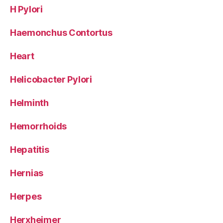
H Pylori
Haemonchus Contortus
Heart
Helicobacter Pylori
Helminth
Hemorrhoids
Hepatitis
Hernias
Herpes
Herxheimer