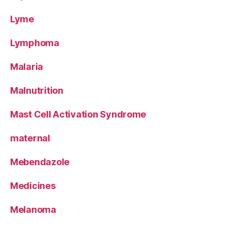
Lyme
Lymphoma
Malaria
Malnutrition
Mast Cell Activation Syndrome
maternal
Mebendazole
Medicines
Melanoma