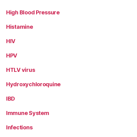
High Blood Pressure
Histamine
HIV
HPV
HTLV virus
Hydroxychloroquine
IBD
Immune System
Infections