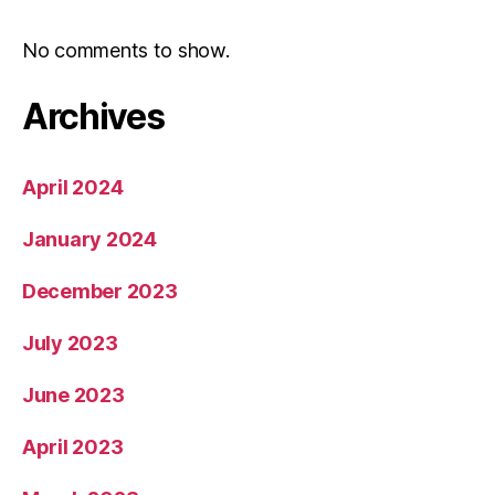
No comments to show.
Archives
April 2024
January 2024
December 2023
July 2023
June 2023
April 2023