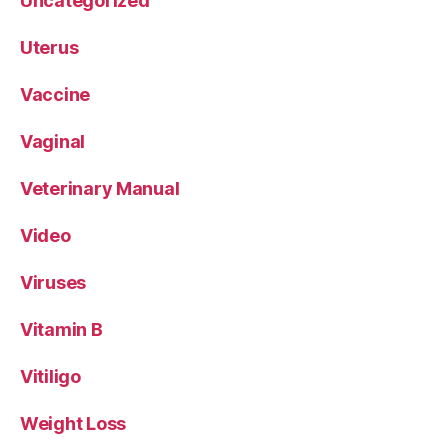
Uncategorized
Uterus
Vaccine
Vaginal
Veterinary Manual
Video
Viruses
Vitamin B
Vitiligo
Weight Loss