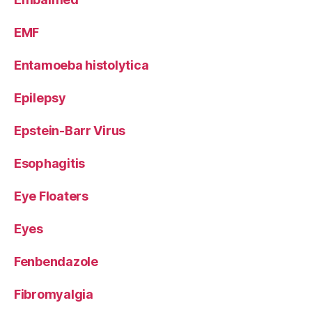
EMF
Entamoeba histolytica
Epilepsy
Epstein-Barr Virus
Esophagitis
Eye Floaters
Eyes
Fenbendazole
Fibromyalgia