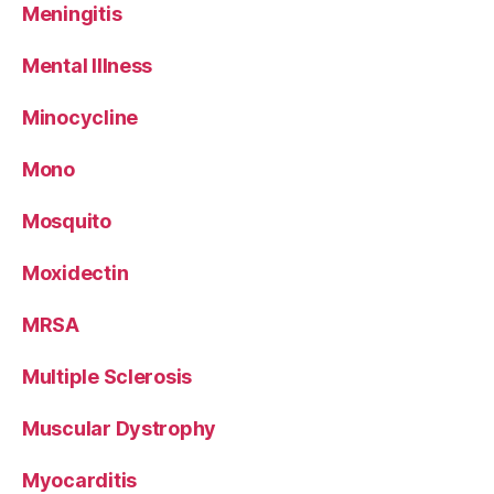
Meningitis
Mental Illness
Minocycline
Mono
Mosquito
Moxidectin
MRSA
Multiple Sclerosis
Muscular Dystrophy
Myocarditis