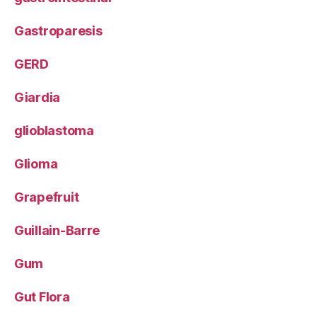
Gastroparesis
GERD
Giardia
glioblastoma
Glioma
Grapefruit
Guillain-Barre
Gum
Gut Flora