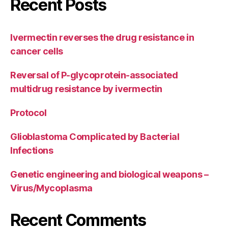
Recent Posts
Ivermectin reverses the drug resistance in
cancer cells
Reversal of P-glycoprotein-associated
multidrug resistance by ivermectin
Protocol
Glioblastoma Complicated by Bacterial
Infections
Genetic engineering and biological weapons –
Virus/Mycoplasma
Recent Comments