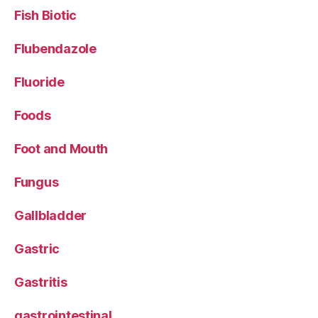
Fish Biotic
Flubendazole
Fluoride
Foods
Foot and Mouth
Fungus
Gallbladder
Gastric
Gastritis
gastrointestinal