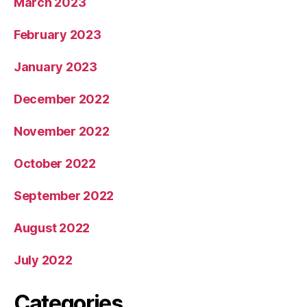
March 2023
February 2023
January 2023
December 2022
November 2022
October 2022
September 2022
August 2022
July 2022
Categories