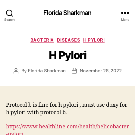
Florida Sharkman
Search
Menu
Categories
BACTERIA
DISEASES
H PYLORI
H Pylori
By
Florida Sharkman
November 28, 2022
Post
Post
author
date
Protocol b is fine for h pylori , must use doxy for
h pylori with protocol b.
https://www.healthline.com/health/helicobacter
-pylori