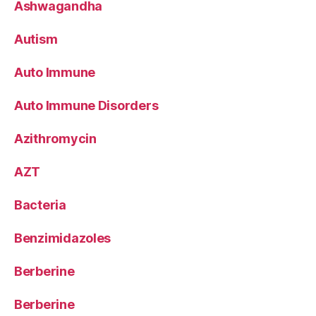
Ashwagandha
Autism
Auto Immune
Auto Immune Disorders
Azithromycin
AZT
Bacteria
Benzimidazoles
Berberine
Berberine