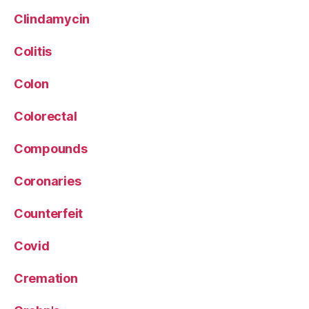
Clindamycin
Colitis
Colon
Colorectal
Compounds
Coronaries
Counterfeit
Covid
Cremation