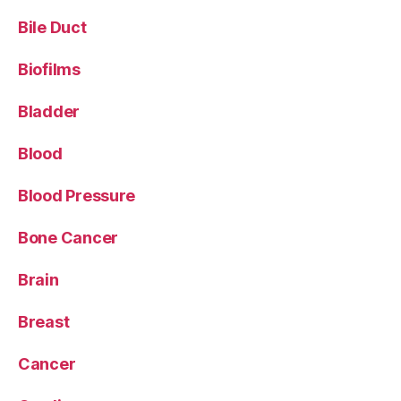
Bile Duct
Biofilms
Bladder
Blood
Blood Pressure
Bone Cancer
Brain
Breast
Cancer