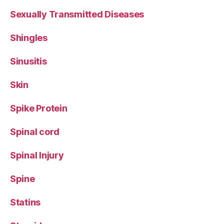
Sexually Transmitted Diseases
Shingles
Sinusitis
Skin
Spike Protein
Spinal cord
Spinal Injury
Spine
Statins