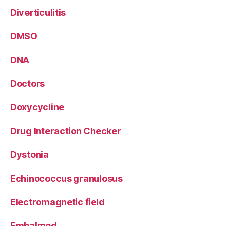
Diverticulitis
DMSO
DNA
Doctors
Doxycycline
Drug Interaction Checker
Dystonia
Echinococcus granulosus
Electromagnetic field
Embalmed