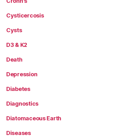
Crohn's
Cysticercosis
Cysts
D3 & K2
Death
Depression
Diabetes
Diagnostics
Diatomaceous Earth
Diseases