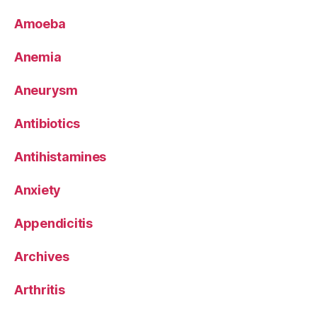
Amoeba
Anemia
Aneurysm
Antibiotics
Antihistamines
Anxiety
Appendicitis
Archives
Arthritis