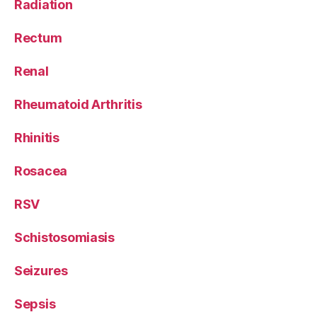
Radiation
Rectum
Renal
Rheumatoid Arthritis
Rhinitis
Rosacea
RSV
Schistosomiasis
Seizures
Sepsis