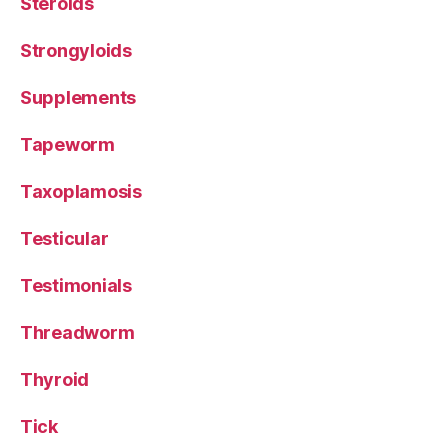
Steroids
Strongyloids
Supplements
Tapeworm
Taxoplamosis
Testicular
Testimonials
Threadworm
Thyroid
Tick