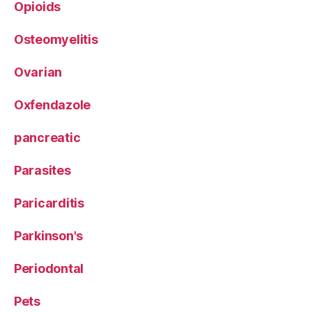
Opioids
Osteomyelitis
Ovarian
Oxfendazole
pancreatic
Parasites
Paricarditis
Parkinson's
Periodontal
Pets