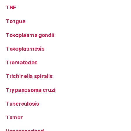
TNF
Tongue
Toxoplasma gondii
Toxoplasmosis
Trematodes
Trichinella spiralis
Trypanosoma cruzi
Tuberculosis
Tumor