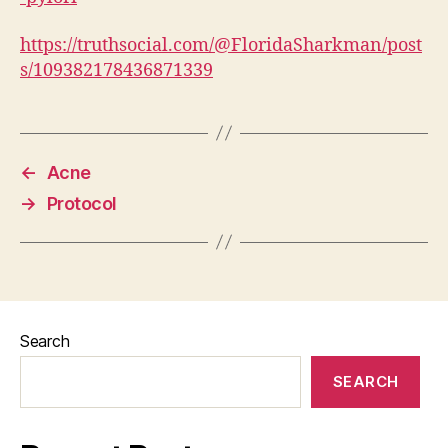
https://truthsocial.com/@FloridaSharkman/post
s/109382178436871339
←
Acne
→
Protocol
Search
SEARCH