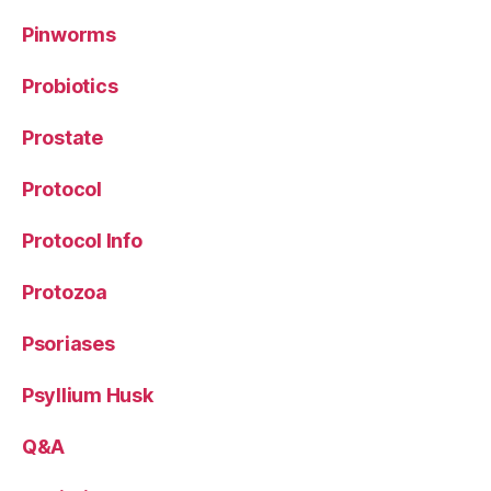
Pinworms
Probiotics
Prostate
Protocol
Protocol Info
Protozoa
Psoriases
Psyllium Husk
Q&A