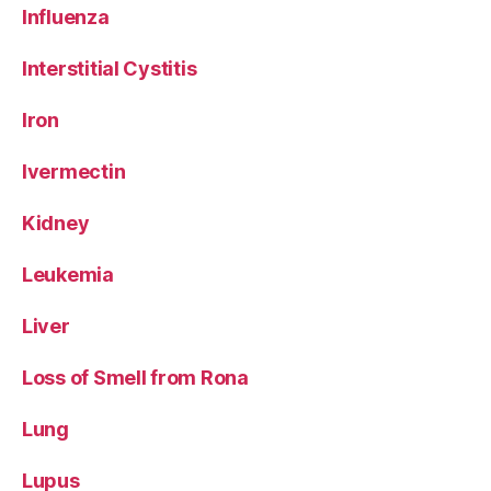
Influenza
Interstitial Cystitis
Iron
Ivermectin
Kidney
Leukemia
Liver
Loss of Smell from Rona
Lung
Lupus