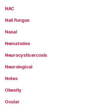
NAC
Nail Fungus
Nasal
Nematodes
Neurocysticercosis
Neurological
Notes
Obesity
Ocular